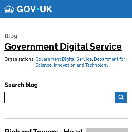
Skip to main content
Blog
Government Digital Service
:
Organisations:
Government Digital Service
,
Department for
Science, Innovation and Technology
Search blog
Richard Towers - Head