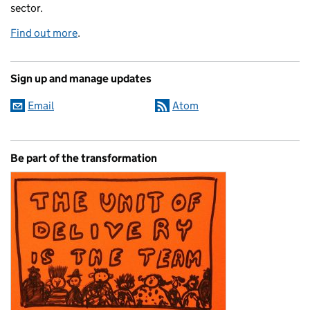
sector.
Find out more
.
Sign up and manage updates
Email
Atom
Be part of the transformation