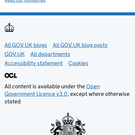
Read our guidelines
Useful links
All GOV.UK blogs
All GOV.UK blog posts
GOV.UK
All departments
Accessibility statement
Cookies
All content is available under the
Open
Government Licence v3.0
, except where otherwise
stated