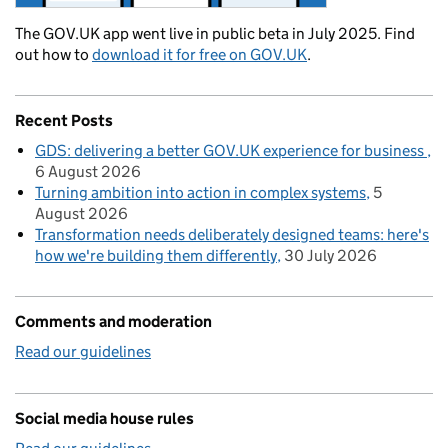
The GOV.UK app went live in public beta in July 2025. Find
out how to
download it for free on GOV.UK
.
Recent Posts
GDS: delivering a better GOV.UK experience for business
6 August 2026
Turning ambition into action in complex systems
5
August 2026
Transformation needs deliberately designed teams: here's
how we're building them differently
30 July 2026
Comments and moderation
Read our guidelines
Social media house rules