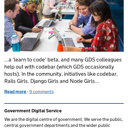
...a ‘learn to code’ beta, and many GDS colleagues
help out with codebar (which GDS occasionally
hosts). In the community, initiatives like codebar,
Rails Girls, Django Girls and Node Girls...
Read more
-
of Learning to code at GDS
9 comments
Related content and links
Government Digital Service
We are the digital centre of government. We serve the public,
central government departments and the wider public