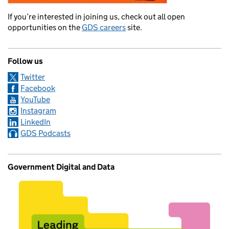
If you’re interested in joining us, check out all open
opportunities on the
GDS careers
site.
Follow us
Twitter
Facebook
YouTube
Instagram
LinkedIn
GDS Podcasts
Government Digital and Data