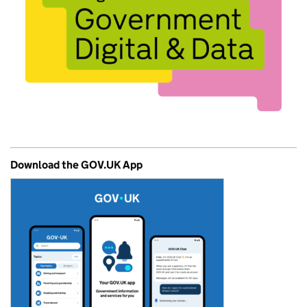
Download the GOV.UK App