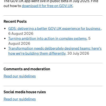
The GOV.UK app went live in public beta in July 2025. Find
out how to
download it for free on GOV.UK
.
Recent Posts
GDS: delivering a better GOV.UK experience for business
6 August 2026
Turning ambition into action in complex systems
5
August 2026
Transformation needs deliberately designed teams: here's
how we're building them differently
30 July 2026
Comments and moderation
Read our guidelines
Social media house rules
Read our guidelines