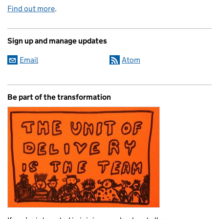
Find out more
.
Sign up and manage updates
Email
Atom
Be part of the transformation