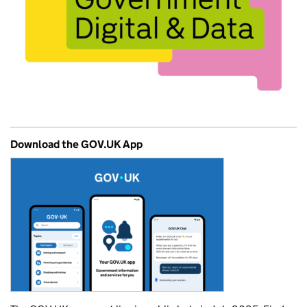
Download the GOV.UK App