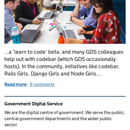
...a ‘learn to code’ beta, and many GDS colleagues
help out with codebar (which GDS occasionally
hosts). In the community, initiatives like codebar,
Rails Girls, Django Girls and Node Girls...
Read more
-
of Learning to code at GDS
9 comments
Related content and links
Government Digital Service
We are the digital centre of government. We serve the public,
central government departments and the wider public
sector.