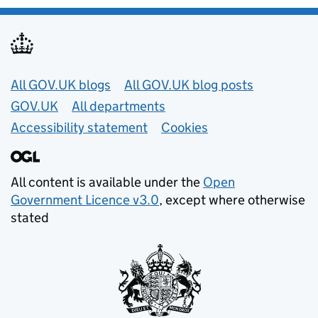
Useful links
All GOV.UK blogs
All GOV.UK blog posts
GOV.UK
All departments
Accessibility statement
Cookies
All content is available under the
Open
Government Licence v3.0
, except where otherwise
stated