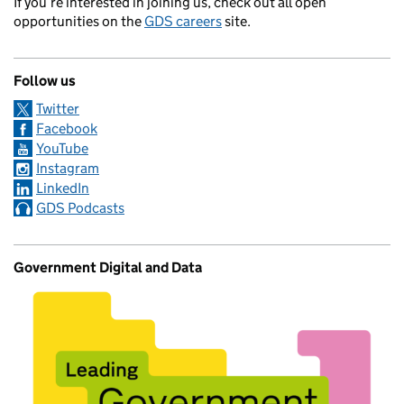
If you’re interested in joining us, check out all open
opportunities on the
GDS careers
site.
Follow us
Twitter
Facebook
YouTube
Instagram
LinkedIn
GDS Podcasts
Government Digital and Data