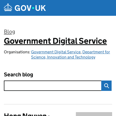
Skip to main content
Blog
Government Digital Service
:
Organisations:
Government Digital Service
,
Department for
Science, Innovation and Technology
Search blog
Hong Nguyen -