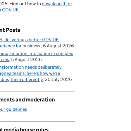
025. Find out how to
download it for
on GOV.UK
.
nt Posts
: delivering a better GOV.UK
erience for business
6 August 2026
ning ambition into action in complex
tems
5 August 2026
nsformation needs deliberately
igned teams: here's how we're
lding them differently
30 July 2026
ents and moderation
ur guidelines
l media house rules