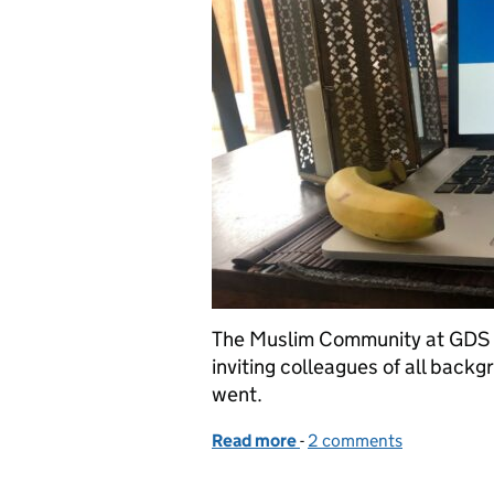
The Muslim Community at GDS h
inviting colleagues of all backgr
went.
Read more
-
of The GDS Fast-a-thon
2 comments