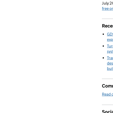
July 2
free 
Rece
GDS
exp
Tur
sys
Tra
des
bui
Comm
Read o
Socia