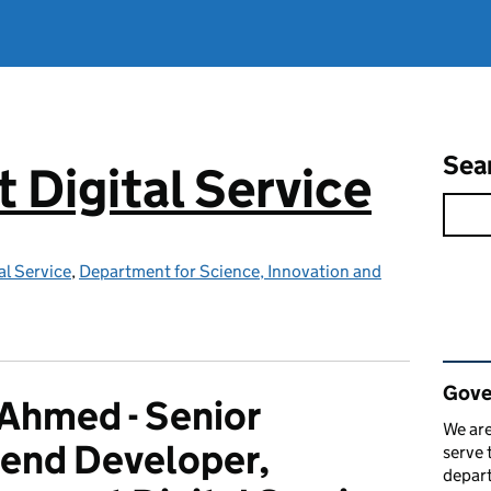
Sea
Digital Service
l Service
,
Department for Science, Innovation and
Rel
Gove
 Ahmed - Senior
We are
end Developer,
serve 
depart