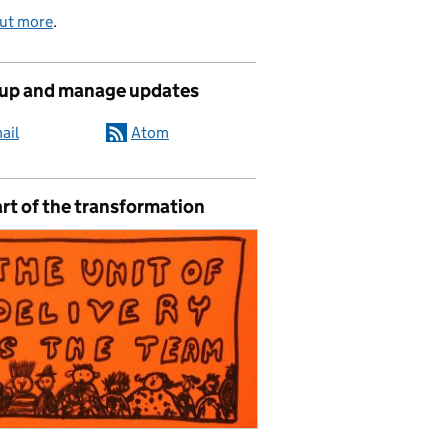
out more
.
 up and manage updates
ail
Atom
rt of the transformation