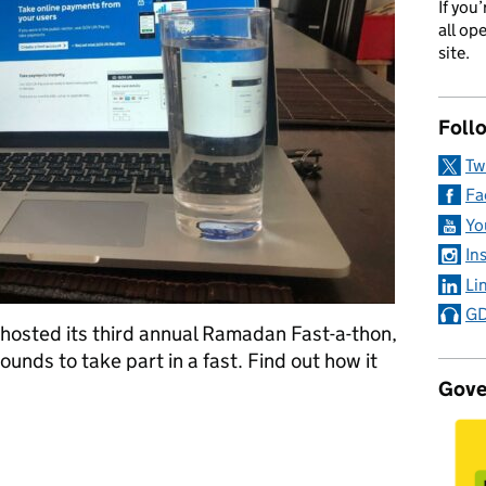
If you
all op
site.
Foll
Tw
Fa
Yo
In
Li
GD
osted its third annual Ramadan Fast-a-thon,
ounds to take part in a fast. Find out how it
Gove
: how our Muslim community shared Ramadan