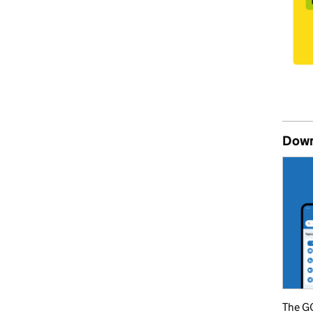
Down
The GO