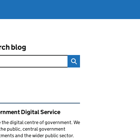
rch blog
ated content and links
rnment Digital Service
 the digital centre of government. We
the public, central government
ments and the wider public sector.