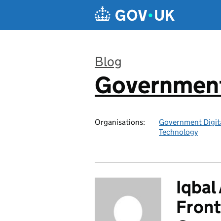
Skip to main content
Blog
Government 
:
Organisations:
Government Digita
Technology
Iqbal
Front