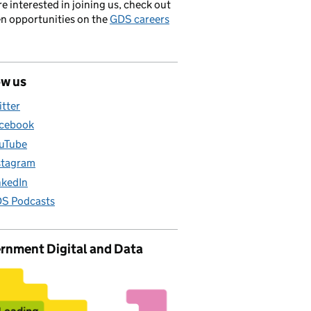
’re interested in joining us, check out
en opportunities on the
GDS careers
ow us
itter
cebook
uTube
stagram
nkedIn
S Podcasts
rnment Digital and Data