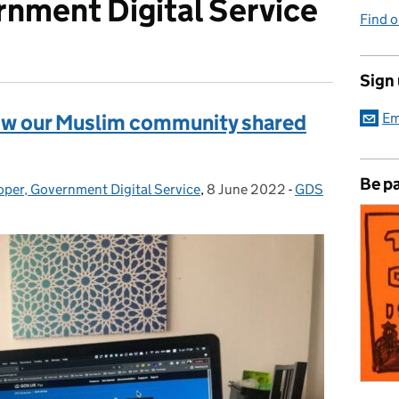
nment Digital Service
Find 
Sign
ow our Muslim community shared
Em
Be pa
oper, Government Digital Service
,
8 June 2022
Posted on:
-
GDS
Categories: