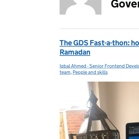
Gover
The GDS Fast-a-thon: h
Ramadan
Iqbal Ahmed - Senior Frontend Devel
Posted by:
team
,
People and skills