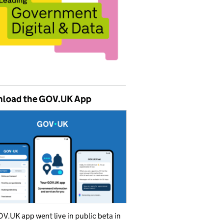
load the GOV.UK App
V.UK app went live in public beta in