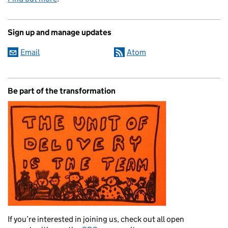
Sign up and manage updates
Email
Atom
Be part of the transformation
If you’re interested in joining us, check out all open