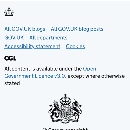
Useful links
All GOV.UK blogs
All GOV.UK blog posts
GOV.UK
All departments
Accessibility statement
Cookies
All content is available under the
Open
Government Licence v3.0
, except where otherwise
stated