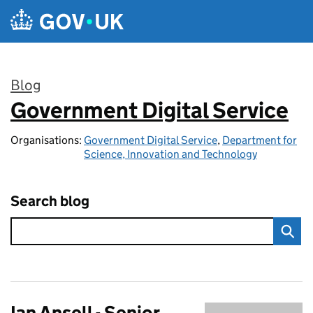
Skip to main content
Blog
Government Digital Service
:
Organisations:
Government Digital Service
,
Department for
Science, Innovation and Technology
Search blog
Ian Ansell - Senior