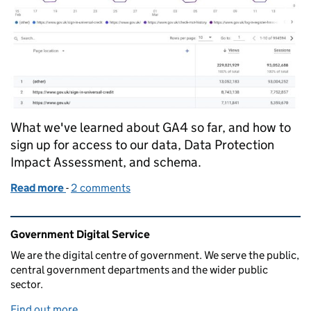
What we've learned about GA4 so far, and how to
sign up for access to our data, Data Protection
Impact Assessment, and schema.
Read more
-
of Sharing data and lessons from our Google Analy
2 comments
Related content and links
Government Digital Service
We are the digital centre of government. We serve the public,
central government departments and the wider public
sector.
Find out more
.