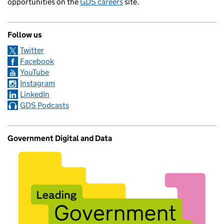
opportunities on the
GDS careers
site.
Follow us
Twitter
Facebook
YouTube
Instagram
LinkedIn
GDS Podcasts
Government Digital and Data