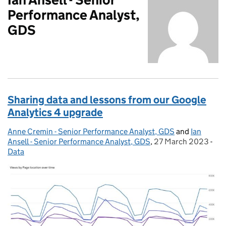
Performance Analyst,
GDS
Sharing data and lessons from our Google
Analytics 4 upgrade
Anne Cremin - Senior Performance Analyst, GDS
Posted by:
and
Ian
Ansell - Senior Performance Analyst, GDS
,
27 March 2023
Posted on:
-
Cat
Data