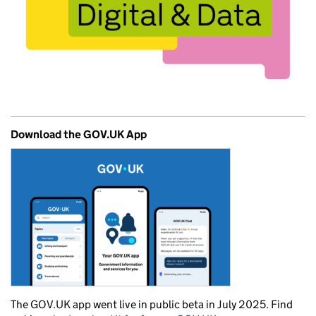
Download the GOV.UK App
The GOV.UK app went live in public beta in July 2025. Find