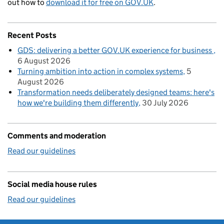
out how to
download it for free on GOV.UK
.
Recent Posts
GDS: delivering a better GOV.UK experience for business
6 August 2026
Turning ambition into action in complex systems
5
August 2026
Transformation needs deliberately designed teams: here's
how we're building them differently
30 July 2026
Comments and moderation
Read our guidelines
Social media house rules
Read our guidelines