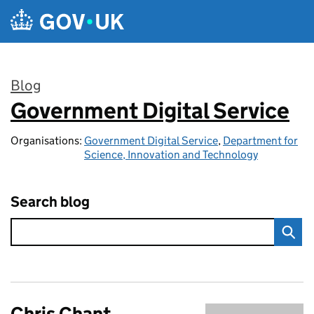
Skip to main content
Blog
Government Digital Service
:
Organisations:
Government Digital Service
,
Department for
Science, Innovation and Technology
Search blog
Chris Chant