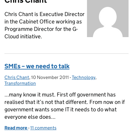
Chris Chant is Executive Director
in the Cabinet Office working as
Programme Director for the G-
Cloud initiative.
SMEs – we need to talk
Chris Chant
Posted by:
,
10 November 2011
Posted on:
-
Technology
Categories:
,
Transformation
...many know it must. First off government has
realised that it’s not that different. From now on if
government wants some IT it needs to do what
everyone else does...
Read more
-
of SMEs – we need to talk
11 comments