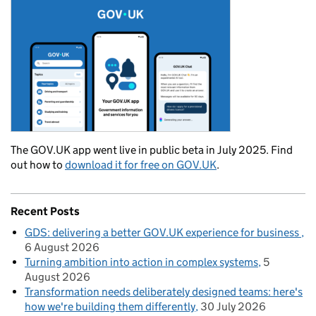
The GOV.UK app went live in public beta in July 2025. Find
out how to
download it for free on GOV.UK
.
Recent Posts
GDS: delivering a better GOV.UK experience for business
6 August 2026
Turning ambition into action in complex systems
5
August 2026
Transformation needs deliberately designed teams: here's
how we're building them differently
30 July 2026