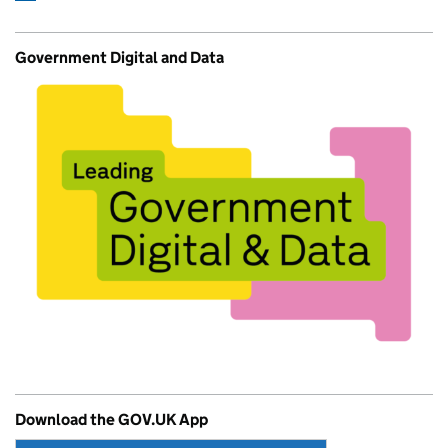
Government Digital and Data
Download the GOV.UK App