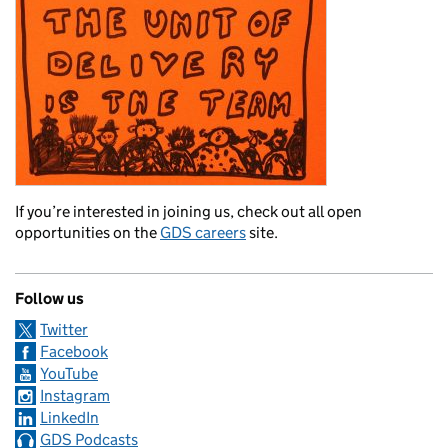
If you’re interested in joining us, check out all open
opportunities on the
GDS careers
site.
Follow us
Twitter
Facebook
YouTube
Instagram
LinkedIn
GDS Podcasts