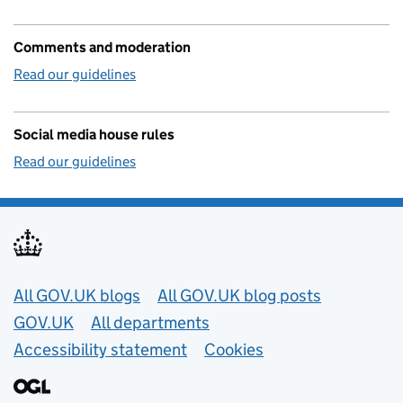
Comments and moderation
Read our guidelines
Social media house rules
Read our guidelines
Useful links
All GOV.UK blogs
All GOV.UK blog posts
GOV.UK
All departments
Accessibility statement
Cookies