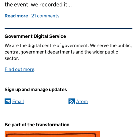
the event, we recorded it...
Read more
-
of Listen to Chris Chant talking about G-Cloud
21 comments
Related content and links
Government Digital Service
We are the digital centre of government. We serve the public,
central government departments and the wider public
sector.
Find out more
.
Sign up and manage updates
Email
Atom
Be part of the transformation