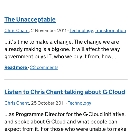
The Unacceptable
Chris Chant
Posted by:
,
2 November 2011
Posted on:
-
Technology
Categories:
,
Transformation
...it's time to make a change. The change we are
already making is a big one. It will affect the way
government buys IT, who we buy it from, how...
Read more
-
of The Unacceptable
22 comments
Listen to Chris Chant talking about G-Cloud
Chris Chant
Posted by:
,
25 October 2011
Posted on:
-
Technology
Categories:
...as Programme Director for the G-Cloud initiative,
and spoke about G-Cloud and what people can
expect from it. For those who were unable to make