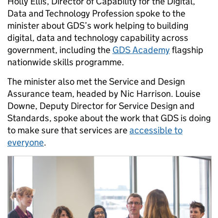
Holly Ellis, Director of Capability for the
Digital,
Data and Technology Profession spoke to the
minister about
GDS’s work helping to
building
digital, data and technology capability across
government, including the
GDS Academy
flagship
nationwide skills programme.
The minister also met the Service and Design
Assurance team, headed by Nic Harrison. Louise
Downe, Deputy Director for Service Design and
Standards, spoke about the work that GDS is doing
to make sure that services are
accessible to
everyone
.