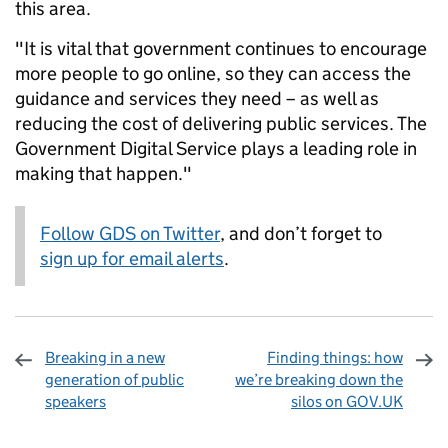
this area.
"It is vital that government continues to encourage
more people to go online, so they can access the
guidance and services they need – as well as
reducing the cost of delivering public services. The
Government Digital Service plays a leading role in
making that happen."
Follow GDS on Twitter
, and don’t forget to
sign up for email alerts
.
Breaking in a new
Finding things: how
generation of public
we’re breaking down the
speakers
silos on GOV.UK
Sharing and comments