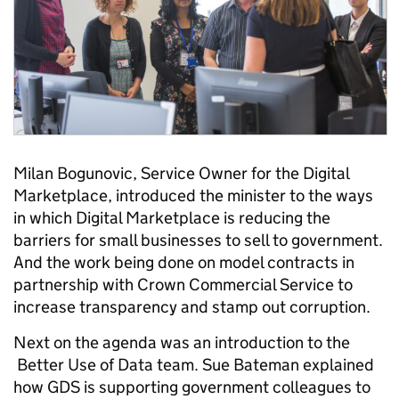
Milan Bogunovic, Service Owner for the Digital
Marketplace, introduced the minister to the ways
in which
Digital Marketplace is reducing the
barriers for small businesses to sell to government.
And the work being done on model contracts in
partnership with Crown Commercial Service to
increase transparency and stamp out corruption.
Next on the agenda was an introduction to the
Better Use of Data team. Sue Bateman
explained
how GDS is supporting government colleagues to