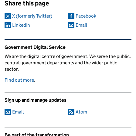
Share this page
X (formerly Twitter)
Facebook
LinkedIn
Email
Related content and links
Government Digital Service
We are the digital centre of government. We serve the public,
central government departments and the wider public
sector.
Find out more
.
Sign up and manage updates
Email
Atom
Be part of the transformation