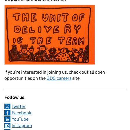
If you’re interested in joining us, check out all open
opportunities on the
GDS careers
site.
Follow us
Twitter
Facebook
YouTube
Instagram