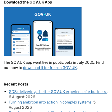
Download the GOV.UK App
The GOV.UK app went live in public beta in July 2025. Find
out how to
download it for free on GOV.UK
.
Recent Posts
GDS: delivering a better GOV.UK experience for business
6 August 2026
Turning ambition into action in complex systems
5
August 2026