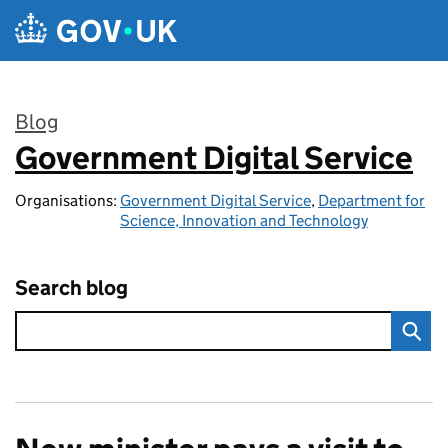
Skip to main content
Blog
Government Digital Service
:
Organisations:
Government Digital Service
,
Department for
Science, Innovation and Technology
Search blog