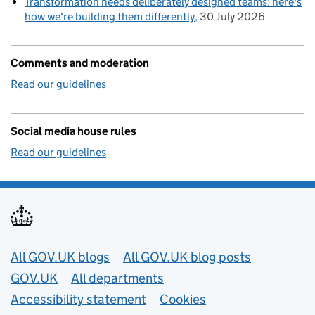
Transformation needs deliberately designed teams: here's
how we're building them differently
30 July 2026
Comments and moderation
Read our guidelines
Social media house rules
Read our guidelines
Useful links
All GOV.UK blogs
All GOV.UK blog posts
GOV.UK
All departments
Accessibility statement
Cookies