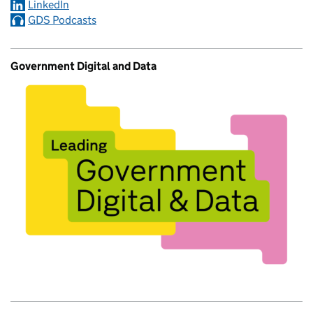
LinkedIn
GDS Podcasts
Government Digital and Data