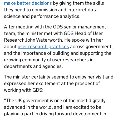
make better decisions
by giving them the skills
they need to commission and interpret data
science and performance analytics.
After meeting with the GDS senior management
team, the minister met with GDS Head of User
Research
John Waterworth. He spoke with her
about
user research practices
across government,
and the importance of building and supporting the
growing community of user researchers in
departments and agencies.
T
he minister certainly seemed to enjoy her visit and
expressed her excitement at the prospect of
working with GDS:
"The UK government is one of the most digitally
advanced in the world, and I am excited to be
playing a part in driving forward development in