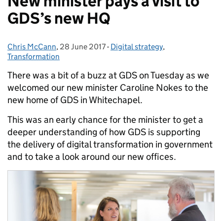
New minister pays a visit to
GDS’s new HQ
Chris McCann
Posted by:
,
28 June 2017
Posted on:
-
Digital strategy
Categories:
,
Transformation
There was a bit of a buzz at GDS on Tuesday as we
welcomed our new minister Caroline Nokes to the
new home of GDS in Whitechapel.
This was an early chance for the minister to get a
deeper understanding of how GDS is supporting
the delivery of digital transformation in government
and to take a look around our new offices.