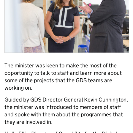
The minister was keen to make the most of the
opportunity to talk to staff and learn more about
some of the projects that the GDS teams are
working on.
Guided by GDS Director General Kevin Cunnington,
the minister was introduced to members of staff
and spoke with them about the programmes that
they are involved in.