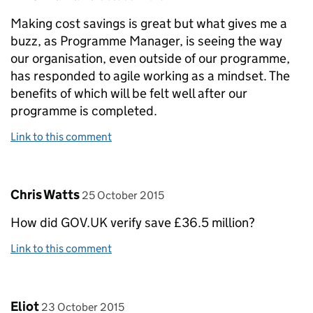
Making cost savings is great but what gives me a
buzz, as Programme Manager, is seeing the way
our organisation, even outside of our programme,
has responded to agile working as a mindset. The
benefits of which will be felt well after our
programme is completed.
Link to this comment
Comment by
posted on
Chris Watts
25 October 2015
How did GOV.UK verify save £36.5 million?
Link to this comment
Comment by
posted on
Eliot
23 October 2015