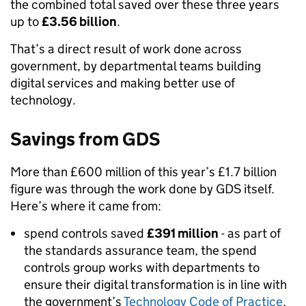
the combined total saved over these three years
up to
£3.56 billion
.
That’s a direct result of work done across
government, by departmental teams building
digital services and making better use of
technology.
Savings from GDS
More than £600 million of this year’s £1.7 billion
figure was through the work done by GDS itself.
Here’s where it came from:
spend controls saved
£391 million
- as part of
the standards assurance team, the spend
controls group works with departments to
ensure their digital transformation is in line with
the government’s
Technology Code of Practice
.