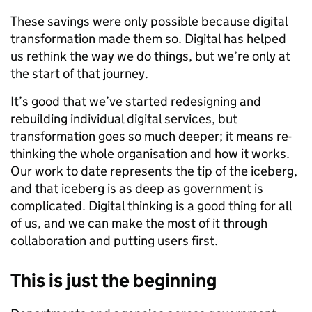
These savings were only possible because digital
transformation made them so. Digital has helped
us rethink the way we do things, but we’re only at
the start of that journey.
It’s good that we’ve started redesigning and
rebuilding individual digital services, but
transformation goes so much deeper; it means re-
thinking the whole organisation and how it works.
Our work to date represents the tip of the iceberg,
and that iceberg is as deep as government is
complicated. Digital thinking is a good thing for all
of us, and we can make the most of it through
collaboration and putting users first.
This is just the beginning