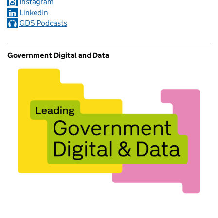
Instagram
LinkedIn
GDS Podcasts
Government Digital and Data