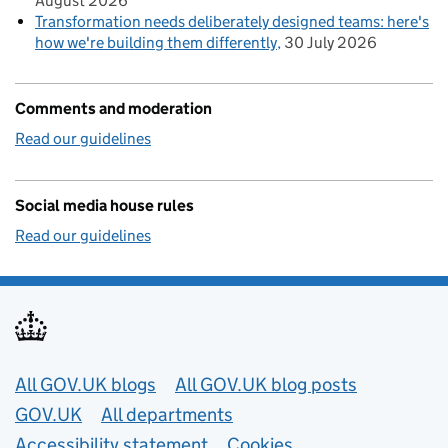
August 2026
Transformation needs deliberately designed teams: here's
how we're building them differently
30 July 2026
Comments and moderation
Read our guidelines
Social media house rules
Read our guidelines
Useful links
All GOV.UK blogs
All GOV.UK blog posts
GOV.UK
All departments
Accessibility statement
Cookies