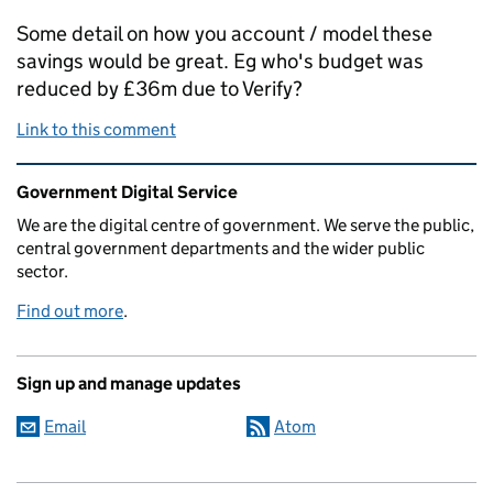
Some detail on how you account / model these
savings would be great. Eg who's budget was
reduced by £36m due to Verify?
Link to this comment
Related content and links
Government Digital Service
We are the digital centre of government. We serve the public,
central government departments and the wider public
sector.
Find out more
.
Sign up and manage updates
Email
Atom