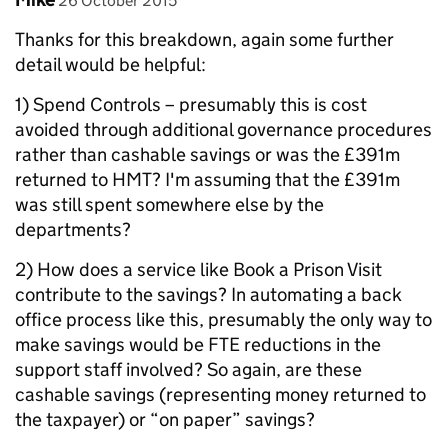
26 October 2015
Thanks for this breakdown, again some further
detail would be helpful:
1) Spend Controls – presumably this is cost
avoided through additional governance procedures
rather than cashable savings or was the £391m
returned to HMT? I'm assuming that the £391m
was still spent somewhere else by the
departments?
2) How does a service like Book a Prison Visit
contribute to the savings? In automating a back
office process like this, presumably the only way to
make savings would be FTE reductions in the
support staff involved? So again, are these
cashable savings (representing money returned to
the taxpayer) or “on paper” savings?