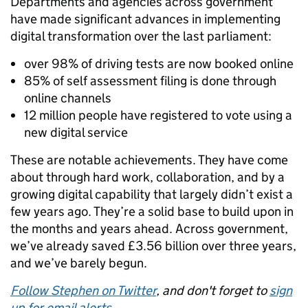
Departments and agencies across government
have made significant advances in implementing
digital transformation over the last parliament:
over 98% of driving tests are now booked online
85% of self assessment filing is done through
online channels
12 million people have registered to vote using a
new digital service
These are notable achievements. They have come
about through hard work, collaboration, and by a
growing digital capability that largely didn’t exist a
few years ago. They’re a solid base to build upon in
the months and years ahead. Across government,
we’ve already saved £3.56 billion over three years,
and we’ve barely begun.
Follow Stephen on Twitter
, and don't forget to
sign
up for email alerts
.