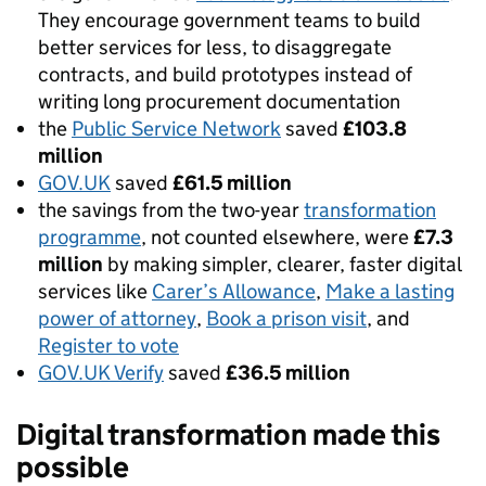
They encourage government teams to build
better services for less, to disaggregate
contracts, and build prototypes instead of
writing long procurement documentation
the
Public Service Network
saved
£103.8
million
GOV.UK
saved
£61.5 million
the savings from the two-year
transformation
programme
, not counted elsewhere, were
£7.3
million
by making simpler, clearer, faster digital
services like
Carer’s Allowance
,
Make a lasting
power of attorney
,
Book a prison visit
, and
Register to vote
GOV.UK Verify
saved
£36.5 million
Digital transformation made this
possible