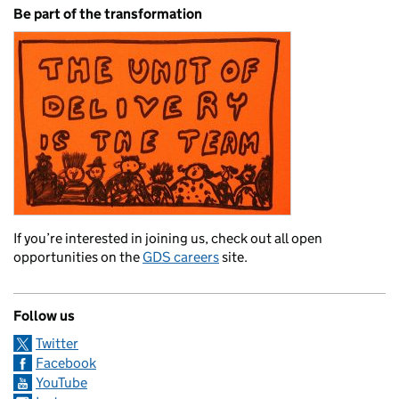
Be part of the transformation
If you’re interested in joining us, check out all open
opportunities on the
GDS careers
site.
Follow us
Twitter
Facebook
YouTube