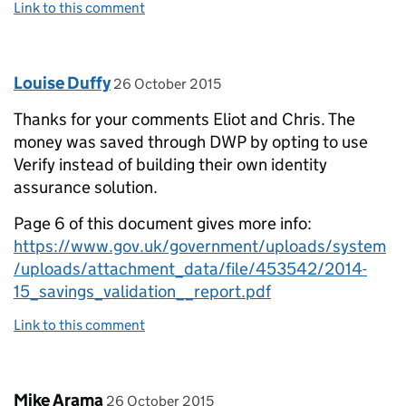
Link to this comment
Comment by
posted on
Louise Duffy
26 October 2015
Thanks for your comments Eliot and Chris. The
money was saved through DWP by opting to use
Verify instead of building their own identity
assurance solution.
Page 6 of this document gives more info:
https://www.gov.uk/government/uploads/system
/uploads/attachment_data/file/453542/2014-
15_savings_validation__report.pdf
Link to this comment
Comment by
posted on
Mike Arama
26 October 2015