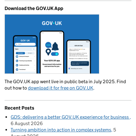
Download the GOV.UK App
The GOV.UK app went live in public beta in July 2025. Find
out how to
download it for free on GOV.UK
.
Recent Posts
GDS: delivering a better GOV.UK experience for business
6 August 2026
Turning ambition into action in complex systems
5