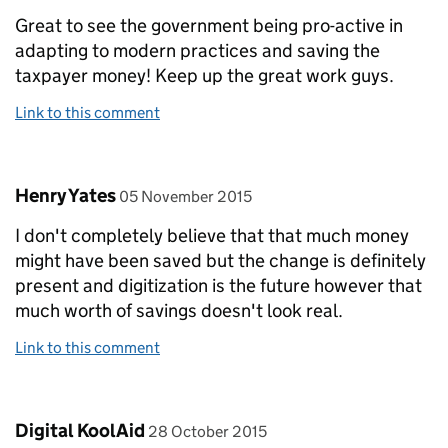
Great to see the government being pro-active in
adapting to modern practices and saving the
taxpayer money! Keep up the great work guys.
Link to this comment
Comment by
posted on
Henry Yates
05 November 2015
I don't completely believe that that much money
might have been saved but the change is definitely
present and digitization is the future however that
much worth of savings doesn't look real.
Link to this comment
Comment by
posted on
Digital KoolAid
28 October 2015