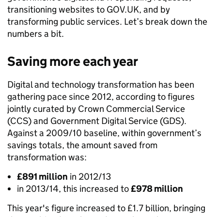
transitioning websites to GOV.UK, and by
transforming public services. Let’s break down the
numbers a bit.
Saving more each year
Digital and technology transformation has been
gathering pace since 2012, according to figures
jointly curated by Crown Commercial Service
(CCS) and Government Digital Service (GDS).
Against a 2009/10 baseline, within government’s
savings totals, the amount saved from
transformation was:
£891 million
in 2012/13
in 2013/14, this increased to
£978 million
This year's figure increased to £1.7 billion, bringing