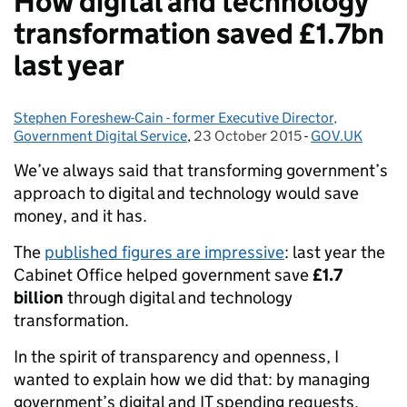
How digital and technology
transformation saved £1.7bn
last year
Stephen Foreshew-Cain - former Executive Director,
Posted by:
Government Digital Service
,
23 October 2015
Posted on:
-
GOV.UK
Categories:
We’ve always said that transforming government’s
approach to digital and technology would save
money, and it has.
The
published figures are impressive
: last year the
Cabinet Office helped government save
£1.7
billion
through digital and technology
transformation.
In the spirit of transparency and openness, I
wanted to explain how we did that: by managing
government’s digital and IT spending requests,