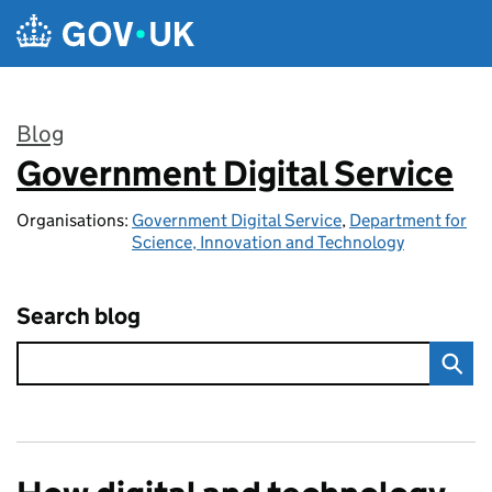
Skip to main content
Blog
Government Digital Service
:
Organisations:
Government Digital Service
,
Department for
Science, Innovation and Technology
Search blog