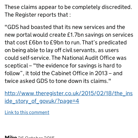
These claims appear to be completely discredited.
The Register reports that :
"GDS had boasted that its new services and the
new portal would create £1.7bn savings on services
that cost £6bn to £9bn to run. That’s predicated
on being able to lay off civil servants, as users
could self-service. The National Audit Office was
sceptical – "the evidence for savings is hard to
follow”, it told the Cabinet Office in 2013 – and
twice asked GDS to tone down its claims."
http://www.theregister.co.uk/2015/02/18/the_ins
ide_story_of_govuk/?page=4
Link to this comment
Comment by
posted on
Mike