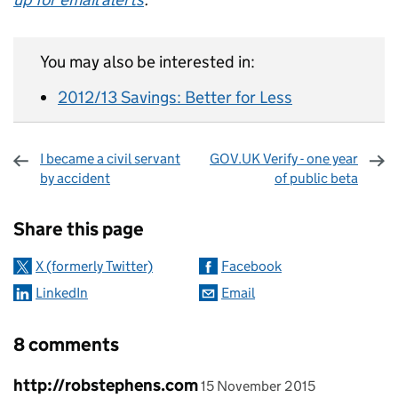
You may also be interested in:
2012/13 Savings: Better for Less
I became a civil servant
GOV.UK Verify - one year
by accident
of public beta
Sharing and comments
Share this page
X (formerly Twitter)
Facebook
LinkedIn
Email
8 comments
Comment by
posted on
http://robstephens.com
15 November 2015