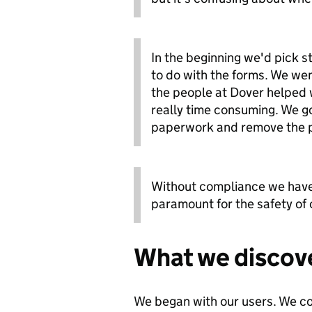
In the beginning we'd pick s
to do with the forms. We wen
the people at Dover helped w
really time consuming. We go
paperwork and remove the p
Without compliance we have 
paramount for the safety of
What we discov
We began with our users. We c