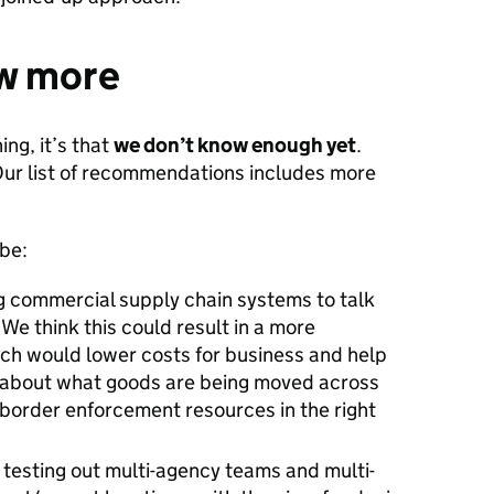
w more
ing, it’s that
we don’t know enough yet
.
 Our list of recommendations includes more
 be:
ng commercial supply chain systems to talk
We think this could result in a more
ich would lower costs for business and help
 about what goods are being moved across
 border enforcement resources in the right
, testing out multi-agency teams and multi-