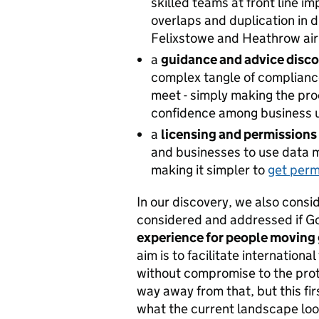
skilled teams at front line i
overlaps and duplication in d
Felixstowe and Heathrow air
a
guidance and advice disc
complex tangle of compliance
meet - simply making the pro
confidence among business us
a
licensing and permissions
and businesses to use data m
making it simpler to
get perm
In our discovery, we also cons
considered and addressed if G
experience for people moving
aim is to facilitate internationa
without ‎compromise to the prot
way away from that, but this fi
what the current landscape look