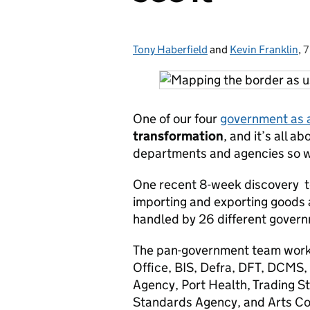
Tony Haberfield
Posted by:
and
Kevin Franklin
,
7
One of our four
government as 
transformation
, and it’s all 
departments and agencies so we
One recent 8-week discovery to
importing and exporting goods 
handled by 26 different gover
The pan-government team wor
Office, BIS, Defra, DFT, DCMS,
Agency, Port Health, Trading 
Standards Agency, and Arts Cou