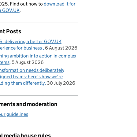
025. Find out how to
download it for
on GOV.UK
.
nt Posts
: delivering a better GOV.UK
erience for business
6 August 2026
ning ambition into action in complex
tems
5 August 2026
nsformation needs deliberately
igned teams: here's how we're
lding them differently
30 July 2026
ents and moderation
ur guidelines
l media house rules