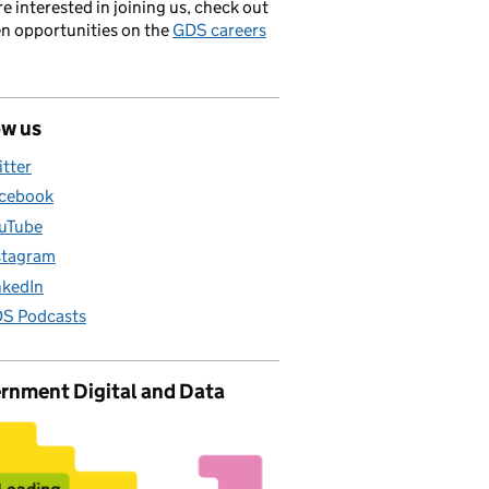
’re interested in joining us, check out
en opportunities on the
GDS careers
ow us
itter
cebook
uTube
stagram
nkedIn
S Podcasts
rnment Digital and Data