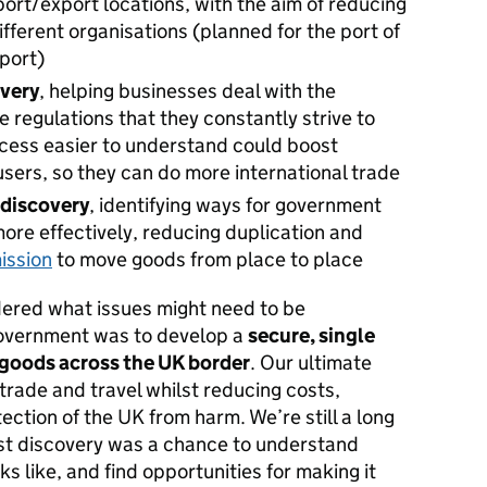
mport/export locations, with the aim of reducing
ifferent organisations (planned for the port of
port)
overy
, helping businesses deal with the
 regulations that they constantly strive to
cess easier to understand could boost
ers, so they can do more international trade
 discovery
, identifying ways for government
ore effectively, reducing duplication and
ission
to move goods from place to place
idered what issues might need to be
overnment was to develop a
secure, single
 goods across the UK border
. Our ultimate
l trade and travel whilst reducing costs,
ection of the UK from harm. We’re still a long
rst discovery was a chance to understand
s like, and find opportunities for making it