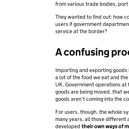
from various trade bodies, port
They wanted to find out: how c
users if government departmen
service at the border?
A confusing pro
Importing and exporting goods i
a lot of the food we eat and th
UK. Government operations at t
goods are being moved, that we 
goods aren’t coming into the cou
For users, though, the whole s
many years, all those differen
developed
their own ways of 