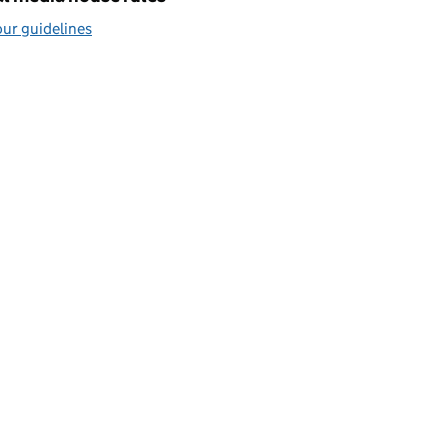
ur guidelines