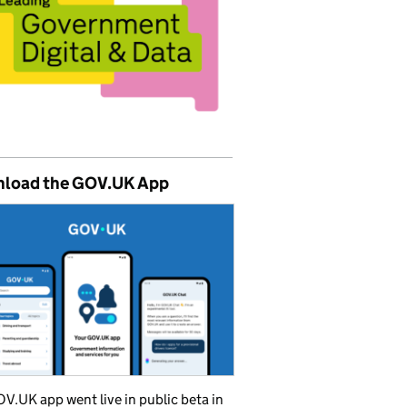
load the GOV.UK App
V.UK app went live in public beta in