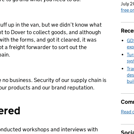
July 2
free 
tuff up in the van, but we didn’t know what
Rece
t to Dover to collect goods, and although
ith the forms, and got it cleared, it was
GDS
t a freight forwarder to sort out the
exp
ain.
Tur
sys
Tra
des
no business. Security of our supply chain is
bui
 our products and our brand reputation.
Comm
ered
Read o
onducted workshops and interviews with
Socia