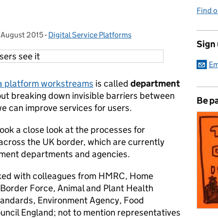
Find 
 August 2015
Posted on:
-
Digital Service Platforms
Categories:
Sign
Em
a platform workstreams
is called
department
about breaking down invisible barriers between
Be pa
 can improve services for users.
ok a close look at the processes for
across the UK border, which are currently
nment departments and agencies.
ked with colleagues from HMRC, Home
 Border Force, Animal and Plant Health
Standards, Environment Agency, Food
ncil England; not to mention representatives