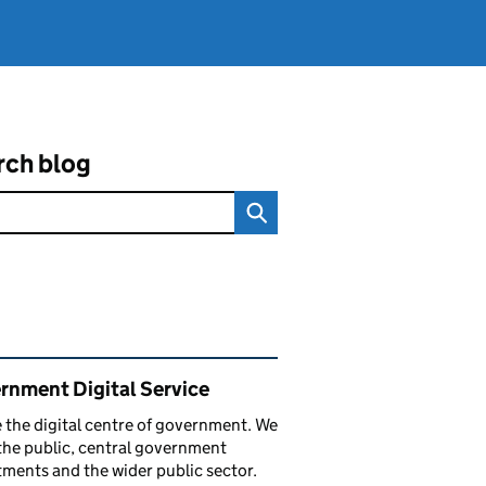
rch blog
ated content and links
rnment Digital Service
 the digital centre of government. We
the public, central government
ments and the wider public sector.