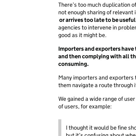
There’s too much duplication of
not enough sharing of relevant i
or arrives too late to be useful
agencies to intervene in proble
good as it might be.
Importers and exporters have t
and then complying with all t
consuming.
Many importers and exporters tu
them navigate a route through i
We gained a wide range of user 
of users, for example:
I thought it would be fine s
but it’s confusing about whe