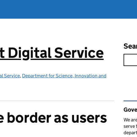
Sea
Digital Service
l Service
,
Department for Science, Innovation and
Rel
Gove
 border as users
We are
serve 
depart