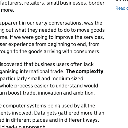
acturers, retailers, small businesses, border
Read o
 more.
apparent in our early conversations, was the
king out what they needed to do to move goods
time. If we were going to improve the services,
er experience from beginning to end, from
hrough to the goods arriving with consumers.
scovered that business users often lack
anising international trade.
The complexity
 particularly small and medium sized
 whole process easier to understand would
turn boost trade, innovation and ambition.
he computer systems being used by all the
ents involved. Data gets gathered more than
d in different places and in different ways.
 joined-up approach.