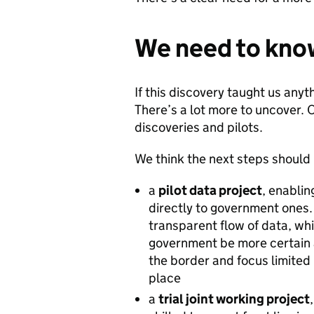
We need to kno
If this discovery taught us anyth
There’s a lot more to uncover.
discoveries and pilots.
We think the next steps should
a
pilot data project
, enabli
directly to government ones. 
transparent flow of data, wh
government be more certain
the border and focus limited
place
a
trial joint working project