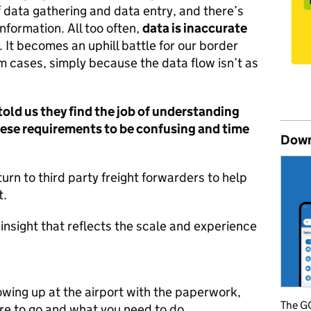
 data gathering and data entry, and there’s
nformation. All too often,
data is inaccurate
. It becomes an uphill battle for our border
m cases, simply because the data flow isn’t as
old us they find the job of understanding
hese requirements to be confusing and time
Down
rn to third party freight forwarders to help
t.
insight that reflects the scale and experience
howing up at the airport with the paperwork,
The GO
re to go and what you need to do.