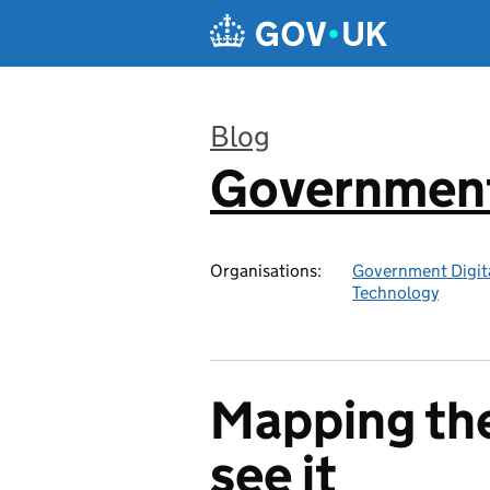
Skip to main content
Blog
Government 
:
Organisations:
Government Digita
Technology
Mapping the
see it