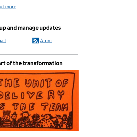
out more
.
 up and manage updates
ail
Atom
rt of the transformation