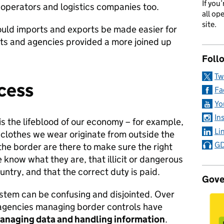
If you
 operators and logistics companies too.
all op
site.
ould imports and exports be made easier for
ts and agencies provided a more joined up
Foll
Tw
cess
Fa
Yo
In
s the lifeblood of our economy – for example,
Li
e clothes we wear originate from outside the
GD
he border are there to make sure the right
know what they are, that illicit or dangerous
ntry, and that the correct duty is paid.
Gove
ystem can be confusing and disjointed. Over
t agencies managing border controls have
managing data and handling information
.