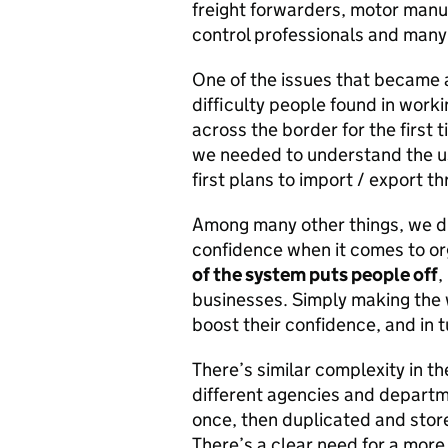
freight forwarders, motor manuf
control professionals and many
One of the issues that became 
difficulty people found in wor
across the border for the first 
we needed to understand the us
first plans to import / export t
Among many other things, we di
confidence when it comes to org
of the system puts people off
,
businesses. Simply making the
boost their confidence, and in 
There’s similar complexity in t
different agencies and departm
once, then duplicated and store
There’s a clear need for a more