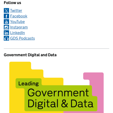
Follow us
Twitter
Facebook
YouTube
Instagram
LinkedIn
GDS Podcasts
Government Digital and Data