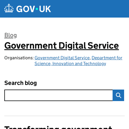
Skip to main content
Blog
Government Digital Service
:
Organisations:
Government Digital Service
,
Department for
Science, Innovation and Technology
Search blog