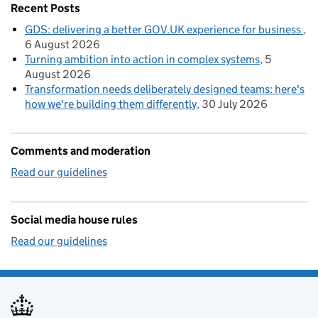
Recent Posts
GDS: delivering a better GOV.UK experience for business
6 August 2026
Turning ambition into action in complex systems
5
August 2026
Transformation needs deliberately designed teams: here's
how we're building them differently
30 July 2026
Comments and moderation
Read our guidelines
Social media house rules
Read our guidelines