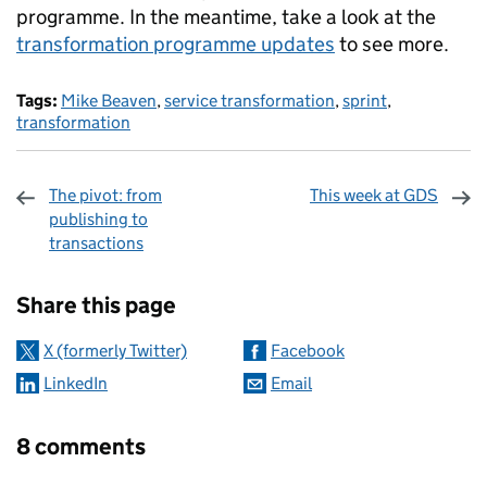
programme. In the meantime, take a look at the
transformation programme updates
to see more.
Tags:
Mike Beaven
,
service transformation
,
sprint
,
transformation
The pivot: from
This week at GDS
publishing to
transactions
Sharing and comments
Share this page
X (formerly Twitter)
Facebook
LinkedIn
Email
8 comments