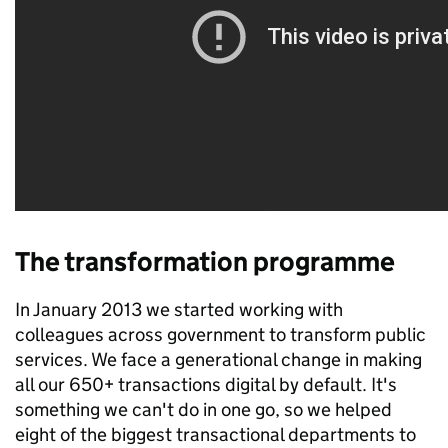
The transformation programme
In January 2013 we started working with
colleagues across government to transform public
services. We face a generational change in making
all our 650+ transactions digital by default. It's
something we can't do in one go, so we helped
eight of the biggest transactional departments to