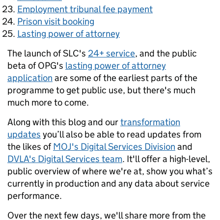
Employment tribunal fee payment
Prison visit booking
Lasting power of attorney
The launch of SLC's
24+ service
, and the public
beta of OPG's
lasting power of attorney
application
are some of the earliest parts of the
programme to get public use, but there's much
much more to come.
Along with this blog and our
transformation
updates
you’ll also be able to read updates from
the likes of
MOJ's Digital Services Division
and
DVLA's Digital Services team
. It'll offer a high-level,
public overview of where we're at, show you what’s
currently in production and any data about service
performance.
Over the next few days, we'll share more from the