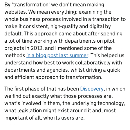
By 'transformation' we don't mean making
websites. We mean everything: examining the
whole business process involved in a transaction to
make it consistent, high-quality and digital by
default. This approach came about after spending
a lot of time working with departments on pilot
projects in 2012, and I mentioned some of the
methods
in a blog post last summer
. This helped us
understand how best to work collaboratively with
departments and agencies, whilst driving a quick
and efficient approach to transformation.
The first phase of that has been
Discovery
, in which
we find out exactly what those processes are,
what's involved in them, the underlying technology,
what legislation might exist around it and, most
important of all, who its users are.