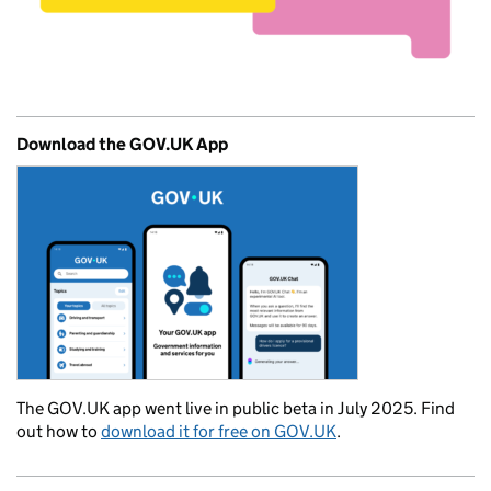
Download the GOV.UK App
The GOV.UK app went live in public beta in July 2025. Find
out how to
download it for free on GOV.UK
.