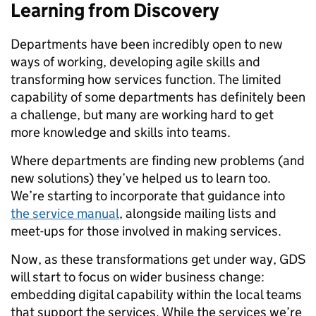
Learning from Discovery
Departments have been incredibly open to new
ways of working, developing agile skills and
transforming how services function. The limited
capability of some departments has definitely been
a challenge, but many are working hard to get
more knowledge and skills into teams.
Where departments are finding new problems (and
new solutions) they’ve helped us to learn too.
We’re starting to incorporate that guidance into
the service manual
, alongside mailing lists and
meet-ups for those involved in making services.
Now, as these transformations get under way, GDS
will start to focus on wider business change:
embedding digital capability within the local teams
that support the services. While the services we’re