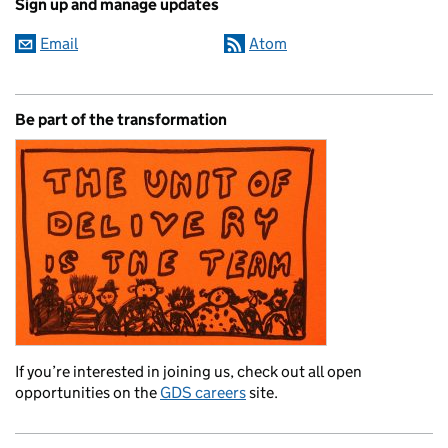
Sign up and manage updates
Email
Atom
Be part of the transformation
If you’re interested in joining us, check out all open
opportunities on the
GDS careers
site.