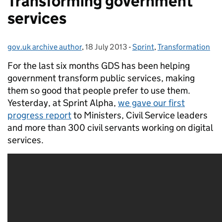
Transforming government
services
gov.uk archive author
Posted by:
,
18 July 2013
Posted on:
-
Sprint
Categories:
,
Transformation
For the last six months GDS has been helping
government transform public services, making
them so good that people prefer to use them.
Yesterday, at Sprint Alpha,
we gave our first
progress report
to Ministers, Civil Service leaders
and more than 300 civil servants working on digital
services.