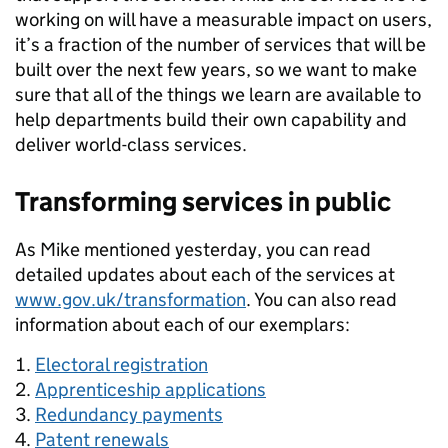
working on will have a measurable impact on users,
it’s a fraction of the number of services that will be
built over the next few years, so we want to make
sure that all of the things we learn are available to
help departments build their own capability and
deliver world-class services.
Transforming services in public
As Mike mentioned yesterday, you can read
detailed updates about each of the services at
www.gov.uk/transformation
. You can also read
information about each of our exemplars:
Electoral registration
Apprenticeship applications
Redundancy payments
Patent renewals