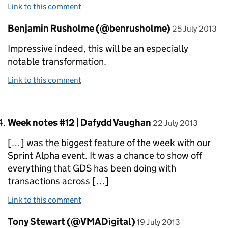
Link to this comment
Comment by
posted on
Benjamin Rusholme (@benrusholme)
25 July 2013
Impressive indeed, this will be an especially
notable transformation.
Link to this comment
Comment by
posted on
Week notes #12 | Dafydd Vaughan
22 July 2013
[…] was the biggest feature of the week with our
Sprint Alpha event. It was a chance to show off
everything that GDS has been doing with
transactions across […]
Link to this comment
Comment by
posted on
Tony Stewart (@VMADigital)
19 July 2013