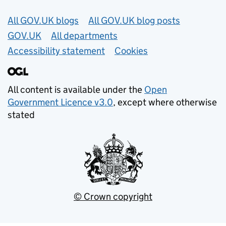
Useful links
All GOV.UK blogs
All GOV.UK blog posts
GOV.UK
All departments
Accessibility statement
Cookies
All content is available under the
Open
Government Licence v3.0
, except where otherwise
stated
© Crown copyright