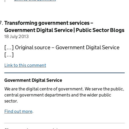
Comment by
Transforming government services –
Government Digital Service | Public Sector Blogs
18 July 2013
posted on
[…] Original source – Government Digital Service
[…]
Link to this comment
Related content and links
Government Digital Service
We are the digital centre of government. We serve the public,
central government departments and the wider public
sector.
Find out more
.