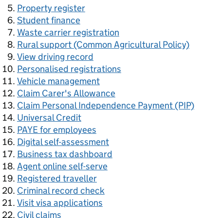
Property register
Student finance
Waste carrier registration
Rural support (Common Agricultural Policy)
View driving record
Personalised registrations
Vehicle management
Claim Carer's Allowance
Claim Personal Independence Payment (PIP)
Universal Credit
PAYE for employees
Digital self-assessment
Business tax dashboard
Agent online self-serve
Registered traveller
Criminal record check
Visit visa applications
Civil claims