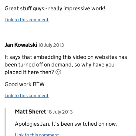
Great stuff guys - really impressive work!
Link to this comment
Comment by
posted on
Jan Kowalski
18 July 2013
It says that embedding this video on websites has
been turned off on demand, so why have you
placed it here then? 🙂
Good work BTW
Link to this comment
Comment by
posted on
Matt Sheret
Replies to Jan Kowalski>
18 July 2013
Apologies Jan. It's been switched on now.
Link to this comment