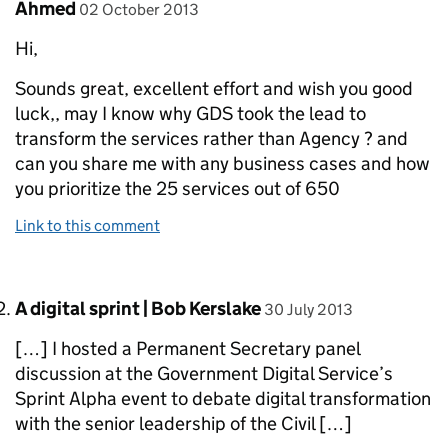
Comment by
posted on
Ahmed
02 October 2013
Hi,
Sounds great, excellent effort and wish you good
luck,, may I know why GDS took the lead to
transform the services rather than Agency ? and
can you share me with any business cases and how
you prioritize the 25 services out of 650
Link to this comment
Comment by
posted on
A digital sprint | Bob Kerslake
30 July 2013
[…] I hosted a Permanent Secretary panel
discussion at the Government Digital Service’s
Sprint Alpha event to debate digital transformation
with the senior leadership of the Civil […]