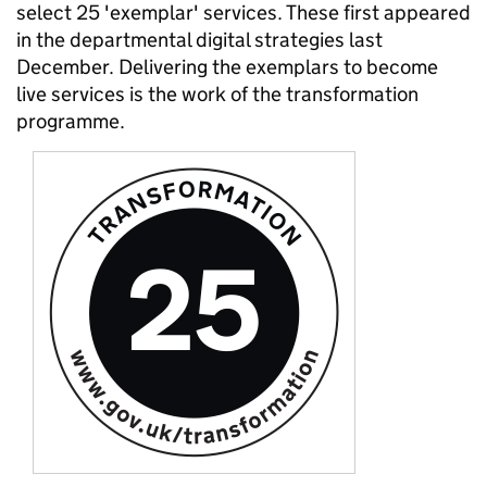
select 25 'exemplar' services. These first appeared
in the departmental digital strategies last
December. Delivering the exemplars to become
live services is the work of the transformation
programme.