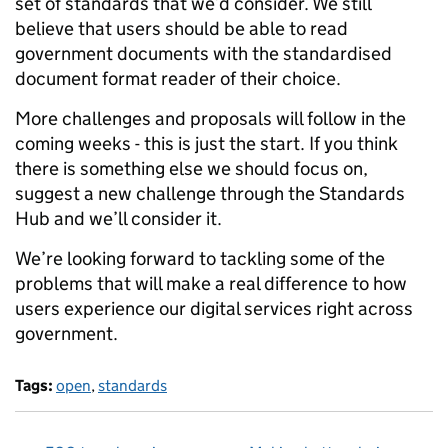
set of standards that we’d consider. We still
believe that users should be able to read
government documents with the standardised
document format reader of their choice.
More challenges and proposals will follow in the
coming weeks - this is just the start. If you think
there is something else we should focus on,
suggest a new challenge through the Standards
Hub and we’ll consider it.
We’re looking forward to tackling some of the
problems that will make a real difference to how
users experience our digital services right across
government.
Tags:
open
,
standards