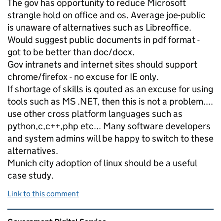
The gov has opportunity to reduce Microsoft
strangle hold on office and os. Average joe-public
is unaware of alternatives such as Libreoffice.
Would suggest public documents in pdf format -
got to be better than doc/docx.
Gov intranets and internet sites should support
chrome/firefox - no excuse for IE only.
If shortage of skills is qouted as an excuse for using
tools such as MS .NET, then this is not a problem....
use other cross platform languages such as
python,c,c++,php etc... Many software developers
and system admins will be happy to switch to these
alternatives.
Munich city adoption of linux should be a useful
case study.
Link to this comment
Related content and links