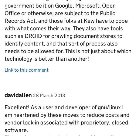
government be it on Google, Microsoft, Open
Office or otherwise, are subject to the Public
Records Act, and those folks at Kew have to cope
with what comes their way. They also have tools
such as DROID for crawling document stores to
identify content, and that sort of process also
needs to be allowed for. This is not just about which
technology is better than another!
Link to this comment
Comment by
posted on
davidallen
28 March 2013
Excellent! As a user and developer of gnu/linux I
am heartened by these moves to reduce costs and
vendor lock-in associated with proprietory, closed
software.