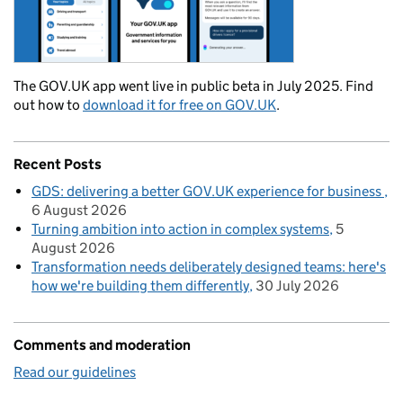
The GOV.UK app went live in public beta in July 2025. Find
out how to
download it for free on GOV.UK
.
Recent Posts
GDS: delivering a better GOV.UK experience for business
6 August 2026
Turning ambition into action in complex systems
5
August 2026
Transformation needs deliberately designed teams: here's
how we're building them differently
30 July 2026
Comments and moderation
Read our guidelines