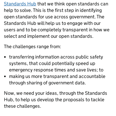
Standards Hub
that we think open standards can
help to solve. This is the first step in identifying
open standards for use across government. The
Standards Hub will help us to engage with our
users and to be completely transparent in how we
select and implement our open standards.
The challenges range from:
transferring information across public safety
systems, that could potentially speed up
emergency response times and save lives; to
making us more transparent and accountable
through sharing of government data.
Now, we need your ideas, through the Standards
Hub, to help us develop the proposals to tackle
these challenges.