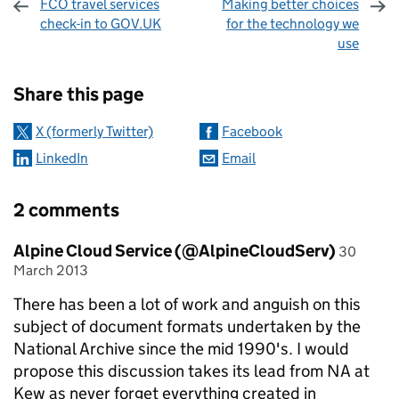
FCO travel services
Making better choices
check-in to GOV.UK
for the technology we
use
Sharing and comments
Share this page
X (formerly Twitter)
Facebook
LinkedIn
Email
2 comments
Comment by
posted o
Alpine Cloud Service (@AlpineCloudServ)
30
March 2013
There has been a lot of work and anguish on this
subject of document formats undertaken by the
National Archive since the mid 1990's. I would
propose this discussion takes its lead from NA at
Kew as never forget everything created in