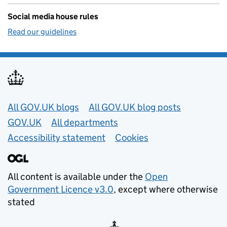
Social media house rules
Read our guidelines
Useful links
All GOV.UK blogs
All GOV.UK blog posts
GOV.UK
All departments
Accessibility statement
Cookies
All content is available under the
Open
Government Licence v3.0
, except where otherwise
stated