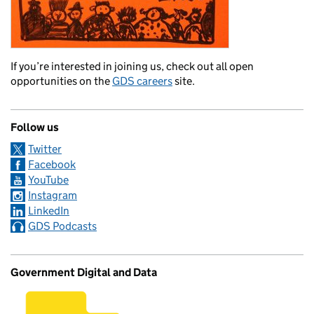
If you’re interested in joining us, check out all open
opportunities on the
GDS careers
site.
Follow us
Twitter
Facebook
YouTube
Instagram
LinkedIn
GDS Podcasts
Government Digital and Data