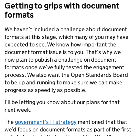
Getting to grips with document
formats
We haven’t included a challenge about document
formats at this stage, which many of you may have
expected to see. We know how important the
document format issue is to you. That’s why we
now plan to publish a challenge on document
formats once we’ve fully tested the engagement
process. We also want the Open Standards Board
to be up and running to make sure we can make
progress as speedily as possible.
I’ll be letting you know about our plans for that
next week.
The
government’s IT strategy
mentioned that that
we’d focus on document formats as part of the first