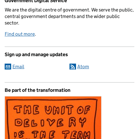
Government Digital Service
We are the digital centre of government. We serve the public,
central government departments and the wider public
sector.
Find out more
.
Sign up and manage updates
Email
Atom
Be part of the transformation