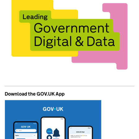
Download the GOV.UK App