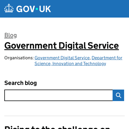
Skip to main content
Blog
Government Digital Service
:
Organisations:
Government Digital Service
,
Department for
Science, Innovation and Technology
Search blog