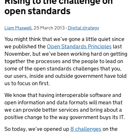
Rising to the challenge on
open standards
Liam Maxwell
Posted by:
,
25 March 2013
Posted on:
-
Digital strategy
Categories:
You might think that we’ve gone a little quiet since
we published the
Open Standards Principles
last
November, but we’ve been working hard on getting
together the processes and the people to lead on
some of the open standards challenges that you,
our users, inside and outside government have told
us to focus on first.
We know that having interoperable software and
open information and data formats will mean that
we can provide better services and bring about a
positive change to the way government buys its IT.
So today, we’ve opened up
8 challenges
on the