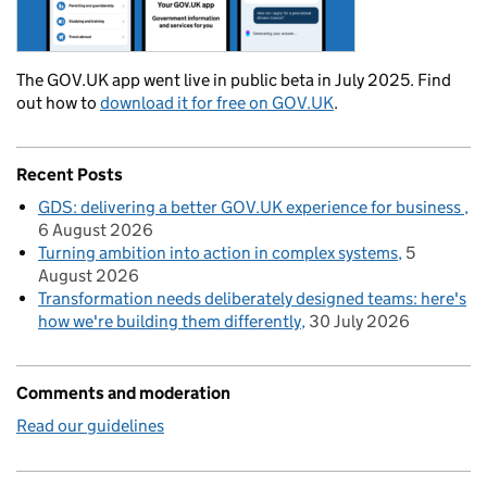
The GOV.UK app went live in public beta in July 2025. Find
out how to
download it for free on GOV.UK
.
Recent Posts
GDS: delivering a better GOV.UK experience for business
6 August 2026
Turning ambition into action in complex systems
5
August 2026
Transformation needs deliberately designed teams: here's
how we're building them differently
30 July 2026
Comments and moderation
Read our guidelines