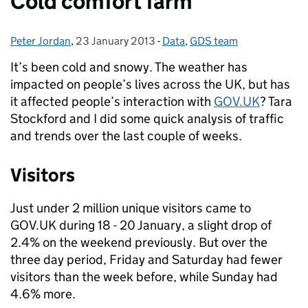
Cold comfort farm
Peter Jordan
Posted by:
,
23 January 2013
Posted on:
-
Data
Categories:
,
GDS team
It’s been cold and snowy. The weather has
impacted on people’s lives across the UK, but has
it affected people’s interaction with
GOV.UK
? Tara
Stockford and I did some quick analysis of traffic
and trends over the last couple of weeks.
Visitors
Just under 2 million unique visitors came to
GOV.UK during 18 - 20 January, a slight drop of
2.4% on the weekend previously. But over the
three day period, Friday and Saturday had fewer
visitors than the week before, while Sunday had
4.6% more.