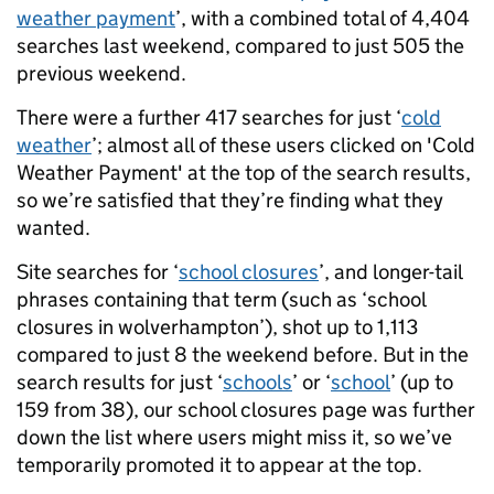
weather payment
’, with a combined total of 4,404
searches last weekend, compared to just 505 the
previous weekend.
There were a further 417 searches for just ‘
cold
weather
’; almost all of these users clicked on 'Cold
Weather Payment' at the top of the search results,
so we’re satisfied that they’re finding what they
wanted.
Site searches for ‘
school closures
’, and longer-tail
phrases containing that term (such as ‘school
closures in wolverhampton’), shot up to 1,113
compared to just 8 the weekend before. But in the
search results for just ‘
schools
’ or ‘
school
’ (up to
159 from 38), our school closures page was further
down the list where users might miss it, so we’ve
temporarily promoted it to appear at the top.