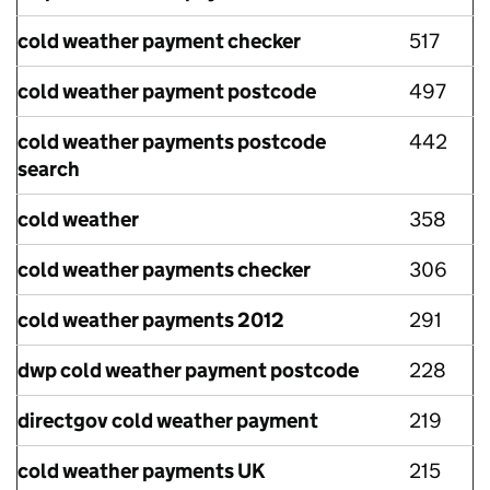
cold weather payment checker
517
cold weather payment postcode
497
cold weather payments postcode
442
search
cold weather
358
cold weather payments checker
306
cold weather payments 2012
291
dwp cold weather payment postcode
228
directgov cold weather payment
219
cold weather payments UK
215