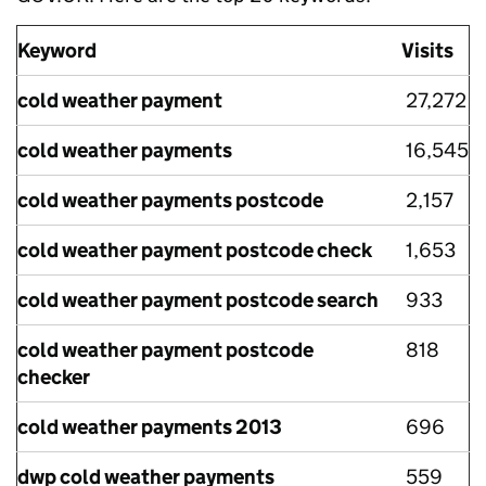
Keyword
Visits
cold weather payment
27,272
cold weather payments
16,545
cold weather payments postcode
2,157
cold weather payment postcode check
1,653
cold weather payment postcode search
933
cold weather payment postcode
818
checker
cold weather payments 2013
696
dwp cold weather payments
559