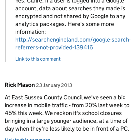
Yes, Claire. If a user is logged into a Google
account, data about searches they made is
encrypted and not shared by Google to any
analytics packages. Here's some more
information:
http://searchengineland.com/google-search-
referrers-not-provided-139416
Link to this comment
Comment by
posted on
Rick Mason
23 January 2013
At East Sussex County Council we've seen a big
increase in mobile traffic - from 20% last week to
45% this week. We reckon it's school closures
bringing in a large younger audience, at a time of
day when they're less likely to be in front of a PC.