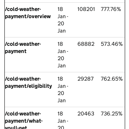
/cold-weather-
18
108201
777.76%
payment/overview
Jan -
20
Jan
/cold-weather-
18
68882
573.46%
payment
Jan -
20
Jan
/cold-weather-
18
29287
762.65%
payment/eligibility
Jan -
20
Jan
/cold-weather-
18
20463
736.25%
payment/what-
Jan -
youll-get
20