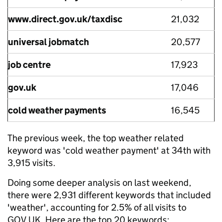
www.direct.gov.uk/taxdisc
21,032
universal jobmatch
20,577
job centre
17,923
gov.uk
17,046
cold weather payments
16,545
The previous week, the top weather related
keyword was 'cold weather payment' at 34th with
3,915 visits.
Doing some deeper analysis on last weekend,
there were 2,931 different keywords that included
'weather', accounting for 2.5% of all visits to
GOV.UK. Here are the top 20 keywords: