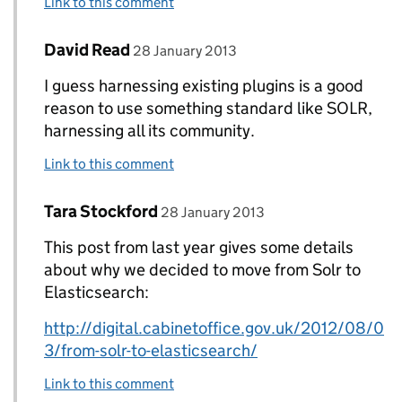
Link to this comment
Comment by
posted on
David Read
Replies to Tara Stockford>
28 January 2013
I guess harnessing existing plugins is a good
reason to use something standard like SOLR,
harnessing all its community.
Link to this comment
Comment by
posted on
Tara Stockford
Replies to David Read>
28 January 2013
This post from last year gives some details
about why we decided to move from Solr to
Elasticsearch:
http://digital.cabinetoffice.gov.uk/2012/08/0
3/from-solr-to-elasticsearch/
Link to this comment