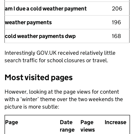
am I due a cold weather payment
206
weather payments
196
cold weather payments dwp
168
Interestingly GOV.UK received relatively little
search traffic for school closures or travel.
Most visited pages
However, looking at the page views for content
with a ‘winter’ theme over the two weekends the
picture is more subtle:
Page
Date
Page
Increase
range
views