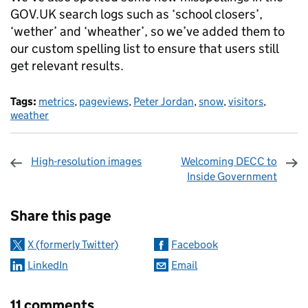
GOV.UK search logs such as ‘school closers’,
‘wether’ and ‘wheather’, so we’ve added them to
our custom spelling list to ensure that users still
get relevant results.
Tags:
metrics
,
pageviews
,
Peter Jordan
,
snow
,
visitors
,
weather
High-resolution images
Welcoming DECC to
Inside Government
Sharing and comments
Share this page
X (formerly Twitter)
Facebook
LinkedIn
Email
11 comments