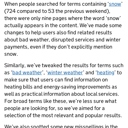
When people searched for terms containing ‘
snow
’
(724 compared to 53 the previous weekend),
there were only nine pages where the word ‘snow’
actually appears in the content. We’ve made some
changes to help users also find related results
about bad weather, disrupted services and winter
payments, even if they don’t explicitly mention
snow.
Similarly, we’ve tweaked the results for terms such
as ‘
bad weather
’, ‘
winter weather
’ and ‘
heating
’ to
make sure that users can find information on
heating bills and energy-saving improvements as
well as practical information about local services.
For broad terms like these, we’re less sure what
people are looking for, so we’ve aimed for a
selection of the most relevant and popular results.
We’ve also spotted some new misspellings in the