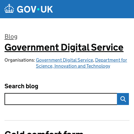
Skip to main content
Blog
Government Digital Service
:
Organisations:
Government Digital Service
,
Department for
Science, Innovation and Technology
Search blog