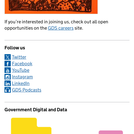
If you’re interested in joining us, check out all open
opportunities on the
GDS careers
site.
Follow us
Twitter
Facebook
YouTube
Instagram
LinkedIn
GDS Podcasts
Government Digital and Data