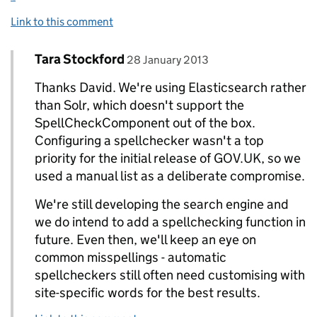
Link to this comment
Comment by
posted on
Tara Stockford
Replies to David Read>
28 January 2013
Thanks David. We're using Elasticsearch rather
than Solr, which doesn't support the
SpellCheckComponent out of the box.
Configuring a spellchecker wasn't a top
priority for the initial release of GOV.UK, so we
used a manual list as a deliberate compromise.
We're still developing the search engine and
we do intend to add a spellchecking function in
future. Even then, we'll keep an eye on
common misspellings - automatic
spellcheckers still often need customising with
site-specific words for the best results.