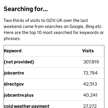
Searching for...
Two-thirds of visits to GOV.UK over the last
weekend came from searches on Google, Bing etc.
Here are the top 10 most searched for keywords or
phrases:
Keyword
Visits
(not provided)
307,819
jobcentre
72,794
directgov
42,513
jobcentre plus
40,241
cold weather payment
27,272