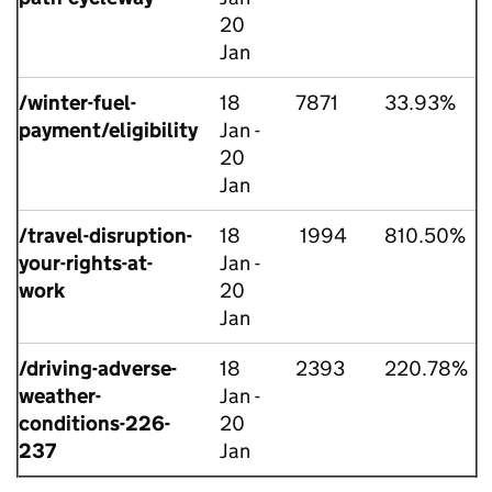
20
Jan
/winter-fuel-
18
7871
33.93%
payment/eligibility
Jan -
20
Jan
/travel-disruption-
18
1994
810.50%
your-rights-at-
Jan -
work
20
Jan
/driving-adverse-
18
2393
220.78%
weather-
Jan -
conditions-226-
20
237
Jan