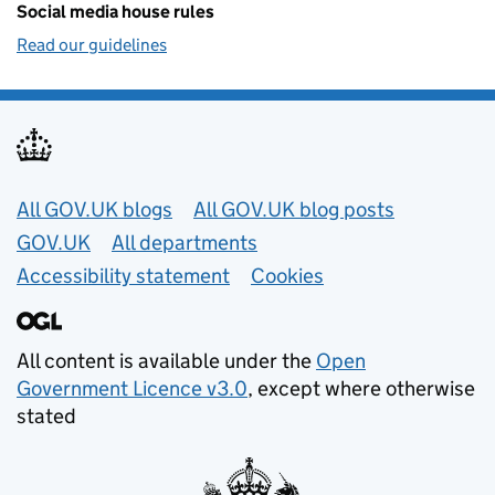
Social media house rules
Read our guidelines
Useful links
All GOV.UK blogs
All GOV.UK blog posts
GOV.UK
All departments
Accessibility statement
Cookies
All content is available under the
Open
Government Licence v3.0
, except where otherwise
stated