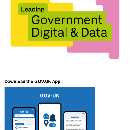
Download the GOV.UK App