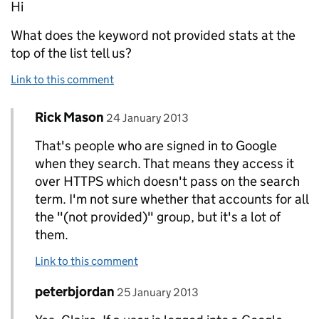
Hi
What does the keyword not provided stats at the
top of the list tell us?
Link to this comment
Comment by
posted on
Rick Mason
Replies to claire>
24 January 2013
That's people who are signed in to Google
when they search. That means they access it
over HTTPS which doesn't pass on the search
term. I'm not sure whether that accounts for all
the "(not provided)" group, but it's a lot of
them.
Link to this comment
Comment by
posted on
peterbjordan
Replies to claire>
25 January 2013