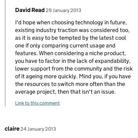
Comment by
posted on
David Read
Replies to Tara Stockford>
29 January 2013
I'd hope when choosing technology in future,
existing industry traction was considered too,
as it is easy to be tempted by the latest cool
one if only comparing current usage and
features. When considering a niche product,
you have to factor in the lack of expandability,
lower support from the community and the risk
of it ageing more quickly. Mind you, if you have
the resources to switch more often than the
average project, then that isn't an issue.
Link to this comment
Comment by
posted on
claire
24 January 2013