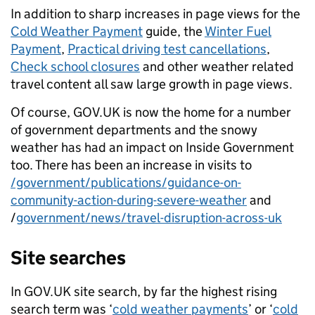
In addition to sharp increases in page views for the
Cold Weather Payment
guide, the
Winter Fuel
Payment
,
Practical driving test cancellations
,
Check school closures
and other weather related
travel content all saw large growth in page views.
Of course, GOV.UK is now the home for a number
of government departments and the snowy
weather has had an impact on Inside Government
too. There has been an increase in visits to
/government/publications/guidance-on-
community-action-during-severe-weather
and
/
government/news/travel-disruption-across-uk
Site searches
In GOV.UK site search, by far the highest rising
search term was ‘
cold weather payments
’ or ‘
cold