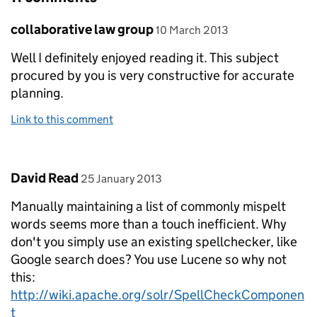
Comment by
posted on
collaborative law group
10 March 2013
Well I definitely enjoyed reading it. This subject
procured by you is very constructive for accurate
planning.
Link to this comment
Comment by
posted on
David Read
25 January 2013
Manually maintaining a list of commonly mispelt
words seems more than a touch inefficient. Why
don't you simply use an existing spellchecker, like
Google search does? You use Lucene so why not
this:
http://wiki.apache.org/solr/SpellCheckComponen
t