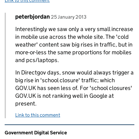
Link to this comment
Comment by
posted on
peterbjordan
Replies to Rick Mason>
25 January 2013
Interestingly we saw only a very small increase
in mobile use across the whole site. The 'cold
weather' content saw big rises in traffic, but in
more-or-less the same proportions for mobiles
and pcs/laptops.
In Directgov days, snow would always trigger a
big rise in 'school closure' traffic; which
GOV.UK has seen less of. For 'school closures'
GOV.UK is not ranking well in Google at
present.
Link to this comment
Related content and links
Government Digital Service