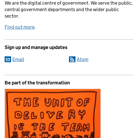
We are the digital centre of government. We serve the public,
central government departments and the wider public
sector.
Find out more
.
Sign up and manage updates
Email
Atom
Be part of the transformation