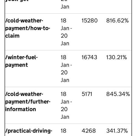
Jan
/cold-weather-
18
15280
816.62%
payment/how-to-
Jan -
claim
20
Jan
/winter-fuel-
18
16743
130.21%
payment
Jan -
20
Jan
/cold-weather-
18
5171
845.34%
payment/further-
Jan -
information
20
Jan
/practical-driving-
18
4268
341.37%