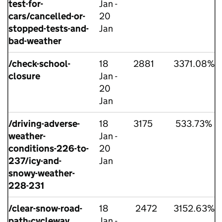
test-for-
Jan -
cars/cancelled-or-
20
stopped-tests-and-
Jan
bad-weather
/check-school-
18
2881
3371.08%
closure
Jan -
20
Jan
/driving-adverse-
18
3175
533.73%
weather-
Jan -
conditions-226-to-
20
237/icy-and-
Jan
snowy-weather-
228-231
/clear-snow-road-
18
2472
3152.63%
path-cycleway
Jan -