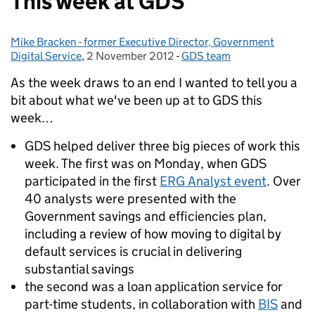
This week at GDS
Mike Bracken - former Executive Director, Government
Posted by:
Digital Service
,
2 November 2012
Posted on:
-
GDS team
Categories:
As the week draws to an end I wanted to tell you a
bit about what we've been up at to GDS this
week…
GDS helped deliver three big pieces of work this
week. The first was on Monday, when GDS
participated in the first
ERG Analyst event
. Over
40 analysts were presented with the
Government savings and efficiencies plan,
including a review of how moving to digital by
default services is crucial in delivering
substantial savings
the second was a loan application service for
part-time students, in collaboration with
BIS
and