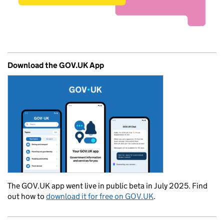
Download the GOV.UK App
The GOV.UK app went live in public beta in July 2025. Find
out how to
download it for free on GOV.UK
.