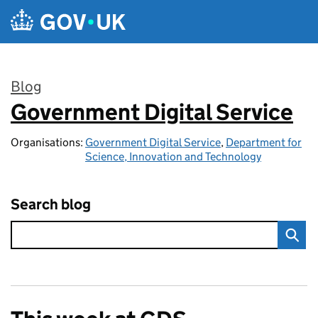
Skip to main content
Blog
Government Digital Service
:
Organisations:
Government Digital Service
,
Department for
Science, Innovation and Technology
Search blog