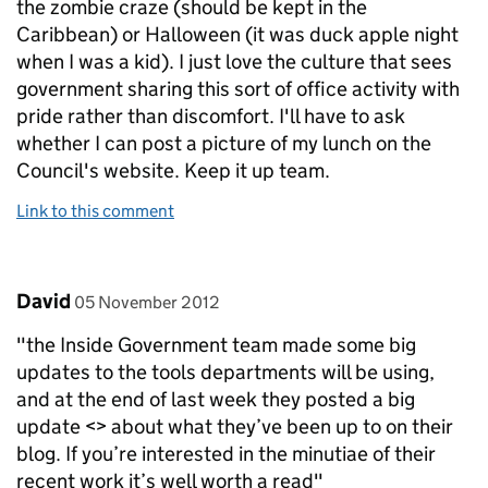
the zombie craze (should be kept in the
Caribbean) or Halloween (it was duck apple night
when I was a kid). I just love the culture that sees
government sharing this sort of office activity with
pride rather than discomfort. I'll have to ask
whether I can post a picture of my lunch on the
Council's website. Keep it up team.
Link to this comment
Comment by
posted on
David
05 November 2012
"the Inside Government team made some big
updates to the tools departments will be using,
and at the end of last week they posted a big
update <> about what they’ve been up to on their
blog. If you’re interested in the minutiae of their
recent work it’s well worth a read"