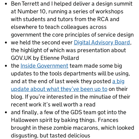
Ben Terrett and I helped deliver a design summit
at Number 10, running a series of workshops
with students and tutors from the RCA and
elsewhere to teach colleagues across
government the core principles of service design
we held the second ever
Digital Advisory Board
,
the highlight of which was presentation about
GOV.UK by Etienne Pollard
the
Inside Government
team made some big
updates to the tools departments will be using,
and at the end of last week they posted
a big
update about what they’ve been up to
on their
blog. If you’re interested in the minutiae of their
recent work it’s well worth a read
and finally, a few of the GDS team got into the
Halloween spirit by baking things. Frances
brought in these zombie macarons, which looked
disgusting, but tasted delicious