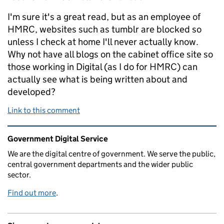
I'm sure it's a great read, but as an employee of
HMRC, websites such as tumblr are blocked so
unless I check at home I'll never actually know.
Why not have all blogs on the cabinet office site so
those working in Digital (as I do for HMRC) can
actually see what is being written about and
developed?
Link to this comment
Related content and links
Government Digital Service
We are the digital centre of government. We serve the public,
central government departments and the wider public
sector.
Find out more
.