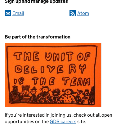
Sign up and manage updates
Email
Atom
Be part of the transformation
If you’re interested in joining us, check out all open
opportunities on the
GDS careers
site.