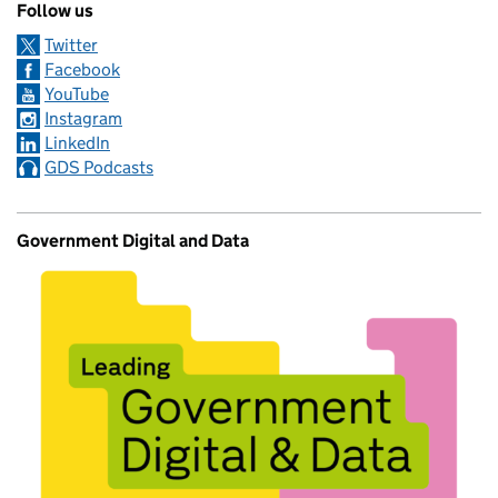
Follow us
Twitter
Facebook
YouTube
Instagram
LinkedIn
GDS Podcasts
Government Digital and Data