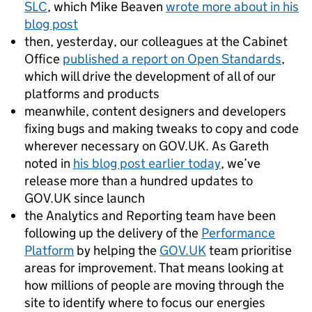
SLC
, which Mike Beaven
wrote more about in his
blog post
then, yesterday, our colleagues at the Cabinet
Office
published a report on Open Standards
,
which will drive the development of all of our
platforms and products
meanwhile, content designers and developers
fixing bugs and making tweaks to copy and code
wherever necessary on GOV.UK. As Gareth
noted in
his blog post earlier today
, we’ve
release more than a hundred updates to
GOV.UK since launch
the Analytics and Reporting team have been
following up the delivery of the
Performance
Platform
by helping the
GOV.UK
team prioritise
areas for improvement. That means looking at
how millions of people are moving through the
site to identify where to focus our energies