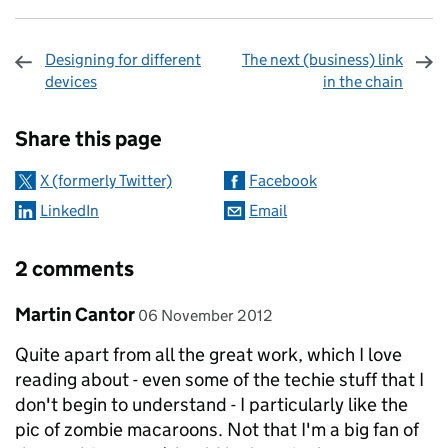
Designing for different
The next (business) link
devices
in the chain
Sharing and comments
Share this page
X (formerly Twitter)
Facebook
LinkedIn
Email
2 comments
Comment by
posted on
Martin Cantor
06 November 2012
Quite apart from all the great work, which I love
reading about - even some of the techie stuff that I
don't begin to understand - I particularly like the
pic of zombie macaroons. Not that I'm a big fan of