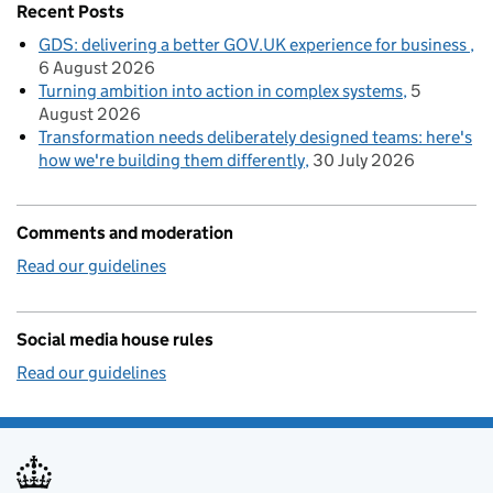
Recent Posts
GDS: delivering a better GOV.UK experience for business
6 August 2026
Turning ambition into action in complex systems
5
August 2026
Transformation needs deliberately designed teams: here's
how we're building them differently
30 July 2026
Comments and moderation
Read our guidelines
Social media house rules
Read our guidelines