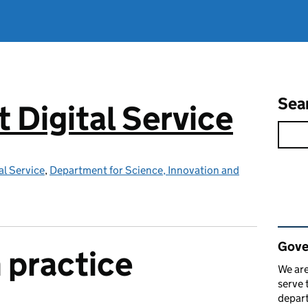
Sea
Digital Service
l Service
,
Department for Science, Innovation and
Rel
Gove
 practice
We are
serve 
depart