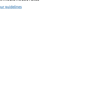
ur guidelines