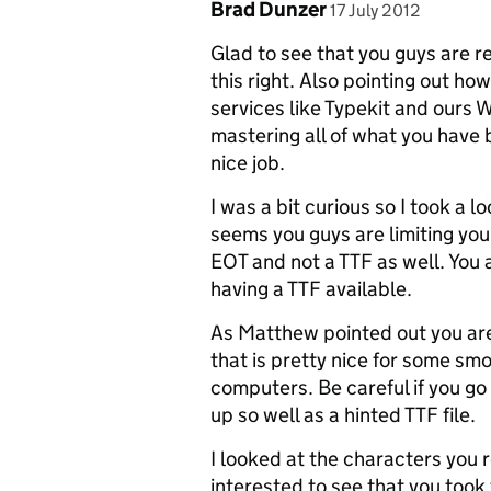
Comment by
posted on
Brad Dunzer
17 July 2012
Glad to see that you guys are re
this right. Also pointing out ho
services like Typekit and ours 
mastering all of what you have 
nice job.
I was a bit curious so I took a l
seems you guys are limiting yo
EOT and not a TTF as well. You
having a TTF available.
As Matthew pointed out you ar
that is pretty nice for some sm
computers. Be careful if you go 
up so well as a hinted TTF file.
I looked at the characters you
interested to see that you took 