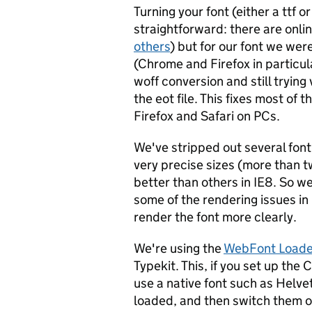
Turning your font (either a ttf or
straightforward: there are online
others
) but for our font we wer
(Chrome and Firefox in particul
woff conversion and still trying 
the eot file. This fixes most of 
Firefox and Safari on PCs.
We've stripped out several font
very precise sizes (more than 
better than others in IE8. So we
some of the rendering issues in 
render the font more clearly.
We're using the
WebFont Loader
Typekit. This, if you set up th
use a native font such as Helvet
loaded, and then switch them ov