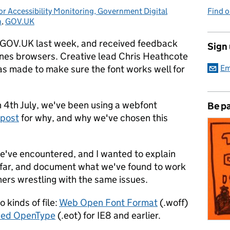
r Accessibility Monitoring, Government Digital
Find 
n
,
GOV.UK
n GOV.UK last week, and received feedback
Sign
yones browsers. Creative lead Chris Heathcote
as made to make sure the font works well for
Em
n 4th July, we've been using a webfont
Be pa
 post
for why, and why we've chosen this
e've encountered, and I wanted to explain
 far, and document what we've found to work
ers wrestling with the same issues.
 kinds of file:
Web Open Font Format
(.woff)
ed OpenType
(.eot) for IE8 and earlier.