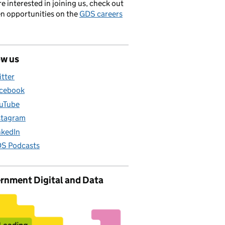
’re interested in joining us, check out
en opportunities on the
GDS careers
ow us
itter
cebook
uTube
stagram
nkedIn
S Podcasts
rnment Digital and Data