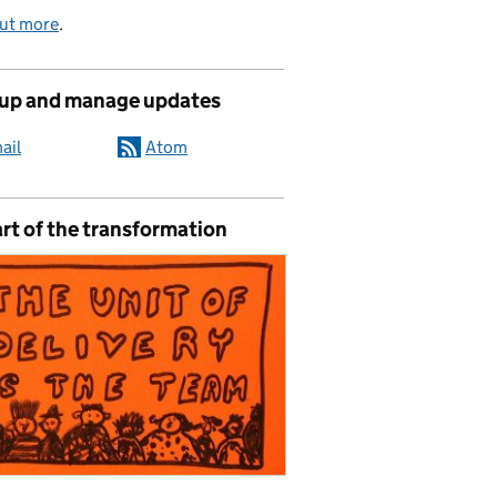
out more
.
 up and manage updates
ail
Atom
rt of the transformation