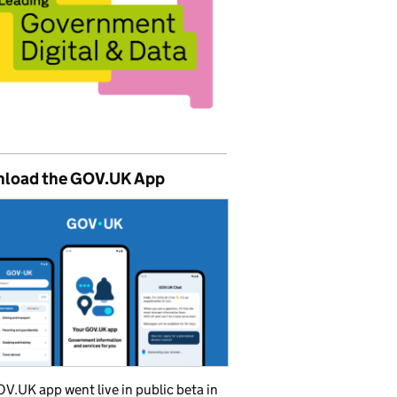
load the GOV.UK App
V.UK app went live in public beta in