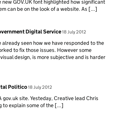
he new GOV.UK font highlighted how significant
m can be on the look of a website. As [...]
posted on
 Government Digital Service
18 July 2012
ave already seen how we have responded to the
rked to fix those issues. However some
visual design, is more subjective and is harder
posted on
tal Politico
18 July 2012
TA gov.uk site. Yesteday, Creative lead Chris
to explain some of the [...]