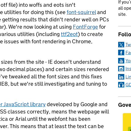
If you
 otf file) into woffs and eots isn't
all op
 utilities for doing this (see
font-squirrel
and
site.
e getting results that didn't render well on PCs
ar). We're now looking at using
FontForge
for
various utilities (including
ttf2eot
) to create
Foll
the issues with font rendering in Chrome,
Tw
Fa
Yo
 sizes from the site - IE doesn't understand
two decimal places) and certain sizes rendered
In
've tweaked all the font sizes and this fixes
Li
IE8, but we're still investigating and tuning to
GD
 JavaScript library
developed by Google and
Gove
e CSS classes correctly, means the webpage will
ica or Arial until the webfont has been
er. This means that at least the text can be