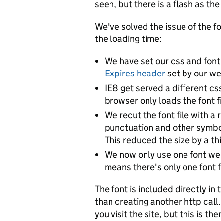
seen, but there is a flash as th
We've solved the issue of the f
the loading time:
We have set our css and font
Expires header
set by our we
IE8 get served a different cs
browser only loads the font fi
We recut the font file with a
punctuation and other symbol
This reduced the size by a thi
We now only use one font wei
means there's only one font fi
The font is included directly in 
than creating another http call. 
you visit the site, but this is 