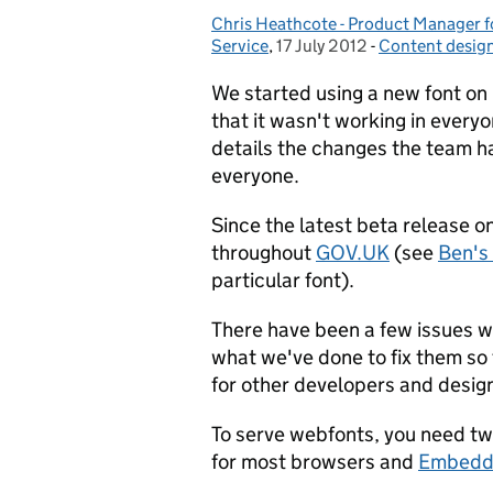
Chris Heathcote - Product Manager fo
Posted by:
Service
,
17 July 2012
Posted on:
-
Content desig
Categories:
We started using a new font o
that it wasn't working in ever
details the changes the team h
everyone.
Since the latest beta release o
throughout
GOV.UK
(see
Ben's
particular font).
There have been a few issues w
what we've done to fix them so
for other developers and design
To serve webfonts, you need two
for most browsers and
Embedd