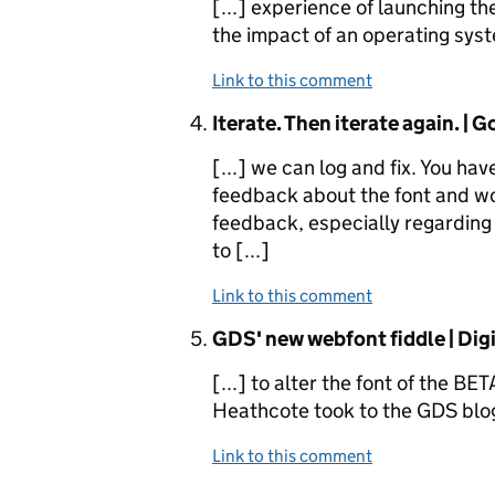
[...] experience of launching t
the impact of an operating syste
Link to this comment
Comment by
Iterate. Then iterate again. |
[...] we can log and fix. You h
feedback about the font and wo
feedback, especially regarding 
to [...]
Link to this comment
Comment by
GDS' new webfont fiddle | Digi
[...] to alter the font of the BE
Heathcote took to the GDS blog 
Link to this comment