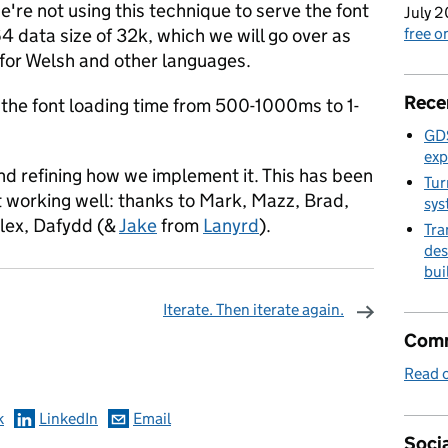
re not using this technique to serve the font
July 2
4 data size of 32k, which we will go over as
free 
for Welsh and other languages.
Rece
 the font loading time from 500-1000ms to 1-
GDS
exp
and refining how we implement it. This has been
Tur
 it working well: thanks to Mark, Mazz, Brad,
sys
lex, Dafydd (&
Jake
from
Lanyrd
).
Tra
des
bui
Iterate. Then iterate again.
omments
Comm
Read o
k
LinkedIn
Email
Socia