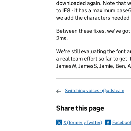
downloaded again. Note that we'
to IE8 - it has a maximum base6
we add the characters needed 
Between these fixes, we've got
2ms.
We're still evaluating the font 
a real team effort so far to get
JamesW, JamesS, Jamie, Ben, A
Switching voices - @gdsteam
Sharing and c
Share this page
X (formerly Twitter)
Faceboo