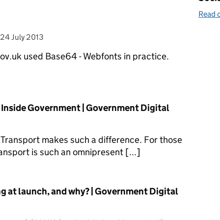
Read o
posted on
24 July 2013
ov.uk used Base64 - Webfonts in practice.
n Inside Government | Government Digital
 Transport makes such a difference. For those
ransport is such an omnipresent [...]
g at launch, and why? | Government Digital