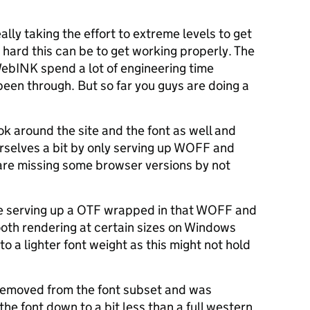
ally taking the effort to extreme levels to get
w hard this can be to get working properly. The
WebINK spend a lot of engineering time
been through. But so far you guys are doing a
ook around the site and the font as well and
urselves a bit by only serving up WOFF and
 are missing some browser versions by not
e serving up a OTF wrapped in that WOFF and
ooth rendering at certain sizes on Windows
to a lighter font weight as this might not hold
 removed from the font subset and was
the font down to a bit less than a full western