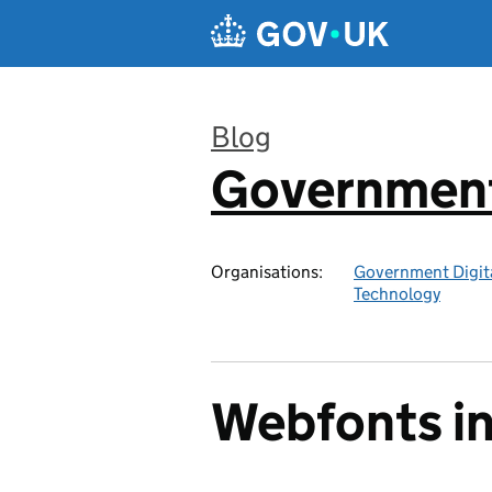
Skip to main content
Blog
Government 
:
Organisations:
Government Digita
Technology
Webfonts in