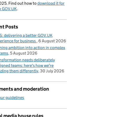
025. Find out how to
download it for
on GOV.UK
.
nt Posts
: delivering a better GOV.UK
erience for business
6 August 2026
ning ambition into action in complex
tems
5 August 2026
nsformation needs deliberately
igned teams: here's how we're
lding them differently
30 July 2026
ents and moderation
ur guidelines
l media house rules