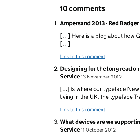
10 comments
Comment by
Ampersand 2013 - Red Badger
[…] Here is a blog about how G
[…]
Link to this comment
Comment by
Designing for the long read o
posted on
Service
13 November 2012
[...] is where our typeface New
living in the UK, the typeface T
Link to this comment
Comment by
What devices are we supportin
posted on
Service
11 October 2012