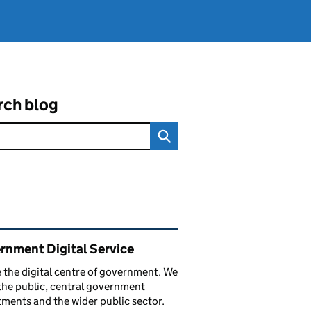
rch blog
ated content and links
rnment Digital Service
 the digital centre of government. We
the public, central government
ments and the wider public sector.