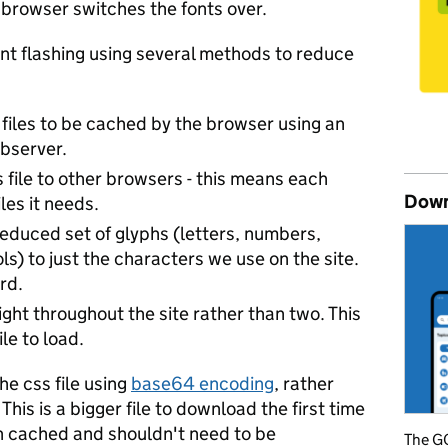
e browser switches the fonts over.
ont flashing using several methods to reduce
 files to be cached by the browser using an
bserver.
s file to other browsers - this means each
Down
les it needs.
 reduced set of glyphs (letters, numbers,
s) to just the characters we use on the site.
rd.
ght throughout the site rather than two. This
le to load.
the css file using
base64 encoding
, rather
This is a bigger file to download the first time
then cached and shouldn't need to be
The GO