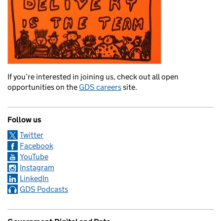
If you’re interested in joining us, check out all open
opportunities on the
GDS careers
site.
Follow us
Twitter
Facebook
YouTube
Instagram
LinkedIn
GDS Podcasts