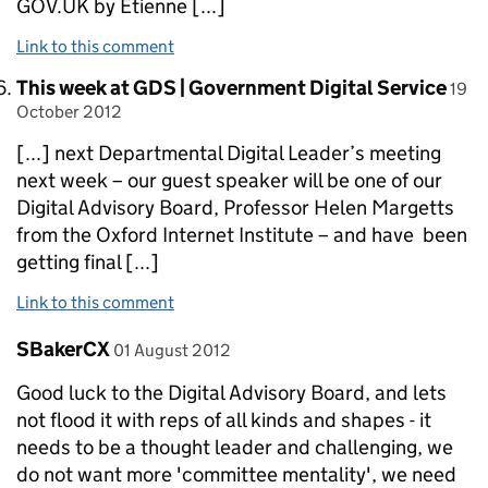
GOV.UK by Etienne [...]
Link to this comment
Comment by
post
This week at GDS | Government Digital Service
19
October 2012
[...] next Departmental Digital Leader’s meeting
next week – our guest speaker will be one of our
Digital Advisory Board, Professor Helen Margetts
from the Oxford Internet Institute – and have been
getting final [...]
Link to this comment
Comment by
posted on
SBakerCX
01 August 2012
Good luck to the Digital Advisory Board, and lets
not flood it with reps of all kinds and shapes - it
needs to be a thought leader and challenging, we
do not want more 'committee mentality', we need