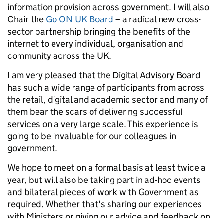
information provision across government. I will also
Chair the
Go ON UK Board
– a radical new cross-
sector partnership bringing the benefits of the
internet to every individual, organisation and
community across the UK.
I am very pleased that the Digital Advisory Board
has such a wide range of participants from across
the retail, digital and academic sector and many of
them bear the scars of delivering successful
services on a very large scale. This experience is
going to be invaluable for our colleagues in
government.
We hope to meet on a formal basis at least twice a
year, but will also be taking part in ad-hoc events
and bilateral pieces of work with Government as
required. Whether that's sharing our experiences
with Ministers or giving our advice and feedback on