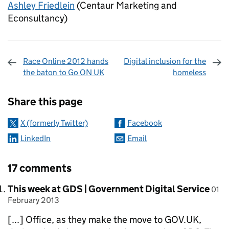
Ashley Friedlein
(Centaur Marketing and
Econsultancy)
Race Online 2012 hands
Digital inclusion for the
the baton to Go ON UK
homeless
Sharing and comments
Share this page
X (formerly Twitter)
Facebook
LinkedIn
Email
17 comments
Comment by
post
This week at GDS | Government Digital Service
01
February 2013
[...] Office, as they make the move to GOV.UK,