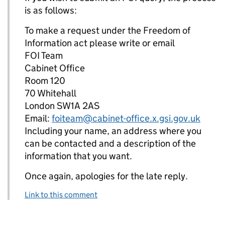
is as follows:
To make a request under the Freedom of
Information act please write or email
FOI Team
Cabinet Office
Room 120
70 Whitehall
London SW1A 2AS
Email:
foiteam@cabinet-office.x.gsi.gov.uk
Including your name, an address where you
can be contacted and a description of the
information that you want.
Once again, apologies for the late reply.
Link to this comment