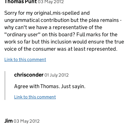
Comment by
posted on
Thomas Punt
03 May 2012
Sorry for my original,mis-spelled and
ungrammatical contribution but the plea remains -
why can't we have a representative of the
"ordinary user" on this board? Full marks for the
work so far but this inclusion would ensure the true
voice of the consumer was at least represented.
Link to this comment
Comment by
posted on
chrisconder
Replies to Thomas Punt>
01 July 2012
Agree with Thomas. Just sayin.
Link to this comment
Comment by
posted on
Jim
03 May 2012