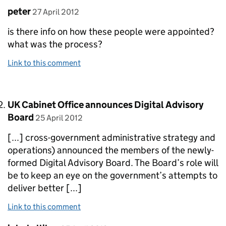
Comment by
posted on
peter
27 April 2012
is there info on how these people were appointed?
what was the process?
Link to this comment
Comment by
UK Cabinet Office announces Digital Advisory
posted on
Board
25 April 2012
[...] cross-government administrative strategy and
operations) announced the members of the newly-
formed Digital Advisory Board. The Board’s role will
be to keep an eye on the government’s attempts to
deliver better [...]
Link to this comment