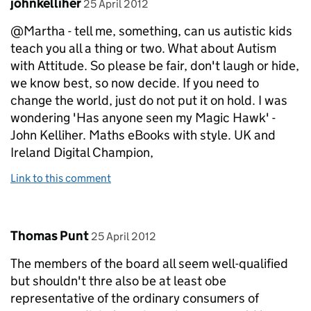
Comment by
posted on
johnkelliher
25 April 2012
@Martha - tell me, something, can us autistic kids
teach you all a thing or two. What about Autism
with Attitude. So please be fair, don't laugh or hide,
we know best, so now decide. If you need to
change the world, just do not put it on hold. I was
wondering 'Has anyone seen my Magic Hawk' -
John Kelliher. Maths eBooks with style. UK and
Ireland Digital Champion,
Link to this comment
Comment by
posted on
Thomas Punt
25 April 2012
The members of the board all seem well-qualified
but shouldn't thre also be at least obe
representative of the ordinary consumers of