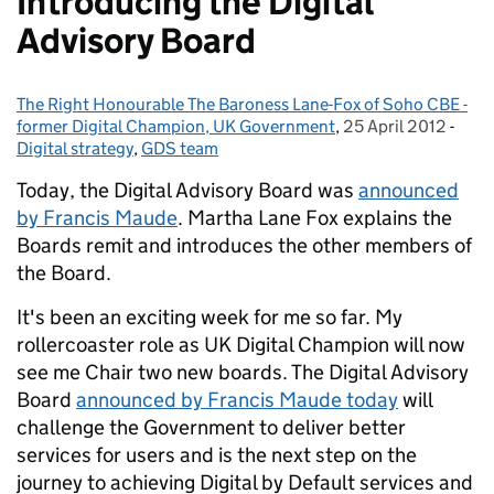
Introducing the Digital
Advisory Board
The Right Honourable The Baroness Lane-Fox of Soho CBE -
Posted by:
former Digital Champion, UK Government
,
25 April 2012
Posted on:
-
Cate
Digital strategy
,
GDS team
Today, the Digital Advisory Board was
announced
by Francis Maude
. Martha Lane Fox explains the
Boards remit and introduces the other members of
the Board.
It's been an exciting week for me so far. My
rollercoaster role as UK Digital Champion will now
see me Chair two new boards. The Digital Advisory
Board
announced by Francis Maude today
will
challenge the Government to deliver better
services for users and is the next step on the
journey to achieving Digital by Default services and