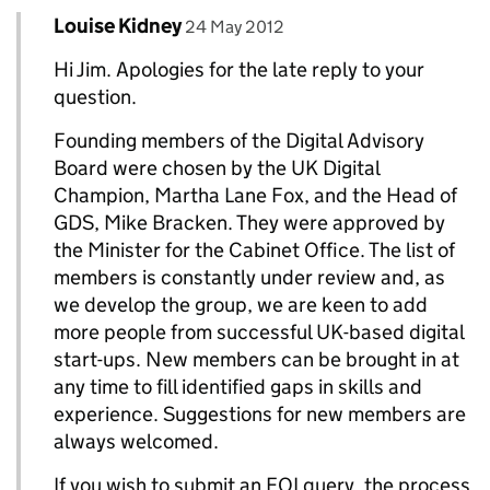
Comment by
posted on
Louise Kidney
Replies to Jim>
24 May 2012
Hi Jim. Apologies for the late reply to your
question.
Founding members of the Digital Advisory
Board were chosen by the UK Digital
Champion, Martha Lane Fox, and the Head of
GDS, Mike Bracken. They were approved by
the Minister for the Cabinet Office. The list of
members is constantly under review and, as
we develop the group, we are keen to add
more people from successful UK-based digital
start-ups. New members can be brought in at
any time to fill identified gaps in skills and
experience. Suggestions for new members are
always welcomed.
If you wish to submit an FOI query, the process