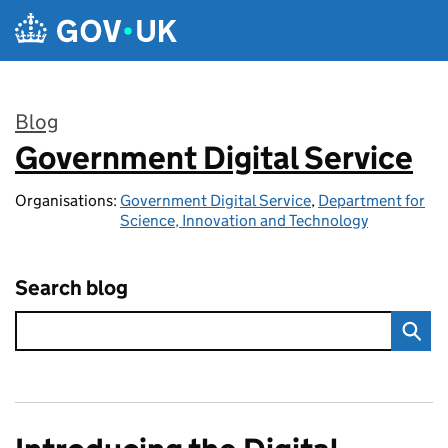
Skip to main content
Blog
Government Digital Service
:
Organisations:
Government Digital Service
,
Department for
Science, Innovation and Technology
Search blog