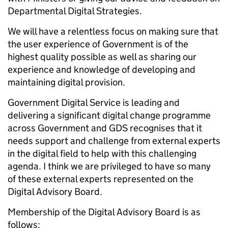
Departmental Digital Strategies.
We will have a relentless focus on making sure that
the user experience of Government is of the
highest quality possible as well as sharing our
experience and knowledge of developing and
maintaining digital provision.
Government Digital Service is leading and
delivering a significant digital change programme
across Government and GDS recognises that it
needs support and challenge from external experts
in the digital field to help with this challenging
agenda. I think we are privileged to have so many
of these external experts represented on the
Digital Advisory Board.
Membership of the Digital Advisory Board is as
follows: