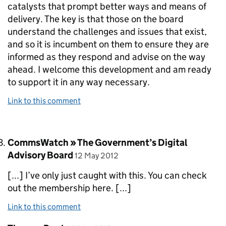
catalysts that prompt better ways and means of
delivery. The key is that those on the board
understand the challenges and issues that exist,
and so it is incumbent on them to ensure they are
informed as they respond and advise on the way
ahead. I welcome this development and am ready
to support it in any way necessary.
Link to this comment
Comment by
CommsWatch » The Government’s Digital
posted on
Advisory Board
12 May 2012
[...] I’ve only just caught with this. You can check
out the membership here. [...]
Link to this comment