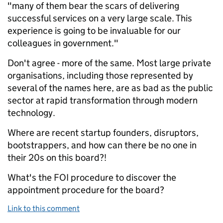
"many of them bear the scars of delivering
successful services on a very large scale. This
experience is going to be invaluable for our
colleagues in government."
Don't agree - more of the same. Most large private
organisations, including those represented by
several of the names here, are as bad as the public
sector at rapid transformation through modern
technology.
Where are recent startup founders, disruptors,
bootstrappers, and how can there be no one in
their 20s on this board?!
What's the FOI procedure to discover the
appointment procedure for the board?
Link to this comment