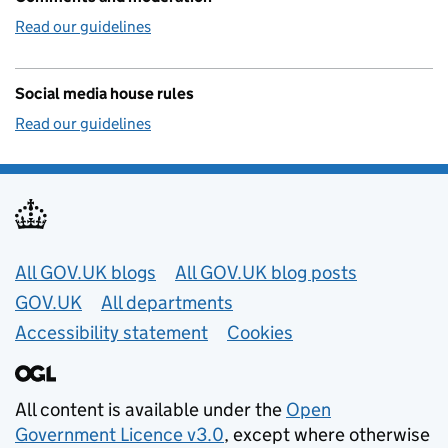
Read our guidelines
Social media house rules
Read our guidelines
Useful links
All GOV.UK blogs
All GOV.UK blog posts
GOV.UK
All departments
Accessibility statement
Cookies
All content is available under the
Open
Government Licence v3.0
, except where otherwise