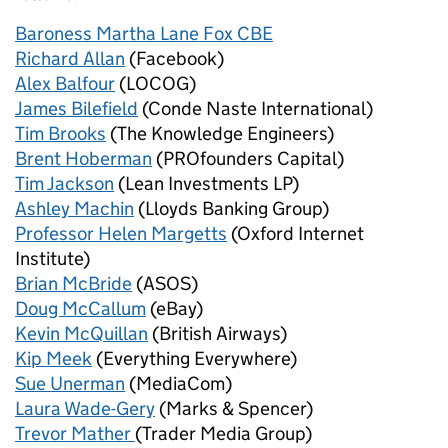
Baroness Martha Lane Fox CBE
Richard Allan
(Facebook)
Alex Balfour
(LOCOG)
James Bilefield
(Conde Naste International)
Tim Brooks
(The Knowledge Engineers)
Brent Hoberman
(PROfounders Capital)
Tim Jackson
(Lean Investments LP)
Ashley Machin
(Lloyds Banking Group)
Professor Helen Margetts
(Oxford Internet
Institute)
Brian McBride
(ASOS)
Doug McCallum
(eBay)
Kevin McQuillan
(British Airways)
Kip Meek
(Everything Everywhere)
Sue Unerman
(MediaCom)
Laura Wade-Gery
(Marks & Spencer)
Trevor Mather
(Trader Media Group)