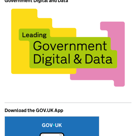
Government Digital and Data
Download the GOV.UK App