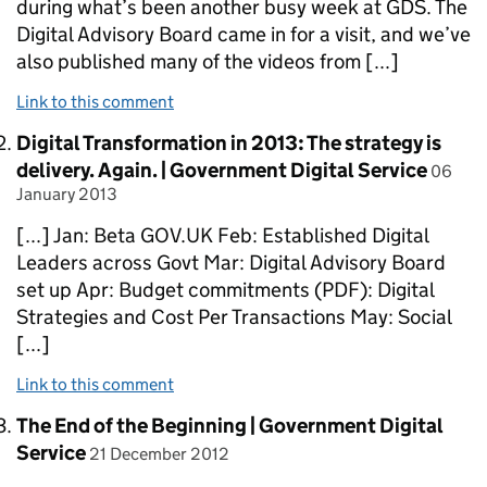
during what’s been another busy week at GDS. The
Digital Advisory Board came in for a visit, and we’ve
also published many of the videos from [...]
Link to this comment
Comment by
Digital Transformation in 2013: The strategy is
posted
delivery. Again. | Government Digital Service
06
January 2013
[...] Jan: Beta GOV.UK Feb: Established Digital
Leaders across Govt Mar: Digital Advisory Board
set up Apr: Budget commitments (PDF): Digital
Strategies and Cost Per Transactions May: Social
[...]
Link to this comment
Comment by
The End of the Beginning | Government Digital
posted on
Service
21 December 2012