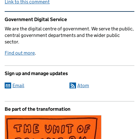
Link to this comment
Related content and links
Government Digital Service
We are the digital centre of government. We serve the public,
central government departments and the wider public
sector.
Find out more
.
Sign up and manage updates
Email
Atom
Be part of the transformation