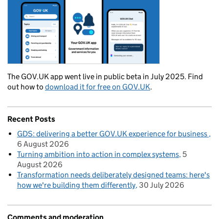
The GOV.UK app went live in public beta in July 2025. Find
out how to
download it for free on GOV.UK
.
Recent Posts
GDS: delivering a better GOV.UK experience for business
6 August 2026
Turning ambition into action in complex systems
5
August 2026
Transformation needs deliberately designed teams: here's
how we're building them differently
30 July 2026
Comments and moderation