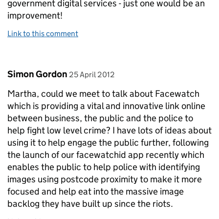
government digital services - just one would be an
improvement!
Link to this comment
Comment by
posted on
Simon Gordon
25 April 2012
Martha, could we meet to talk about Facewatch
which is providing a vital and innovative link online
between business, the public and the police to
help fight low level crime? I have lots of ideas about
using it to help engage the public further, following
the launch of our facewatchid app recently which
enables the public to help police with identifying
images using postcode proximity to make it more
focused and help eat into the massive image
backlog they have built up since the riots.