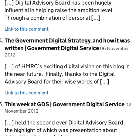
[...] Digital Advisory Board has been hugely
influential in helping raise the ambition level.
Through a combination of personal [...]
Link to this comment
Comment by
The Government Digital Strategy, and how it was
posted on
written | Government Digital Service
06 November
2012
[...] of HMRC’s exciting digital vision on this blog in
the near future. Finally, thanks to the Digital
Advisory Board for their wise words of [...]
Link to this comment
Comment by
post
This week at GDS | Government Digital Service
02
November 2012
[...] held the second ever Digital Advisory Board,
the highlight of which was presentation about