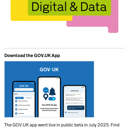
Download the GOV.UK App
The GOV.UK app went live in public beta in July 2025. Find