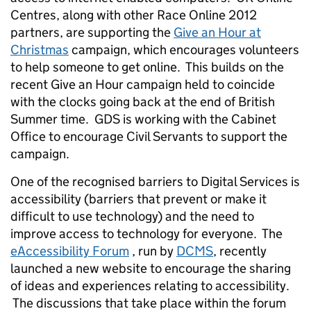
Centres, along with other Race Online 2012
partners, are supporting the
Give an Hour at
Christmas
campaign, which encourages volunteers
to help someone to get online. This builds on the
recent Give an Hour campaign held to coincide
with the clocks going back at the end of British
Summer time. GDS is working with the Cabinet
Office to encourage Civil Servants to support the
campaign.
One of the recognised barriers to Digital Services is
accessibility (barriers that prevent or make it
difficult to use technology) and the need to
improve access to technology for everyone. The
eAccessibility Forum
, run by
DCMS
, recently
launched a new website to encourage the sharing
of ideas and experiences relating to accessibility.
The discussions that take place within the forum