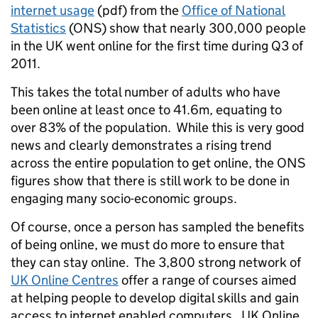
internet usage
(pdf) from the
Office of National
Statistics
(ONS) show that nearly 300,000 people
in the UK went online for the first time during Q3 of
2011.
This takes the total number of adults who have
been online at least once to 41.6m, equating to
over 83% of the population. While this is very good
news and clearly demonstrates a rising trend
across the entire population to get online, the ONS
figures show that there is still work to be done in
engaging many socio-economic groups.
Of course, once a person has sampled the benefits
of being online, we must do more to ensure that
they can stay online. The 3,800 strong network of
UK Online Centres
offer a range of courses aimed
at helping people to develop digital skills and gain
access to internet enabled computers. UK Online