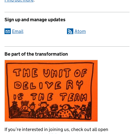
Sign up and manage updates
Email
Atom
Be part of the transformation
If you’re interested in joining us, check out all open