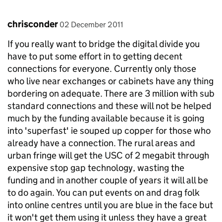
Comment by
posted on
chrisconder
02 December 2011
If you really want to bridge the digital divide you
have to put some effort in to getting decent
connections for everyone. Currently only those
who live near exchanges or cabinets have any thing
bordering on adequate. There are 3 million with sub
standard connections and these will not be helped
much by the funding available because it is going
into 'superfast' ie souped up copper for those who
already have a connection. The rural areas and
urban fringe will get the USC of 2 megabit through
expensive stop gap technology, wasting the
funding and in another couple of years it will all be
to do again. You can put events on and drag folk
into online centres until you are blue in the face but
it won't get them using it unless they have a great