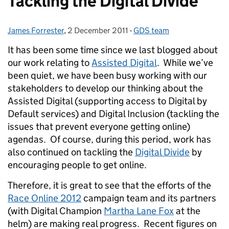
Tackling the Digital Divide
James Forrester
Posted by:
,
2 December 2011
Posted on:
-
GDS team
Categories:
It has been some time since we last blogged about
our work relating to
Assisted Digital
. While we’ve
been quiet, we have been busy working with our
stakeholders to develop our thinking about the
Assisted Digital (supporting access to Digital by
Default services) and Digital Inclusion (tackling the
issues that prevent everyone getting online)
agendas. Of course, during this period, work has
also continued on tackling the
Digital Divide
by
encouraging people to get online.
Therefore, it is great to see that the efforts of the
Race Online 2012
campaign team and its partners
(with Digital Champion
Martha Lane Fox
at the
helm) are making real progress. Recent figures on