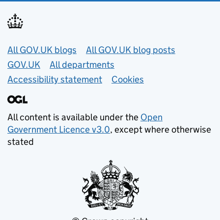
Useful links
All GOV.UK blogs
All GOV.UK blog posts
GOV.UK
All departments
Accessibility statement
Cookies
All content is available under the
Open
Government Licence v3.0
, except where otherwise
stated