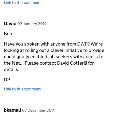
Link to this comment
Comment by
posted on
David
03 January 2012
Bob,
Have you spoken with anyone from DWP? We're
looking at rolling out a clever initiative to provide
non-digitally enabled job seekers with access to
the Net... Please contact David Cotterill for
details.
DP
Link to this comment
Comment by
posted on
bkamall
07 December 2011