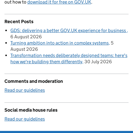
out how to
download it for free on GOV.UK
.
Recent Posts
GDS: delivering a better GOV.UK experience for business
6 August 2026
Turning ambition into action in complex systems
5
August 2026
Transformation needs deliberately designed teams: here's
how we're building them differently
30 July 2026
Comments and moderation
Read our guidelines
Social media house rules
Read our guidelines