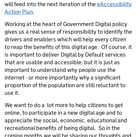
will feed into the next iteration of the
eAccessibility
Action Plan
.
Working at the heart of Government Digital policy
gives us a real sense of responsibility to identify the
drivers and enablers which will help every citizen
to reap the benefits of this digital age. Of course, it
is important to deliver Digital by Default services
that are usable and accessible; but it is just as
important to understand why people use the
internet - or more importantly why a significant
proportion of the population are still reluctant to
use it.
We want to do a lot more to help citizens to get
online, to participate in a new digital age and to
appreciate the social, economic, educational and
recreational benefits of being digital. So in the
coming months we will be sharing our thoughts and