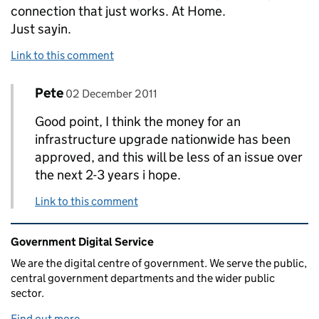
connection that just works. At Home.
Just sayin.
Link to this comment
Comment by
posted on
Pete
Replies to chrisconder>
02 December 2011
Good point, I think the money for an
infrastructure upgrade nationwide has been
approved, and this will be less of an issue over
the next 2-3 years i hope.
Link to this comment
Related content and links
Government Digital Service
We are the digital centre of government. We serve the public,
central government departments and the wider public
sector.
Find out more
.