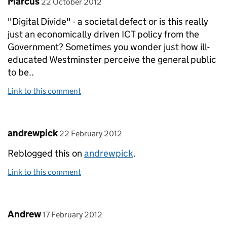
Marcus
22 October 2012
"Digital Divide" - a societal defect or is this really
just an economically driven ICT policy from the
Government? Sometimes you wonder just how ill-
educated Westminster perceive the general public
to be..
Link to this comment
Comment by
posted on
andrewpick
22 February 2012
Reblogged this on
andrewpick
.
Link to this comment
Comment by
posted on
Andrew
17 February 2012