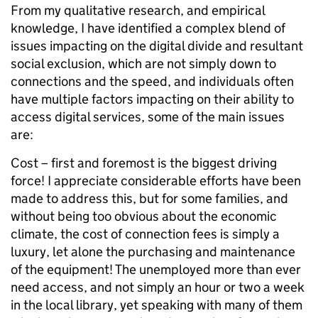
From my qualitative research, and empirical
knowledge, I have identified a complex blend of
issues impacting on the digital divide and resultant
social exclusion, which are not simply down to
connections and the speed, and individuals often
have multiple factors impacting on their ability to
access digital services, some of the main issues
are:
Cost – first and foremost is the biggest driving
force! I appreciate considerable efforts have been
made to address this, but for some families, and
without being too obvious about the economic
climate, the cost of connection fees is simply a
luxury, let alone the purchasing and maintenance
of the equipment! The unemployed more than ever
need access, and not simply an hour or two a week
in the local library, yet speaking with many of them