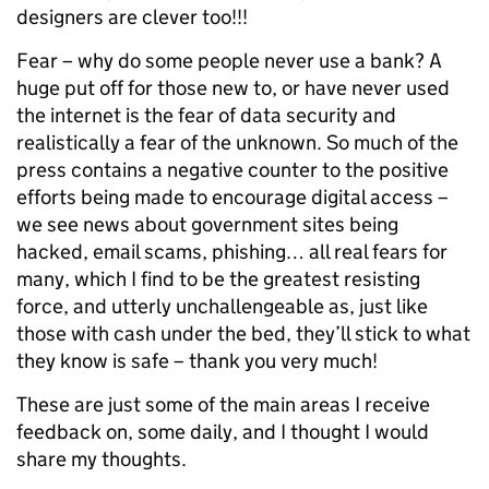
designers are clever too!!!
Fear – why do some people never use a bank? A
huge put off for those new to, or have never used
the internet is the fear of data security and
realistically a fear of the unknown. So much of the
press contains a negative counter to the positive
efforts being made to encourage digital access –
we see news about government sites being
hacked, email scams, phishing… all real fears for
many, which I find to be the greatest resisting
force, and utterly unchallengeable as, just like
those with cash under the bed, they’ll stick to what
they know is safe – thank you very much!
These are just some of the main areas I receive
feedback on, some daily, and I thought I would
share my thoughts.