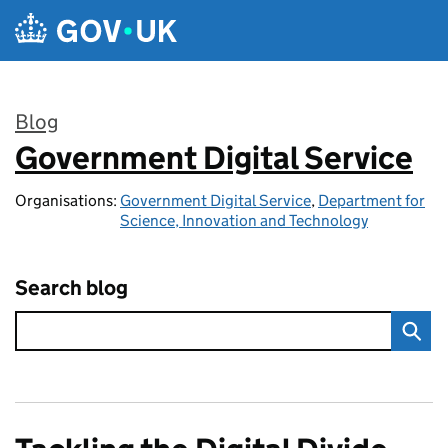
Skip to main content
Blog
Government Digital Service
:
Organisations:
Government Digital Service
,
Department for
Science, Innovation and Technology
Search blog