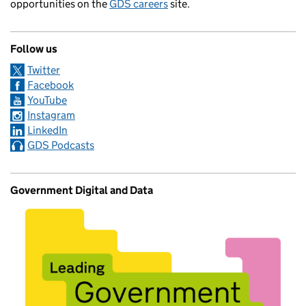
opportunities on the
GDS careers
site.
Follow us
Twitter
Facebook
YouTube
Instagram
LinkedIn
GDS Podcasts
Government Digital and Data