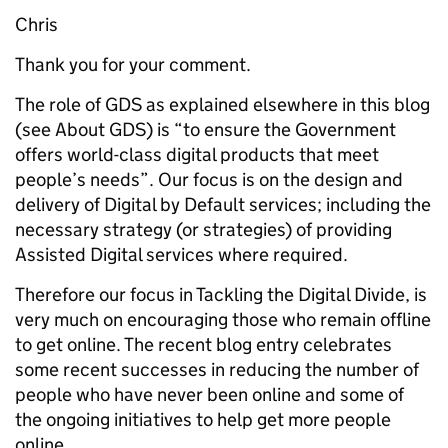
Chris
Thank you for your comment.
The role of GDS as explained elsewhere in this blog
(see About GDS) is “to ensure the Government
offers world-class digital products that meet
people’s needs”. Our focus is on the design and
delivery of Digital by Default services; including the
necessary strategy (or strategies) of providing
Assisted Digital services where required.
Therefore our focus in Tackling the Digital Divide, is
very much on encouraging those who remain offline
to get online. The recent blog entry celebrates
some recent successes in reducing the number of
people who have never been online and some of
the ongoing initiatives to help get more people
online.