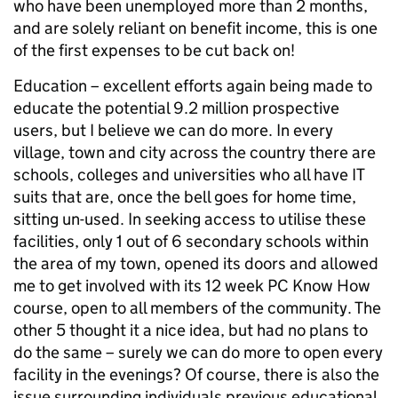
who have been unemployed more than 2 months,
and are solely reliant on benefit income, this is one
of the first expenses to be cut back on!
Education – excellent efforts again being made to
educate the potential 9.2 million prospective
users, but I believe we can do more. In every
village, town and city across the country there are
schools, colleges and universities who all have IT
suits that are, once the bell goes for home time,
sitting un-used. In seeking access to utilise these
facilities, only 1 out of 6 secondary schools within
the area of my town, opened its doors and allowed
me to get involved with its 12 week PC Know How
course, open to all members of the community. The
other 5 thought it a nice idea, but had no plans to
do the same – surely we can do more to open every
facility in the evenings? Of course, there is also the
issue surrounding individuals previous educational