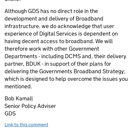
Although GDS has no direct role in the
development and delivery of Broadband
infrastructure, we do acknowledge that user
experience of Digital Services is dependent on
having decent access to broadband. We will
therefore work with other Government
Departments - including DCMS and, their delivery
partner, BDUK - in support of their plans for
delivering the Governments Broadband Strategy;
which is designed to help overcome the issues you
mentioned.
Bob Kamall
Senior Policy Adviser
GDS
Link to this comment