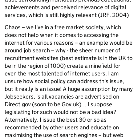
achievements and perceived relevance of digital
services, which is still highly relevant (JRF, 2004)
Chaos – we live in a free market society, which
does not help when it comes to accessing the
internet for various reasons – an example would be
around job search – why - the sheer number of
recruitment websites (best estimate is in the UK to
be in the region of 1000) create a minefield for
even the most talented of internet users. I am
unsure how social policy can address this issue,
but it really is an issue! A huge assumption by many
Jobseekers, is all vacancies are advertised on
Direct.gov (soon to be Gov.uk)… I suppose
legislating for such would not be a bad idea?
Alternatively, I issue the best 30 or so as
recommended by other users and educate on
maximising the use of search engines – but web