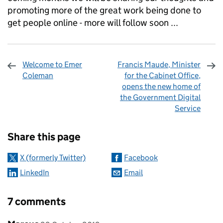
promoting more of the great work being done to
get people online - more will follow soon ...
Welcome to Emer
Francis Maude, Minister
Coleman
for the Cabinet Office,
opens the new home of
the Government Digital
Service
Sharing and comments
Share this page
X (formerly Twitter)
Facebook
LinkedIn
Email
7 comments
Comment by
posted on