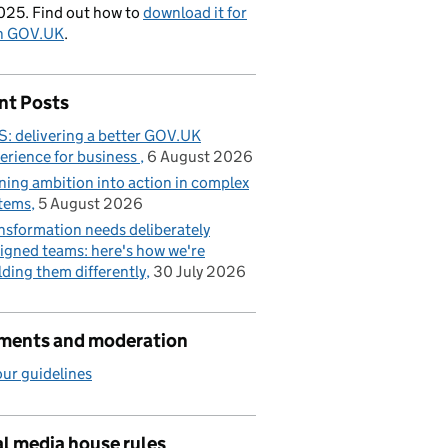
025. Find out how to
download it for
on GOV.UK
.
nt Posts
: delivering a better GOV.UK
erience for business
6 August 2026
ning ambition into action in complex
tems
5 August 2026
nsformation needs deliberately
igned teams: here's how we're
lding them differently
30 July 2026
ents and moderation
ur guidelines
l media house rules