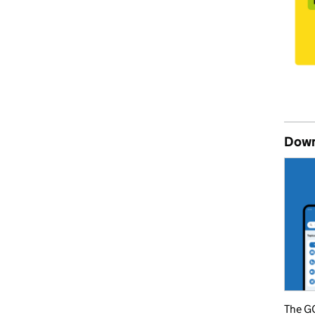
Down
The GO