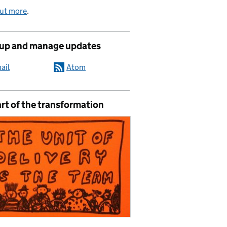
out more
.
 up and manage updates
ail
Atom
rt of the transformation