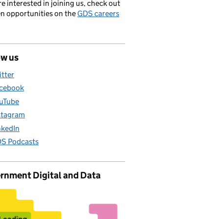
’re interested in joining us, check out
en opportunities on the
GDS careers
ow us
itter
cebook
uTube
stagram
nkedIn
S Podcasts
rnment Digital and Data