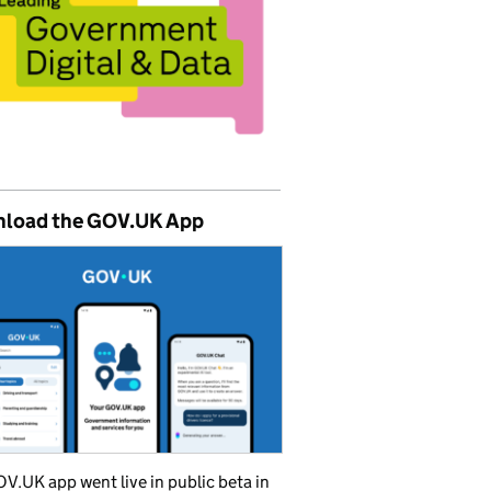
load the GOV.UK App
V.UK app went live in public beta in