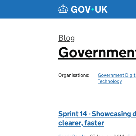
Skip to main content
Blog
Government 
:
Organisations:
Government Digita
Technology
Sprint 14 - Showcasing di
clearer, faster