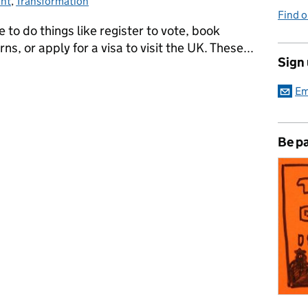
int
egories:
,
Transformation
Find 
le to do things like register to vote, book
ns, or apply for a visa to visit the UK. These...
Sign
digital public services - simpler, clearer, faster
Em
Be pa