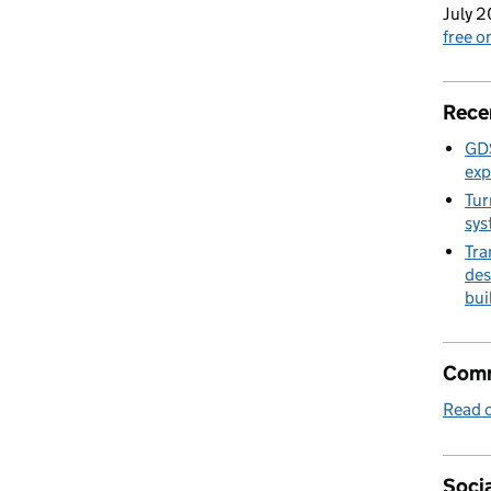
July 2
free 
Rece
GDS
exp
Tur
sys
Tra
des
bui
Comm
Read o
Socia