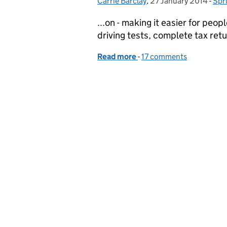
Carrie Barclay
Posted by:
,
27 January 2014
Posted on:
-
Spr
Cat
...on - making it easier for peop
driving tests, complete tax retur
Read more
-
of Sprint 14 - Showcasing 
17 comments