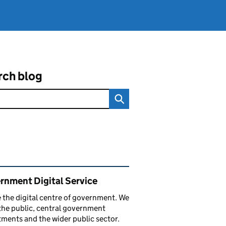
rch blog
ated content and links
rnment Digital Service
 the digital centre of government. We
the public, central government
ments and the wider public sector.