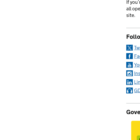
If you
all op
site.
Foll
Tw
Fa
Yo
In
Li
GD
Gove