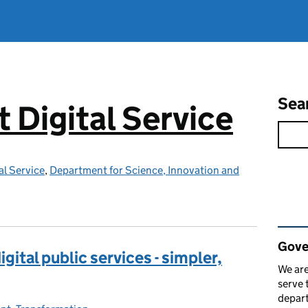
Sea
Digital Service
l Service
,
Department for Science, Innovation and
Rel
Gove
gital public services - simpler,
We are
serve 
depart