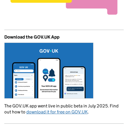
Download the GOV.UK App
The GOV.UK app went live in public beta in July 2025. Find
out how to
download it for free on GOV.UK
.