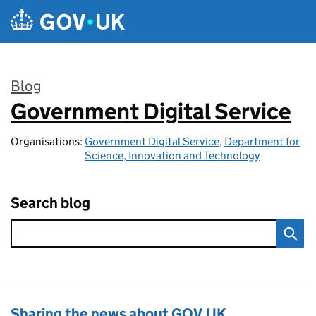
Skip to main content
Blog
Government Digital Service
:
Organisations:
Government Digital Service
,
Department for
Science, Innovation and Technology
Search blog
Sharing the news about GOV.UK