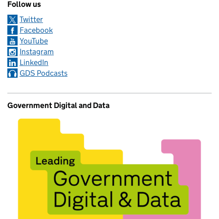
Follow us
Twitter
Facebook
YouTube
Instagram
LinkedIn
GDS Podcasts
Government Digital and Data