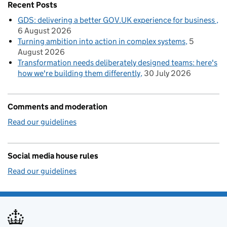
Recent Posts
GDS: delivering a better GOV.UK experience for business
6 August 2026
Turning ambition into action in complex systems
5
August 2026
Transformation needs deliberately designed teams: here's
how we're building them differently
30 July 2026
Comments and moderation
Read our guidelines
Social media house rules
Read our guidelines