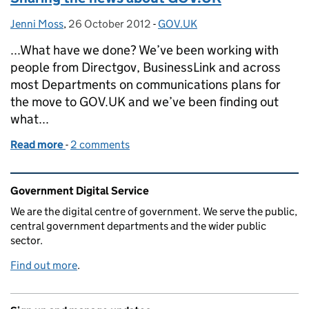
Jenni Moss
Posted by:
,
26 October 2012
Posted on:
-
GOV.UK
Categories:
...What have we done? We’ve been working with
people from Directgov, BusinessLink and across
most Departments on communications plans for
the move to GOV.UK and we’ve been finding out
what...
Read more
-
of Sharing the news about GOV.UK
2 comments
Related content and links
Government Digital Service
We are the digital centre of government. We serve the public,
central government departments and the wider public
sector.
Find out more
.