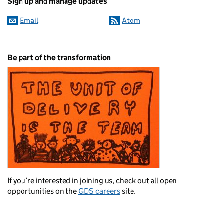
Sign up and manage updates
Email
Atom
Be part of the transformation
If you’re interested in joining us, check out all open
opportunities on the
GDS careers
site.