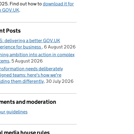
025. Find out how to
download it for
on GOV.UK
.
nt Posts
: delivering a better GOV.UK
erience for business
6 August 2026
ning ambition into action in complex
tems
5 August 2026
nsformation needs deliberately
igned teams: here's how we're
lding them differently
30 July 2026
ents and moderation
ur guidelines
l media house rules