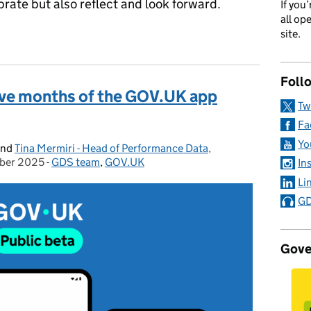
brate but also reflect and look forward.
If you
all op
f easier, faster services in your pocket
site.
Foll
 five months of the GOV.UK app
Tw
Fa
Yo
nd
Tina Mermiri - Head of Performance Data,
ber 2025
on:
-
GDS team
Categories:
,
GOV.UK
In
Li
GD
Gove