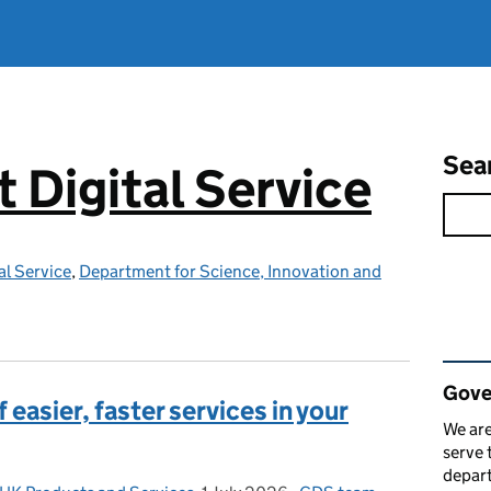
Sea
Digital Service
l Service
,
Department for Science, Innovation and
Rel
Gove
easier, faster services in your
We are
serve 
depart