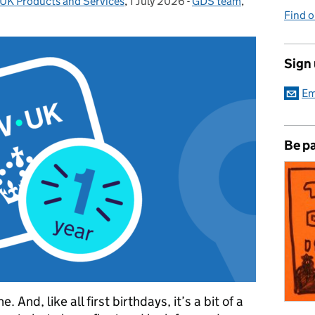
UK Products and Services
,
1 July 2026
Posted on:
-
GDS team
Categories:
,
Find 
Sign
Em
Be pa
And, like all first birthdays, it’s a bit of a