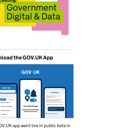
load the GOV.UK App
V.UK app went live in public beta in