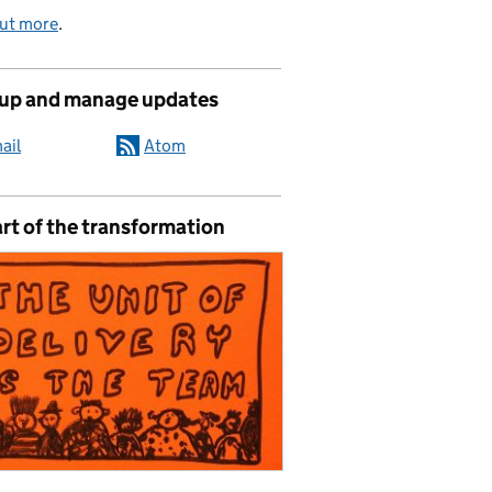
out more
.
 up and manage updates
ail
Atom
rt of the transformation