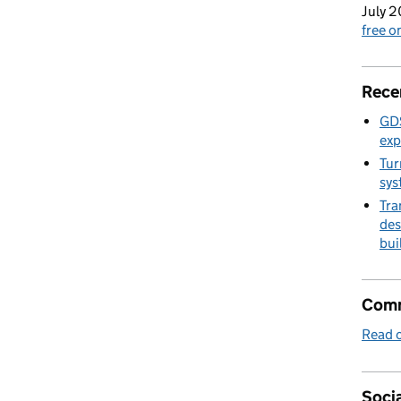
July 2
free 
Rece
GDS
exp
Tur
sys
Tra
des
bui
Comm
Read o
Socia