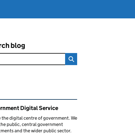
rch blog
ated content and links
rnment Digital Service
 the digital centre of government. We
the public, central government
ments and the wider public sector.