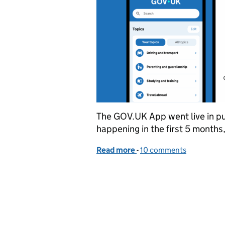
The GOV.UK App went live in pub
happening in the first 5 months
Read more
-
of Insights from the firs
10 comments