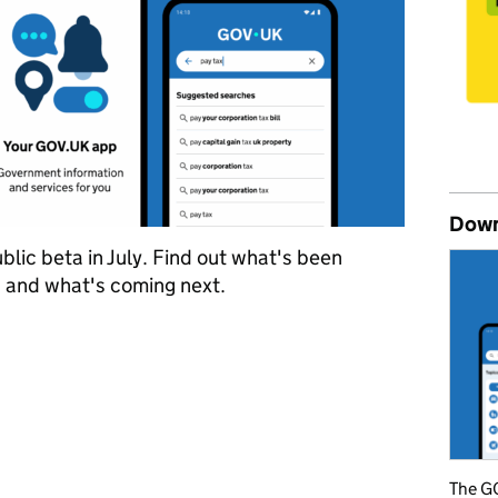
Down
lic beta in July. Find out what's been
, and what's coming next.
t five months of the GOV.UK app public beta
The GO