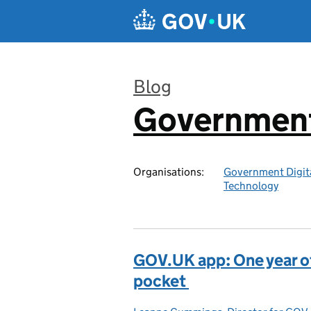
Skip to main content
Blog
Government 
:
Organisations:
Government Digita
Technology
GOV.UK app: One year of 
pocket