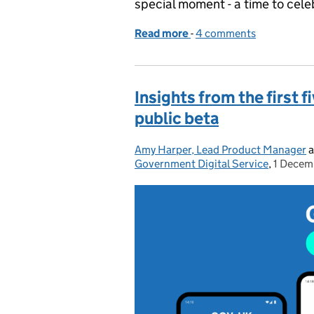
special moment - a time to cele
Read more
-
of GOV.UK app: One year o
4 comments
Insights from the first
public beta
Amy Harper, Lead Product Manager
Posted by:
a
Government Digital Service
,
1 Decem
Posted 