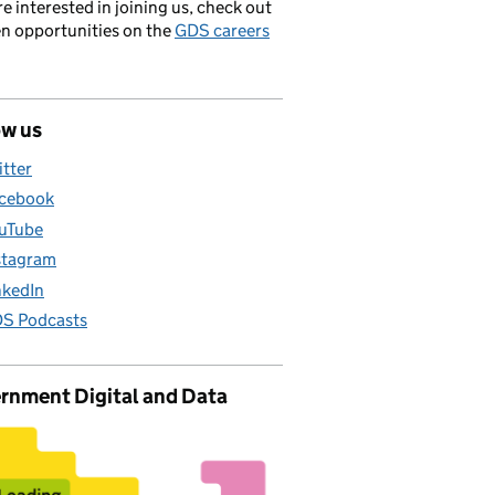
’re interested in joining us, check out
en opportunities on the
GDS careers
ow us
itter
cebook
uTube
stagram
nkedIn
S Podcasts
rnment Digital and Data