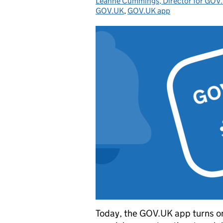
Leanne Cummings, Director for GOV.
Posted by:
GOV.UK
,
GOV.UK app
Today, the GOV.UK app turns one. 