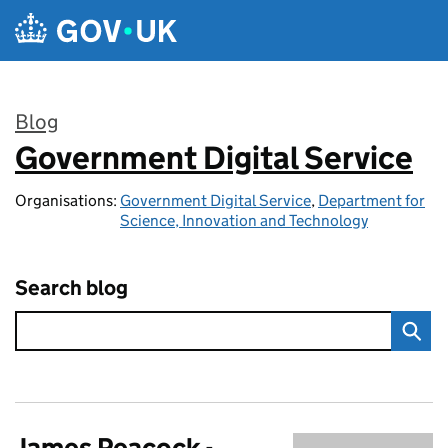
Skip to main content
Blog
Government Digital Service
:
Organisations:
Government Digital Service
,
Department for
Science, Innovation and Technology
Search blog
James Peacock -