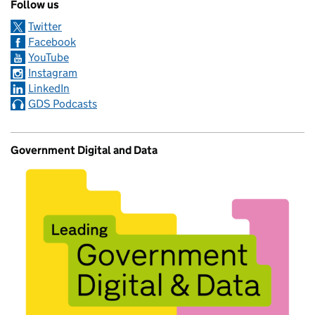
Follow us
Twitter
Facebook
YouTube
Instagram
LinkedIn
GDS Podcasts
Government Digital and Data