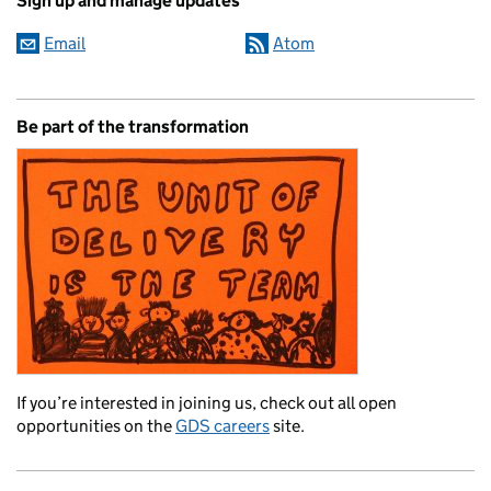
Sign up and manage updates
Email
Atom
Be part of the transformation
If you’re interested in joining us, check out all open
opportunities on the
GDS careers
site.