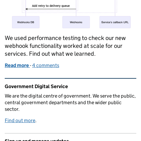
We used performance testing to check our new
webhook functionality worked at scale for our
services. Find out what we learned.
Read more
-
of Performance testing GOV.UK Pay’s webhooks 
4 comments
Related content and links
Government Digital Service
We are the digital centre of government. We serve the public,
central government departments and the wider public
sector.
Find out more
.