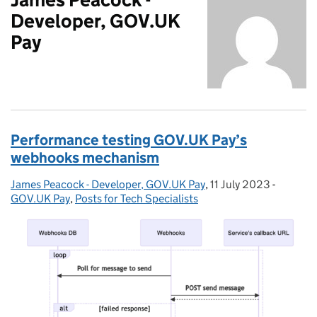
Developer, GOV.UK
Pay
Performance testing GOV.UK Pay’s
webhooks mechanism
James Peacock - Developer, GOV.UK Pay
Posted by:
,
11 July 2023
Posted on:
-
Categor
GOV.UK Pay
,
Posts for Tech Specialists