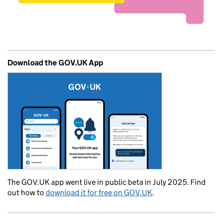
Download the GOV.UK App
The GOV.UK app went live in public beta in July 2025. Find
out how to
download it for free on GOV.UK
.