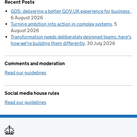
Recent Posts
GDS: delivering a better GOV.UK experience for business
6 August 2026
Turning ambition into action in complex systems
5
August 2026
Transformation needs deliberately designed teams: here's
how we're building them differently
30 July 2026
Comments and moderation
Read our guidelines
Social media house rules
Read our guidelines