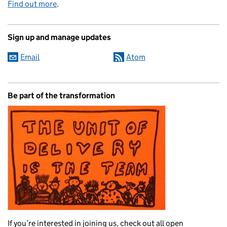
Find out more
.
Sign up and manage updates
Email
Atom
Be part of the transformation
If you’re interested in joining us, check out all open