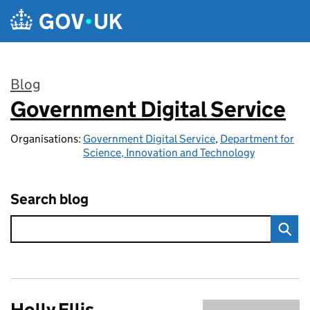
Skip to main content
Blog
Government Digital Service
:
Organisations:
Government Digital Service
,
Department for
Science, Innovation and Technology
Search blog
Holly Ellis