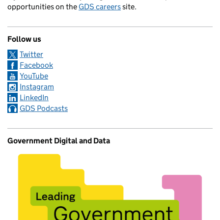
opportunities on the
GDS careers
site.
Follow us
Twitter
Facebook
YouTube
Instagram
LinkedIn
GDS Podcasts
Government Digital and Data