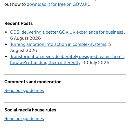
out how to
download it for free on GOV.UK
.
Recent Posts
GDS: delivering a better GOV.UK experience for business
6 August 2026
Turning ambition into action in complex systems
5
August 2026
Transformation needs deliberately designed teams: here's
how we're building them differently
30 July 2026
Comments and moderation
Read our guidelines
Social media house rules
Read our guidelines