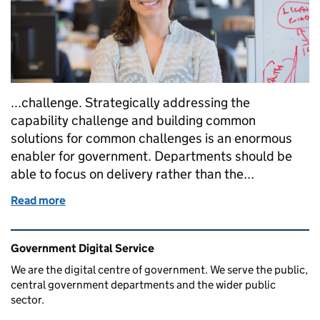
...challenge. Strategically addressing the
capability challenge and building common
solutions for common challenges is an enormous
enabler for government. Departments should be
able to focus on delivery rather than the...
Read more
of Building digital, data and technology capability
Related content and links
Government Digital Service
We are the digital centre of government. We serve the public,
central government departments and the wider public
sector.