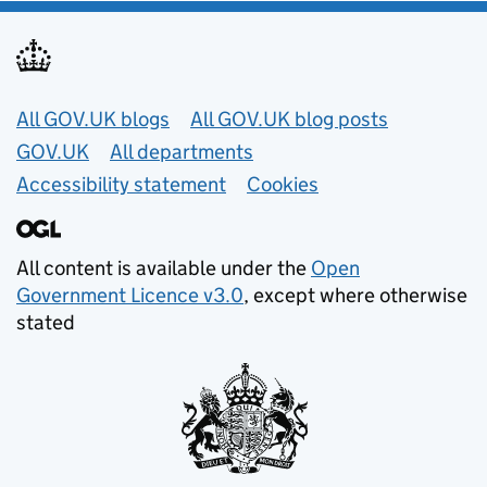
Useful links
All GOV.UK blogs
All GOV.UK blog posts
GOV.UK
All departments
Accessibility statement
Cookies
All content is available under the
Open
Government Licence v3.0
, except where otherwise
stated