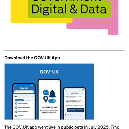
Download the GOV.UK App
The GOV.UK app went live in public beta in July 2025. Find