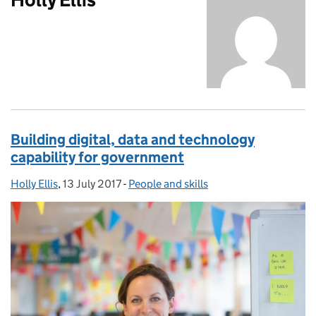
Building digital, data and technology
capability for government
Holly Ellis
Posted by:
,
13 July 2017
Posted on:
-
People and skills
Categories: