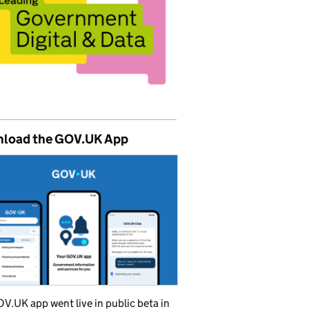
load the GOV.UK App
V.UK app went live in public beta in