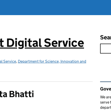
Sea
Digital Service
l Service
,
Department for Science, Innovation and
Rel
Gove
a Bhatti
We are
serve 
depart