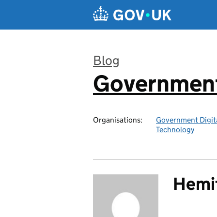
Skip to main content
Blog
Government 
:
Organisations:
Government Digita
Technology
Hemit