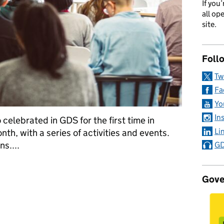
If you
all op
site.
Foll
Tw
Fa
Yo
In
celebrated in GDS for the first time in
Li
th, with a series of activities and events.
s....
GD
 the GDSBAME network on its first birthday
Gove