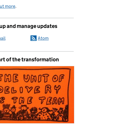
out more
.
 up and manage updates
ail
Atom
rt of the transformation