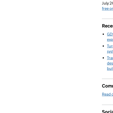
July 2
free 
Rece
GDS
exp
Tur
sys
Tra
des
bui
Comm
Read o
Socia