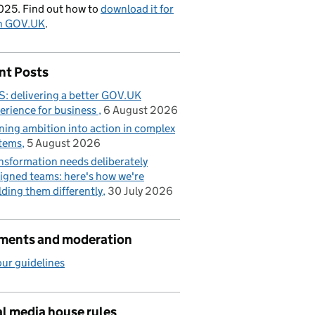
025. Find out how to
download it for
on GOV.UK
.
nt Posts
: delivering a better GOV.UK
erience for business
6 August 2026
ning ambition into action in complex
tems
5 August 2026
nsformation needs deliberately
igned teams: here's how we're
lding them differently
30 July 2026
ents and moderation
ur guidelines
l media house rules