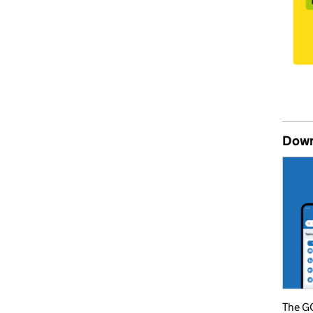
Down
The GO