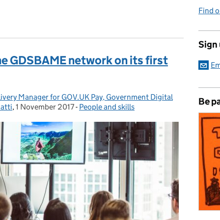
Find 
Sign
the GDSBAME network on its first
Em
livery Manager for GOV.UK Pay, Government Digital
Be pa
atti
,
1 November 2017
Posted on:
-
People and skills
Categories: