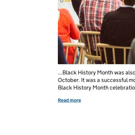
...Black History Month was also 
October. It was a successful mon
Black History Month celebration
Read more
of Celebrating diversity: