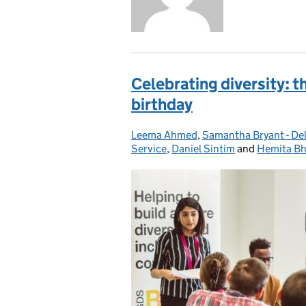
Celebrating diversity: 
birthday
Leema Ahmed
Posted by:
,
Samantha Bryant - De
Service
,
Daniel Sintim
and
Hemita Bh