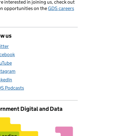
’re interested in joining us, check out
en opportunities on the
GDS careers
ow us
itter
cebook
uTube
stagram
nkedIn
S Podcasts
rnment Digital and Data