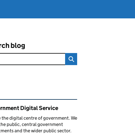
rch blog
ated content and links
rnment Digital Service
 the digital centre of government. We
the public, central government
ments and the wider public sector.