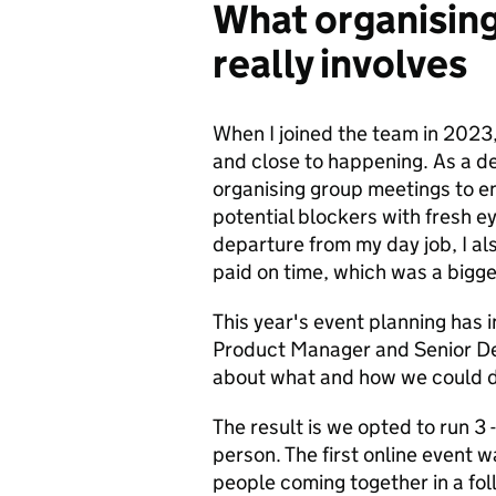
What organisin
really involves
When I joined the team in 2023,
and close to happening. As a de
organising group meetings to en
potential blockers with fresh e
departure from my day job, I a
paid on time, which was a bigge
This year's event planning has
Product Manager and Senior Del
about what and how we could de
The result is we opted to run 3 -
person. The first online event
people coming together in a fol