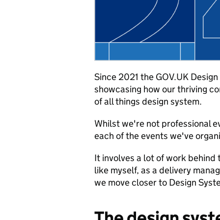
Since 2021 the GOV.UK Design 
showcasing how our thriving c
of all things design system.
Whilst we're not professional e
each of the events we've organi
It involves a lot of work behind
like myself, as a delivery manag
we move closer to Design Syste
The design sys