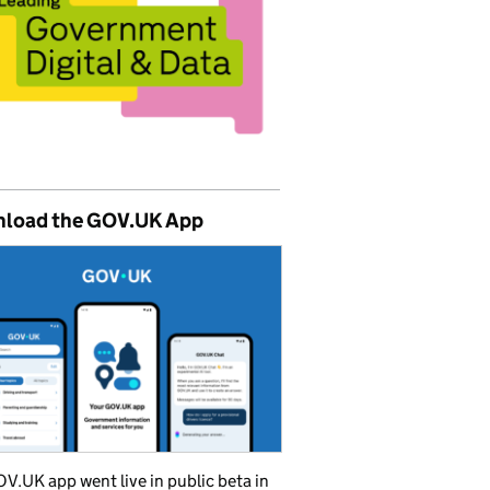
load the GOV.UK App
V.UK app went live in public beta in