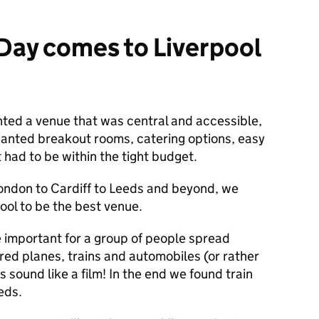
Day comes to Liverpool
nted a venue that was central and accessible,
wanted breakout rooms, catering options, easy
t had to be within the tight budget.
ondon to Cardiff to Leeds and beyond, we
ool to be the best venue.
e important for a group of people spread
red planes, trains and automobiles (or rather
s sound like a film! In the end we found train
eds.