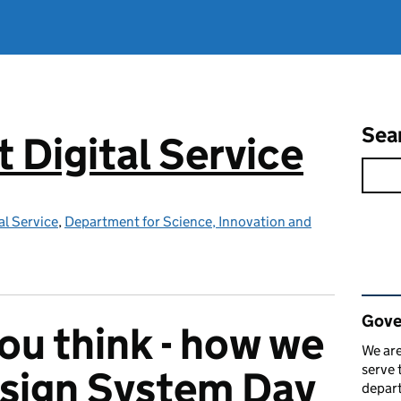
Sea
Digital Service
l Service
,
Department for Science, Innovation and
Rel
Gove
ou think - how we
We are
serve 
esign System Day
depart