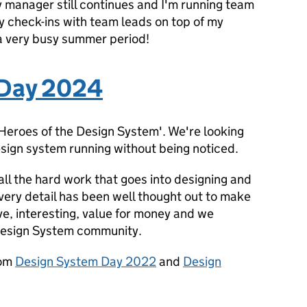
y manager still continues and I'm running team
 check-ins with team leads on top of my
 a very busy summer period!
 Day 2024
 Heroes of the Design System'. We're looking
sign system running without being noticed.
all the hard work that goes into designing and
ery detail has been well thought out to make
ve, interesting, value for money and we
Design System community.
rom
Design System Day 2022
and
Design