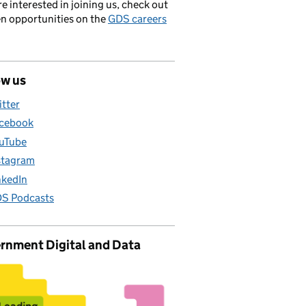
’re interested in joining us, check out
en opportunities on the
GDS careers
ow us
itter
cebook
uTube
stagram
nkedIn
S Podcasts
rnment Digital and Data