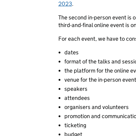
2023
.
The second in-person event is 
third-and-final online event is
For each event, we have to con
dates
format of the talks and sessi
the platform for the online e
venue for the in-person even
speakers
attendees
organisers and volunteers
promotion and communicati
ticketing
budget