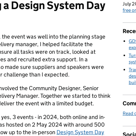
g a Design System Day
July 2
free 
Rece
 the event was well into the planning stage
GDS
livery manager, I helped facilitate the
exp
sure all tasks were on track, looked at
Tur
yes and recruited extra support. In a
sys
lso made sure suppliers and speakers were
Tra
r challenge than I expected.
des
bui
 involved the Community Designer, Senior
ivery Manager. Together we started to think
liver the event with a limited budget.
Comm
Read o
 yes, 3 events - in 2024, both online and in-
 was hosted on 2 May 2024 with around 500
low up to the in-person
Design System Day
Socia