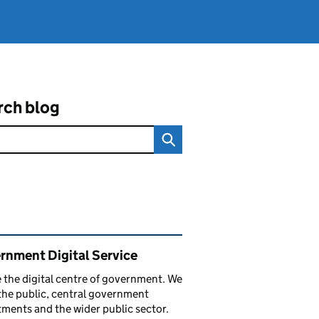
rch blog
ated content and links
rnment Digital Service
 the digital centre of government. We
the public, central government
ments and the wider public sector.