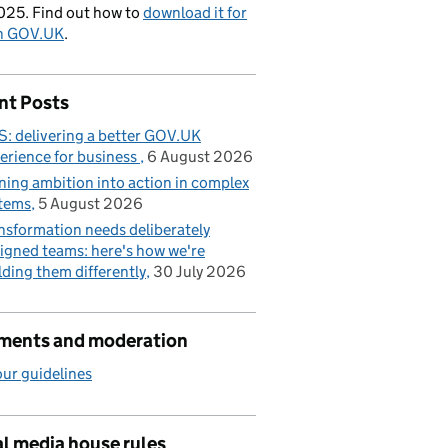
025. Find out how to
download it for
on GOV.UK
.
nt Posts
: delivering a better GOV.UK
erience for business
6 August 2026
ning ambition into action in complex
tems
5 August 2026
nsformation needs deliberately
igned teams: here's how we're
lding them differently
30 July 2026
ents and moderation
ur guidelines
l media house rules