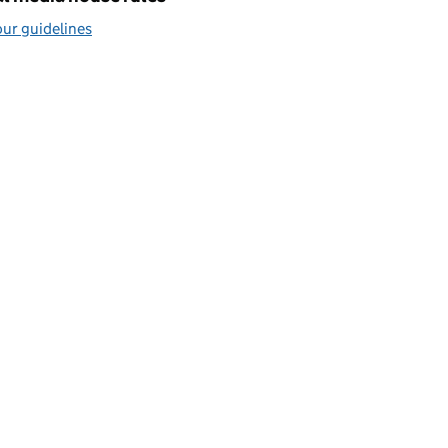
ur guidelines