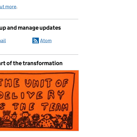
out more
.
 up and manage updates
ail
Atom
rt of the transformation