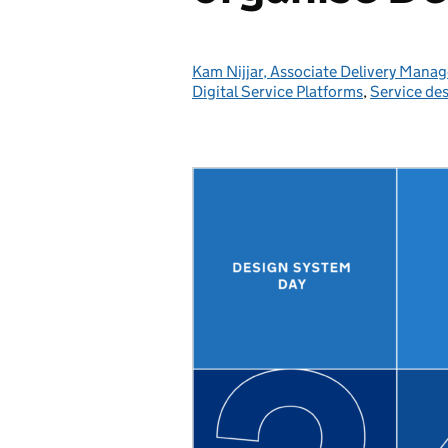
Kam Nijjar, Associate Delivery Manag
Posted by:
Digital Service Platforms
,
Service de