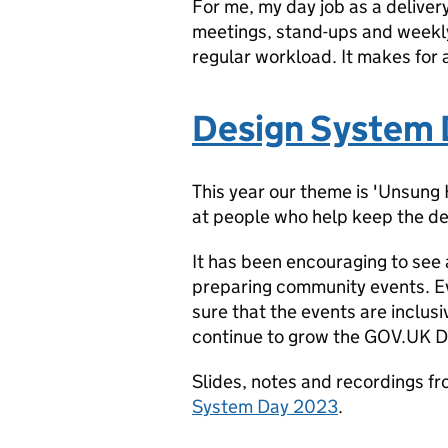
For me, my day job as a deliver
meetings, stand-ups and weekly
regular workload. It makes for
Design System
This year our theme is 'Unsung
at people who help keep the de
It has been encouraging to see 
preparing community events. Ev
sure that the events are inclusi
continue to grow the GOV.UK 
Slides, notes and recordings f
System Day 2023
.