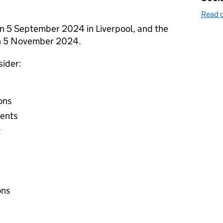
Read o
on 5 September 2024 in Liverpool, and the
 on 5 November 2024.
sider:
ons
vents
t
ons