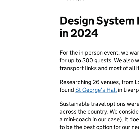
Design System 
in 2024
For the in-person event, we wa
for up to 300 guests. We also 
transport links and most of all i
Researching 26 venues, from L
found
St George's Hall
in Liverp
Sustainable travel options wer
across the country. We conside
a mini-coach in our case). It doe
to be the best option for our ne