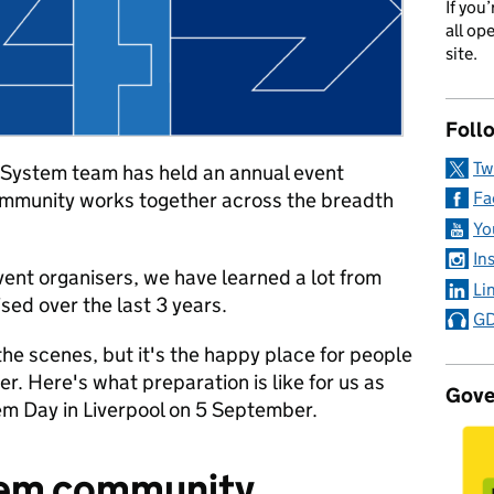
If you
all op
site.
Foll
Tw
System team has held an annual event
ommunity works together across the breadth
Fa
Yo
In
vent organisers, we have learned a lot from
Li
sed over the last 3 years.
GD
 the scenes, but it's the happy place for people
er. Here's what preparation is like for us as
Gove
m Day in Liverpool on 5 September.
tem community