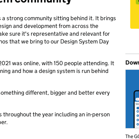
 a strong community sitting behind it. It brings
design and development from across the
e sure it's representative and relevant for
ethos that we bring to our Design System Day
Down
2021 was online, with 150 people attending. It
ning and how a design system is run behind
something different, bigger and better every
s throughout the year including an in-person
ber.
The GO