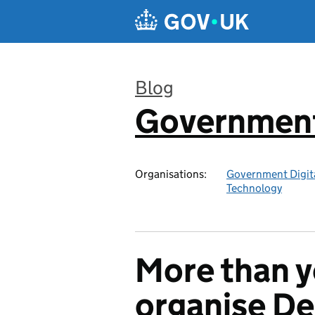
Skip to main content
Blog
Government 
:
Organisations:
Government Digita
Technology
More than y
organise D