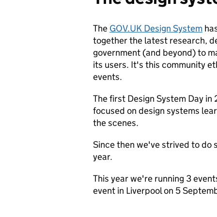
The
GOV.UK Design System
has
together the latest research, 
government (and beyond) to mak
its users. It's this community 
events.
The first Design System Day in 
focused on design systems lear
the scenes.
Since then we've strived to do 
year.
This year we're running 3 event
event in Liverpool on 5 Septem