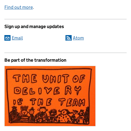
Find out more
.
Sign up and manage updates
Email
Atom
Be part of the transformation