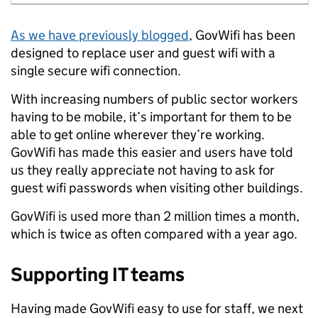
As we have previously blogged
,
GovWifi has been
designed to replace user and guest wifi with a
single secure wifi connection.
With increasing numbers of public sector workers
having to be mobile, it’s important for them to be
able to get online wherever they’re working.
GovWifi has made this easier and users have told
us they really appreciate not having to ask for
guest wifi passwords when visiting other buildings.
GovWifi is used more than 2 million times a month,
which is twice as often compared with a year ago.
Supporting IT teams
Having made GovWifi easy to use for staff, we next