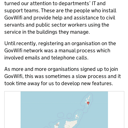
turned our attention to departments’ IT and
support teams. These are the people who install
GovWifi and provide help and assistance to civil
servants and public sector workers using the
service in the buildings they manage.
Until recently, registering an organisation on the
GovWifi network was a manual process which
involved emails and telephone calls.
As more and more organisations signed up to join
GovWifi, this was sometimes a slow process and it
took time away for us to develop new features.