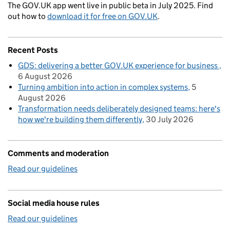
The GOV.UK app went live in public beta in July 2025. Find
out how to
download it for free on GOV.UK
.
Recent Posts
GDS: delivering a better GOV.UK experience for business
6 August 2026
Turning ambition into action in complex systems
5
August 2026
Transformation needs deliberately designed teams: here's
how we're building them differently
30 July 2026
Comments and moderation
Read our guidelines
Social media house rules
Read our guidelines