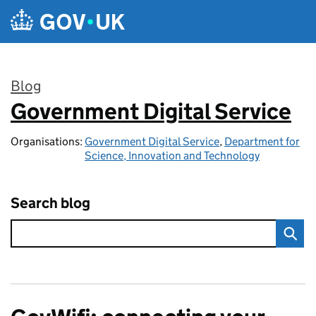
Skip to main content
Blog
Government Digital Service
:
Organisations:
Government Digital Service
,
Department for
Science, Innovation and Technology
Search blog