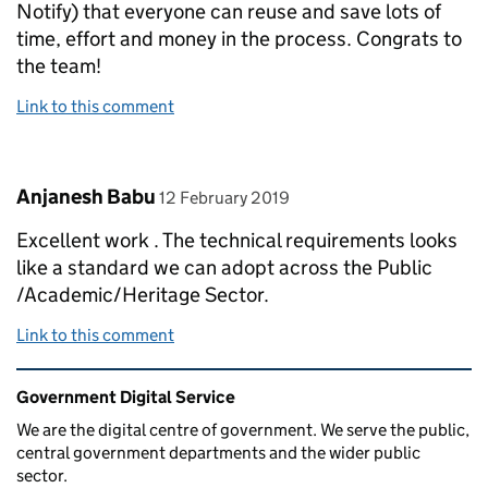
Notify) that everyone can reuse and save lots of
time, effort and money in the process. Congrats to
the team!
Link to this comment
Comment by
posted on
Anjanesh Babu
12 February 2019
Excellent work . The technical requirements looks
like a standard we can adopt across the Public
/Academic/Heritage Sector.
Link to this comment
Related content and links
Government Digital Service
We are the digital centre of government. We serve the public,
central government departments and the wider public
sector.