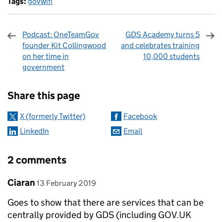
Tags:
govwifi
Podcast: OneTeamGov
GDS Academy turns 5
founder Kit Collingwood
and celebrates training
on her time in
10,000 students
government
Sharing and comments
Share this page
X (formerly Twitter)
Facebook
LinkedIn
Email
2 comments
Comment by
posted on
Ciaran
13 February 2019
Goes to show that there are services that can be
centrally provided by GDS (including GOV.UK