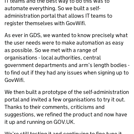
IT teams and the best way to do this was to
automate everything. So we built a self-
administration portal that allows IT teams to
register themselves with GovWifi.
As ever in GDS, we wanted to know precisely what
the user needs were to make automation as easy
as possible. So we met with a range of
organisations - local authorities, central
government departments and arm’s length bodies -
to find out if they had any issues when signing up to
GovWifi.
We then built a prototype of the self-administration
portal and invited a few organisations to try it out.
Thanks to their comments, criticisms and
suggestions, we refined the product and now have
it up and running on GOV.UK.
We’re still testing it and continuing to fine tune it