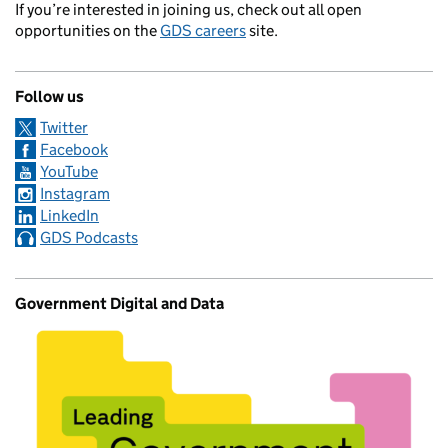
If you’re interested in joining us, check out all open
opportunities on the
GDS careers
site.
Follow us
Twitter
Facebook
YouTube
Instagram
LinkedIn
GDS Podcasts
Government Digital and Data