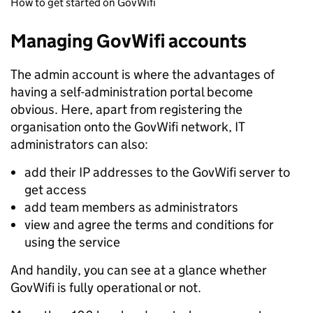
How to get started on GovWifi
Managing GovWifi accounts
The admin account is where the advantages of
having a self-administration portal become
obvious. Here, apart from registering the
organisation onto the GovWifi network, IT
administrators can also:
add their IP addresses to the GovWifi server to
get access
add team members as administrators
view and agree the terms and conditions for
using the service
And handily, you can see at a glance whether
GovWifi is fully operational or not.