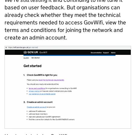
based on user feedback. But organisations can
already check whether they meet the technical
requirements needed to access GovWifi, view the
terms and conditions for joining the network and
create an admin account.