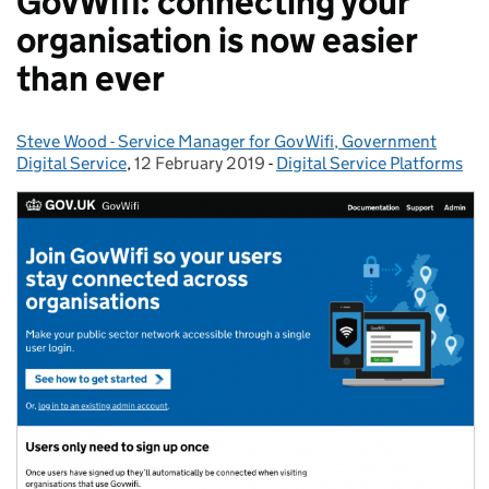
GovWifi: connecting your
organisation is now easier
than ever
Steve Wood - Service Manager for GovWifi, Government
Posted by:
Digital Service
,
12 February 2019
Posted on:
-
Digital Service Platforms
Categories: