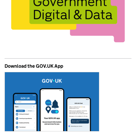
Download the GOV.UK App