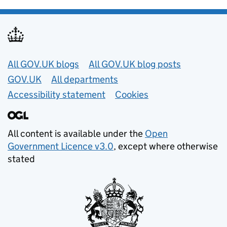
Useful links
All GOV.UK blogs
All GOV.UK blog posts
GOV.UK
All departments
Accessibility statement
Cookies
All content is available under the
Open
Government Licence v3.0
, except where otherwise
stated