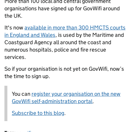
More than 100 local and central government
organisations have signed up for GovWifi around
the UK.
It's now
available in more than 300 HMCTS courts
in England and Wales
, is used by the Maritime and
Coastguard Agency all around the coast and
numerous hospitals, police and fire rescue
services.
So if
your organisation is not yet on GovWifi, now’s
the time to sign up.
You can
register your organisation on the new
GovWifi self-administration portal
.
Subscribe to this blog
.