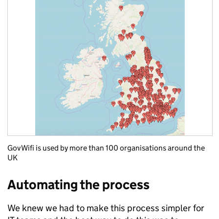
GovWifi is used by more than 100 organisations around the
UK
Automating the process
We knew we had to make this process simpler for