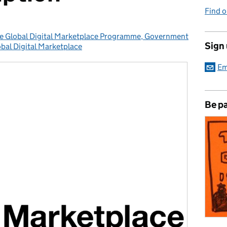
Find 
the Global Digital Marketplace Programme, Government
Sign
bal Digital Marketplace
tegories:
Em
Be pa