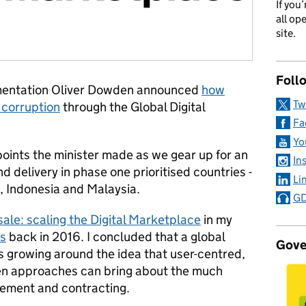
If you
all op
site.
Foll
ementation Oliver Dowden announced
how
Tw
 corruption
through the Global Digital
Fa
Yo
oints the minister made as we gear up for an
In
nd delivery in phase one prioritised countries -
Li
, Indonesia and Malaysia.
GD
ale: scaling the Digital Marketplace
in my
es
back in 2016. I concluded that a global
Gove
 growing around the idea that user-centred,
pen approaches can bring about the much
rement and contracting.