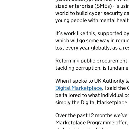
sized enterprise (SMEs) - is usi
world to build cyber security c
young people with mental healt
It’s work like this, supported 
which will go some way in redu
lost every year globally, as a re
Reforming public procurement t
tackling corruption, is fundame
When I spoke to UK Authority l
Digital Marketplace
, I said th
be tailored to what individual c
simply the Digital Marketplace p
Over the past 12 months we’ve b
Marketplace Programme offer, 