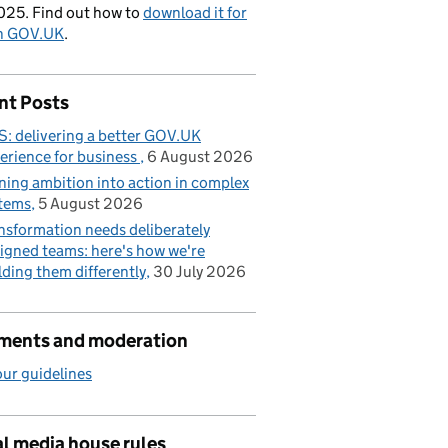
025. Find out how to
download it for
on GOV.UK
.
nt Posts
: delivering a better GOV.UK
erience for business
6 August 2026
ning ambition into action in complex
tems
5 August 2026
nsformation needs deliberately
igned teams: here's how we're
lding them differently
30 July 2026
ents and moderation
ur guidelines
l media house rules