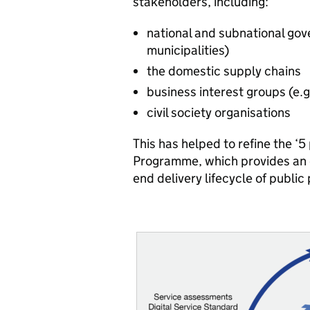
stakeholders, including:
national and subnational gove
municipalities)
the domestic supply chains
business interest groups (e
civil society organisations
This has helped to refine the ‘5
Programme, which provides an op
end delivery lifecycle of publi