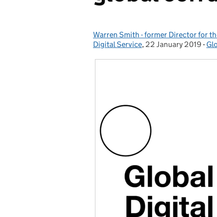
Warren Smith - former Director for 
Posted by:
Digital Service
,
22 January 2019
Posted on:
-
Glo
Ca