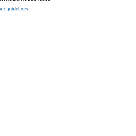
ur guidelines