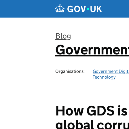
Skip to main content
Blog
Government 
:
Organisations:
Government Digita
Technology
How GDS is 
global corr