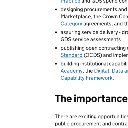
Practice
and GDS spend cont
designing procurements and c
Marketplace, the Crown Com
Category
agreements, and t
assuring service delivery - d
GDS service assessments
publishing open contracting 
Standard
(OCDS) and implem
building institutional capabil
Academy
, the
Digital, Data 
Capability Framework
.
The importance o
There are exciting opportunities
public procurement and contra