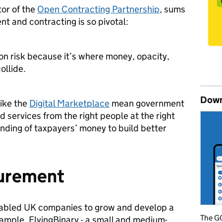
or of the
Open Contracting Partnership
, sums
t and contracting is so pivotal:
on risk because it’s where money, opacity,
ollide.
Down
like the
Digital Marketplace
mean government
d services from the right people at the right
ending of taxpayers’ money to build better
curement
nabled UK companies to grow and develop a
The GO
ample, FlyingBinary - a small and medium-