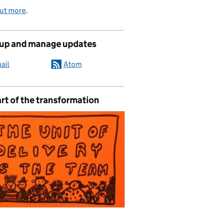
out more
.
 up and manage updates
ail
Atom
rt of the transformation