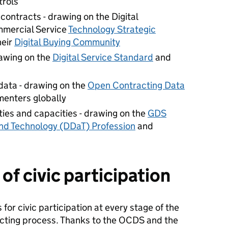
rols
ontracts - drawing on the Digital
mercial Service
Technology Strategic
heir
Digital Buying Community
rawing on the
Digital Service Standard
and
data - drawing on the
Open Contracting Data
enters globally
ities and capacities - drawing on the
GDS
and Technology (DDaT) Profession
and
f civic participation
 for civic participation at every stage of the
cting process. Thanks to the OCDS and the