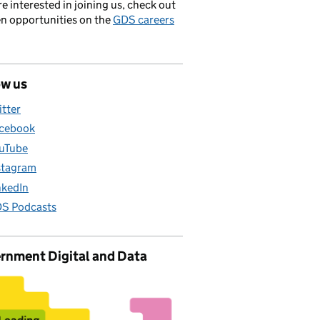
’re interested in joining us, check out
en opportunities on the
GDS careers
ow us
itter
cebook
uTube
stagram
nkedIn
S Podcasts
rnment Digital and Data