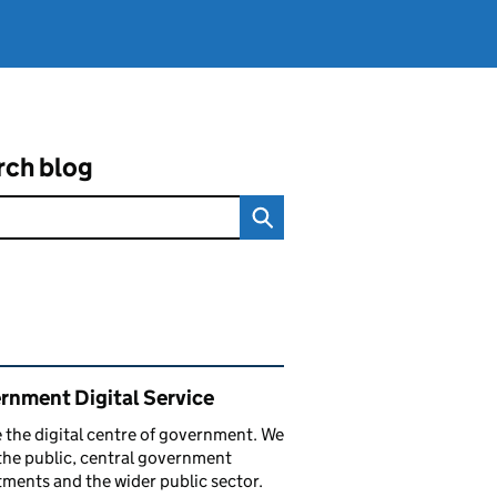
rch blog
ated content and links
rnment Digital Service
 the digital centre of government. We
the public, central government
ments and the wider public sector.