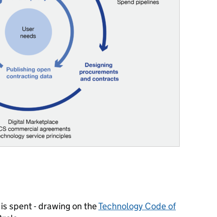
is spent
- drawing on the
Technology Code of