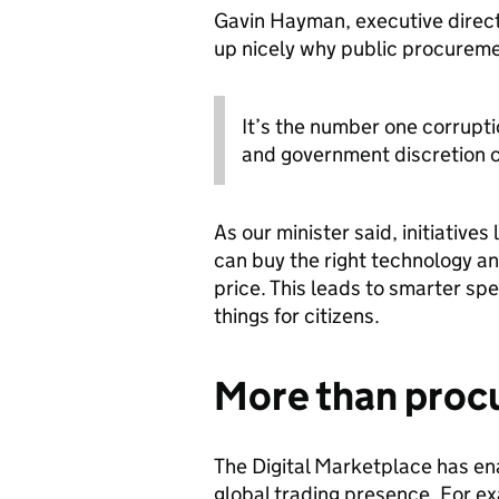
Gavin Hayman, executive direct
up nicely why public procuremen
It’s the number one corrupti
and government discretion c
As our minister said, initiatives 
can buy the right technology an
price. This leads to smarter sp
things for citizens.
More than pro
The Digital Marketplace has e
global trading presence. For ex