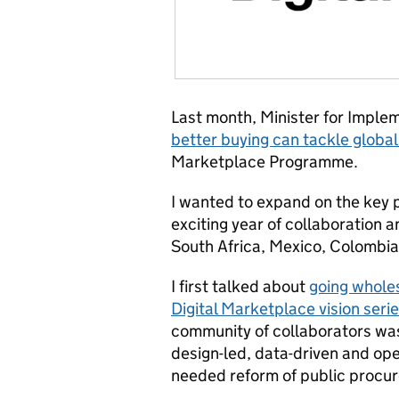
Last month, Minister for Impl
better buying can tackle global
Marketplace Programme.
I wanted to expand on the key p
exciting year of collaboration a
South Africa, Mexico, Colombia
I first talked about
going wholes
Digital Marketplace vision seri
community of collaborators was
design-led, data-driven and o
needed reform of public procu