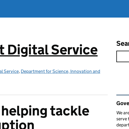
Sea
Digital Service
l Service
,
Department for Science, Innovation and
Rel
Gove
helping tackle
We are
serve 
uption
depart