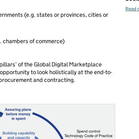
Read o
rnments (e.g. states or provinces, cities or
.g. chambers of commerce)
 pillars’ of the Global Digital Marketplace
portunity to look holistically at the end-to-
c procurement and contracting.