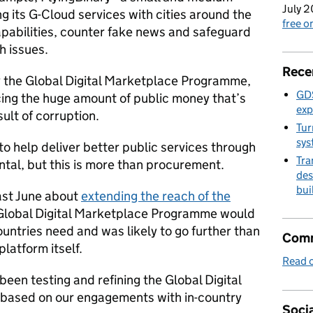
July 2
ng its G-Cloud services with cities around the
free 
apabilities, counter fake news and safeguard
h issues.
Rece
by the Global Digital Marketplace Programme,
GDS
cing the huge amount of public money that’s
exp
sult of corruption.
Tur
sys
o help deliver better public services through
Tra
ntal, but this is more than procurement.
des
bui
ast June about
extending the reach of the
e Global Digital Marketplace Programme would
ountries need and was likely to go further than
Comm
latform itself.
Read o
een testing and refining the Global Digital
based on our engagements with in-country
Socia