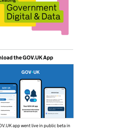
load the GOV.UK App
V.UK app went live in public beta in