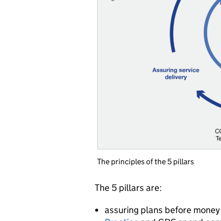
The principles of the 5 pillars
The 5 pillars are:
assuring plans before money 