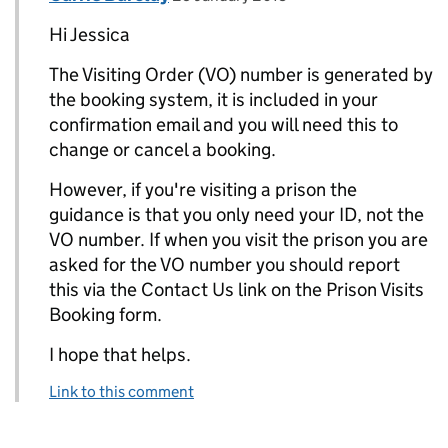
Hi Jessica
The Visiting Order (VO) number is generated by
the booking system, it is included in your
confirmation email and you will need this to
change or cancel a booking.
However, if you're visiting a prison the
guidance is that you only need your ID, not the
VO number. If when you visit the prison you are
asked for the VO number you should report
this via the Contact Us link on the Prison Visits
Booking form.
I hope that helps.
Link to this comment