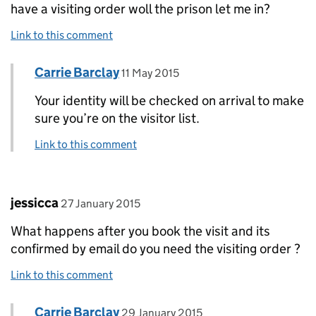
have a visiting order woll the prison let me in?
Link to this comment
Comment by
posted on
Carrie Barclay
Replies to Shawnaa>
11 May 2015
Your identity will be checked on arrival to make
sure you’re on the visitor list.
Link to this comment
Comment by
posted on
jessicca
27 January 2015
What happens after you book the visit and its
confirmed by email do you need the visiting order ?
Link to this comment
Comment by
posted on
Carrie Barclay
Replies to jessicca>
29 January 2015