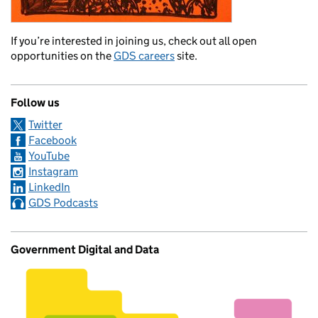
If you’re interested in joining us, check out all open
opportunities on the
GDS careers
site.
Follow us
Twitter
Facebook
YouTube
Instagram
LinkedIn
GDS Podcasts
Government Digital and Data