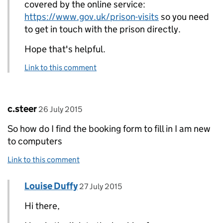
covered by the online service:
https://www.gov.uk/prison-visits
so you need
to get in touch with the prison directly.
Hope that's helpful.
Link to this comment
Comment by
posted on
c.steer
26 July 2015
So how do I find the booking form to fill in I am new
to computers
Link to this comment
Comment by
posted on
Louise Duffy
Replies to c.steer>
27 July 2015
Hi there,