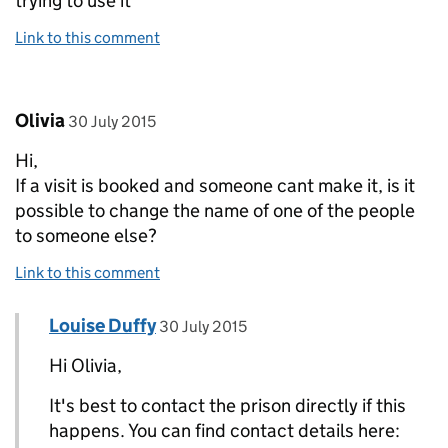
trying to use it
Link to this comment
Comment by
posted on
Olivia
30 July 2015
Hi,
If a visit is booked and someone cant make it, is it
possible to change the name of one of the people
to someone else?
Link to this comment
Comment by
posted on
Louise Duffy
Replies to Olivia>
30 July 2015
Hi Olivia,
It's best to contact the prison directly if this
happens. You can find contact details here: