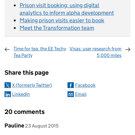
Prison visit booking: using digital
analytics to inform alpha development
Making prison visits easier to book
Meet the Transformation team
Time for tea: the EE Techy
Visas: user research from
Tea Party
5,000 miles
Sharing and comments
Share this page
X (formerly Twitter)
Facebook
LinkedIn
Email
20 comments
Comment by
posted on
Pauline
23 August 2015