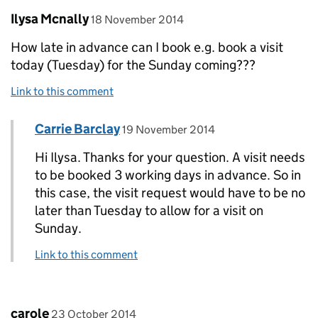
Comment by
posted on
Ilysa Mcnally
18 November 2014
How late in advance can I book e.g. book a visit
today (Tuesday) for the Sunday coming???
Link to this comment
Comment by
posted on
Carrie Barclay
Replies to Ilysa Mcnally>
19 November 2014
Hi Ilysa. Thanks for your question. A visit needs
to be booked 3 working days in advance. So in
this case, the visit request would have to be no
later than Tuesday to allow for a visit on
Sunday.
Link to this comment
Comment by
posted on
carole
23 October 2014