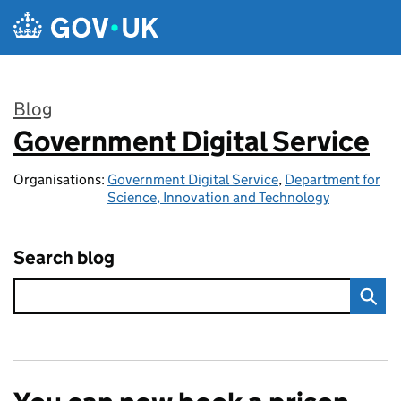
Skip to main content
Blog
Government Digital Service
:
Organisations:
Government Digital Service
,
Department for
Science, Innovation and Technology
Search blog