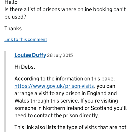
Hello
Is there a list of prisons where online booking can't
be used?
Thanks
Link to this comment
Comment by
posted on
Louise Duffy
Replies to Debs>
28 July 2015
Hi Debs,
According to the information on this page:
https://www.gov.uk/prison-visits
, you can
arrange a visit to any prison in England and
Wales through this service. If you're visiting
someone in Northern Ireland or Scotland you'll
need to contact the prison directly.
This link also lists the type of visits that are not