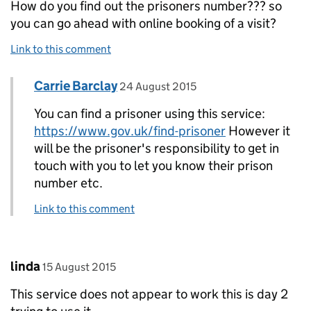
How do you find out the prisoners number??? so
you can go ahead with online booking of a visit?
Link to this comment
Comment by
posted on
Carrie Barclay
Replies to Pauline>
24 August 2015
You can find a prisoner using this service:
https://www.gov.uk/find-prisoner
However it
will be the prisoner's responsibility to get in
touch with you to let you know their prison
number etc.
Link to this comment
Comment by
posted on
linda
15 August 2015
This service does not appear to work this is day 2