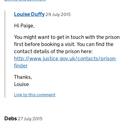
Comment by
posted on
Louise Duffy
Replies to Paige>
29 July 2015
Hi Paige,
You might want to get in touch with the prison
first before booking a visit. You can find the
contact details of the prison here:
http://www.justice.gov.uk/contacts/prison-
finder
Thanks,
Louise
Link to this comment
Comment by
posted on
Debs
27 July 2015