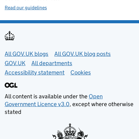
Read our guidelines
Useful links
All GOV.UK blogs
All GOV.UK blog posts
GOV.UK
All departments
Accessibility statement
Cookies
All content is available under the
Open
Government Licence v3.0
, except where otherwise
stated