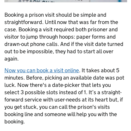
Booking a prison visit should be simple and
straightforward. Until now that was far from the
case.
Booking a visit required both prisoner and
visitor to jump through hoops: paper forms and
drawn-out phone calls. And if the visit date turned
out to be impossible, they had to start all over
again.
Now you can book a visit online
. It takes about 5
minutes. Before, picking an available date was pot
luck. Now there's a date-picker that lets you
select 3 possible slots instead of 1. It’s a straight-
forward service with user-needs at its heart but, if
you get stuck, you can call the prison's visits
booking line and someone will help you with the
booking.