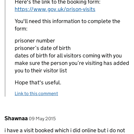
Here's the link to the booking form:
https://www.gov.uk/prison-visits
You'll need this information to complete the
form:
prisoner number
prisoner’s date of birth
dates of birth for all visitors coming with you
make sure the person you’re visiting has added
you to their visitor list
Hope that's useful.
Link to this comment
Comment by
posted on
Shawnaa
09 May 2015
i have a visit booked which i did online but i do not