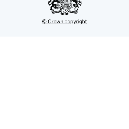
© Crown copyright