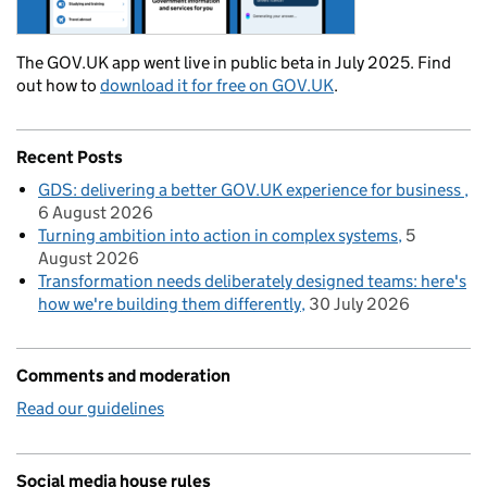
The GOV.UK app went live in public beta in July 2025. Find
out how to
download it for free on GOV.UK
.
Recent Posts
GDS: delivering a better GOV.UK experience for business
6 August 2026
Turning ambition into action in complex systems
5
August 2026
Transformation needs deliberately designed teams: here's
how we're building them differently
30 July 2026
Comments and moderation
Read our guidelines
Social media house rules