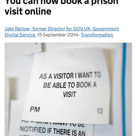
You can now book a prison
visit online
Jake Barlow - former Director for GOV.UK, Government
Posted by:
Digital Service
,
15 September 2014
Posted on:
-
Transformation
Categories: