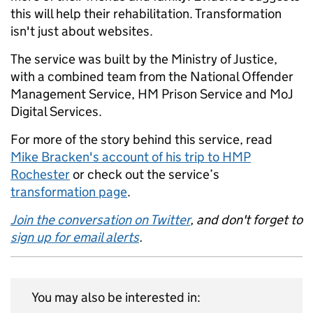
this will help their rehabilitation. Transformation
isn't just about websites.
The service was built by the Ministry of Justice,
with a combined team from the National Offender
Management Service, HM Prison Service and MoJ
Digital Services.
For more of the story behind this service, read
Mike Bracken's account of his trip to HMP
Rochester
or check out the service’s
transformation page
.
Join the conversation on Twitter
, and don't forget to
sign up for email alerts
.
You may also be interested in: