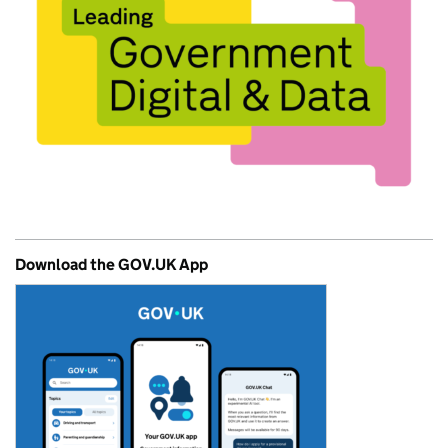
Download the GOV.UK App