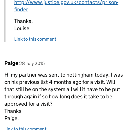
http://www.justice.gov.uk/contacts/prison-
finder
Thanks,
Louise
Link to this comment
Comment by
posted on
Paige
28 July 2015
Hi my partner was sent to nottingham today, I was
on his previous list 4 months ago for a visit. Will
that still be on the system all will it have to he put
through again if so how long does it take to be
approved for a visit?
Thanks
Paige.
Link to this comment