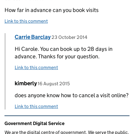
How far in advance can you book visits
Link to this comment
Comment by
posted on
Carrie Barclay
Replies to carole>
23 October 2014
Hi Carole. You can book up to 28 days in
advance. Thanks for your question.
Link to this comment
Comment by
posted on
kimberly
Replies to Carrie Barclay>
16 August 2015
does anyone know how to cancel a visit online?
Link to this comment
Related content and links
Government Digital Service
We are the digital centre of government. We serve the public,