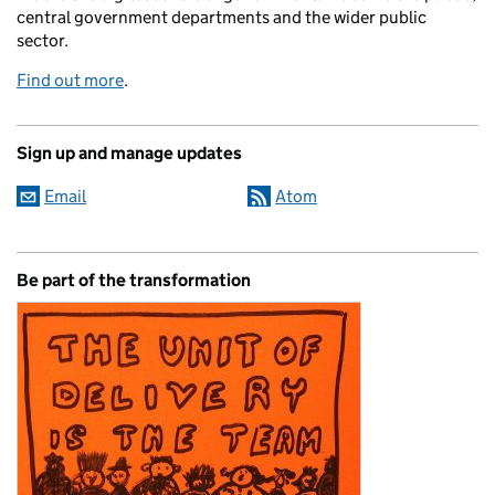
central government departments and the wider public
sector.
Find out more
.
Sign up and manage updates
Email
Atom
Be part of the transformation