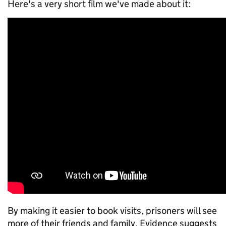
Here's a very short film we've made about it:
By making it easier to book visits, prisoners will see
more of their friends and family. Evidence suggests