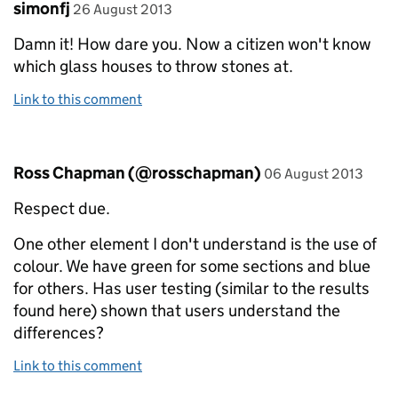
Comment by
posted on
simonfj
26 August 2013
Damn it! How dare you. Now a citizen won't know
which glass houses to throw stones at.
Link to this comment
Comment by
posted on
Ross Chapman (@rosschapman)
06 August 2013
Respect due.
One other element I don't understand is the use of
colour. We have green for some sections and blue
for others. Has user testing (similar to the results
found here) shown that users understand the
differences?
Link to this comment