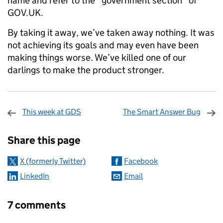
name and refer to the “government section” of
GOV.UK.
By taking it away, we’ve taken away nothing. It was
not achieving its goals and may even have been
making things worse. We’ve killed one of our
darlings to make the product stronger.
This week at GDS
The Smart Answer Bug
Sharing and comments
Share this page
X (formerly Twitter)
Facebook
LinkedIn
Email
7 comments