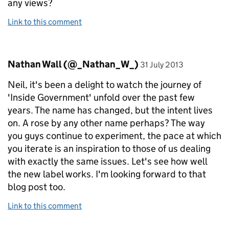
any views?
Link to this comment
Comment by
posted on
Nathan Wall (@_Nathan_W_)
31 July 2013
Neil, it's been a delight to watch the journey of
'Inside Government' unfold over the past few
years. The name has changed, but the intent lives
on. A rose by any other name perhaps? The way
you guys continue to experiment, the pace at which
you iterate is an inspiration to those of us dealing
with exactly the same issues. Let's see how well
the new label works. I'm looking forward to that
blog post too.
Link to this comment