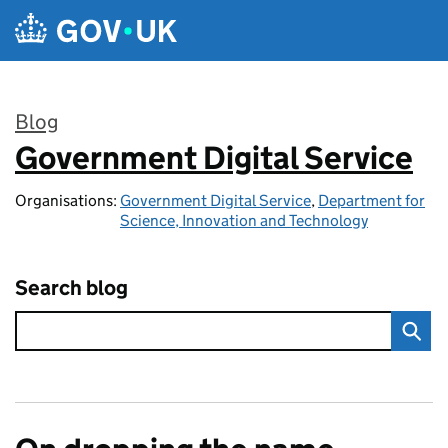
Skip to main content
Blog
Government Digital Service
:
Organisations:
Government Digital Service
,
Department for
Science, Innovation and Technology
Search blog