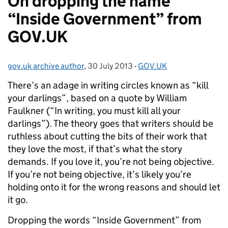
On dropping the name
“Inside Government” from
GOV.UK
gov.uk archive author
Posted by:
,
30 July 2013
Posted on:
-
GOV.UK
Categories:
There’s an adage in writing circles known as “kill
your darlings”, based on a quote by William
Faulkner (“In writing, you must kill all your
darlings”). The theory goes that writers should be
ruthless about cutting the bits of their work that
they love the most, if that’s what the story
demands. If you love it, you’re not being objective.
If you’re not being objective, it’s likely you’re
holding onto it for the wrong reasons and should let
it go.
Dropping the words “Inside Government” from