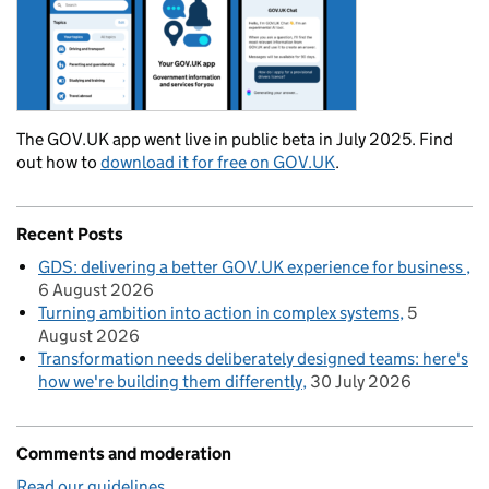
The GOV.UK app went live in public beta in July 2025. Find
out how to
download it for free on GOV.UK
.
Recent Posts
GDS: delivering a better GOV.UK experience for business
6 August 2026
Turning ambition into action in complex systems
5
August 2026
Transformation needs deliberately designed teams: here's
how we're building them differently
30 July 2026
Comments and moderation
Read our guidelines