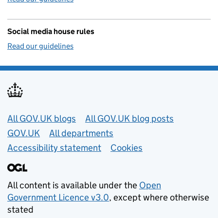
Social media house rules
Read our guidelines
Useful links
All GOV.UK blogs
All GOV.UK blog posts
GOV.UK
All departments
Accessibility statement
Cookies
All content is available under the
Open
Government Licence v3.0
, except where otherwise
stated