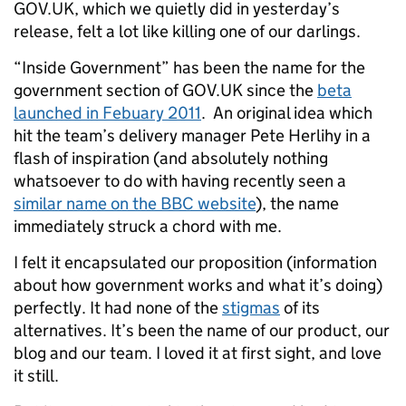
GOV.UK, which we quietly did in yesterday’s
release, felt a lot like killing one of our darlings.
“Inside Government” has been the name for the
government section of GOV.UK since the
beta
launched in Febuary 2011
. An original idea which
hit the team’s delivery manager Pete Herlihy in a
flash of inspiration (and absolutely nothing
whatsoever to do with having recently seen a
similar name on the BBC website
), the name
immediately struck a chord with me.
I felt it encapsulated our proposition (information
about how government works and what it’s doing)
perfectly. It had none of the
stigmas
of its
alternatives. It’s been the name of our product, our
blog and our team. I loved it at first sight, and love
it still.