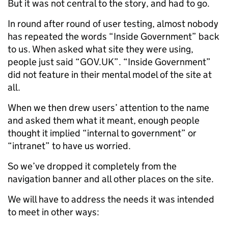
But it was not central to the story, and had to go.
In round after round of user testing, almost nobody
has repeated the words “Inside Government” back
to us. When asked what site they were using,
people just said “GOV.UK”. “Inside Government”
did not feature in their mental model of the site at
all.
When we then drew users’ attention to the name
and asked them what it meant, enough people
thought it implied “internal to government” or
“intranet” to have us worried.
So we’ve dropped it completely from the
navigation banner and all other places on the site.
We will have to address the needs it was intended
to meet in other ways: