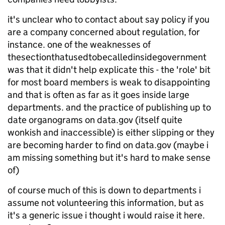
it's unclear who to contact about say policy if you
are a company concerned about regulation, for
instance. one of the weaknesses of
thesectionthatusedtobecalledinsidegovernment
was that it didn't help explicate this - the 'role' bit
for most board members is weak to disappointing
and that is often as far as it goes inside large
departments. and the practice of publishing up to
date organograms on data.gov (itself quite
wonkish and inaccessible) is either slipping or they
are becoming harder to find on data.gov (maybe i
am missing something but it's hard to make sense
of)
of course much of this is down to departments i
assume not volunteering this information, but as
it's a generic issue i thought i would raise it here.