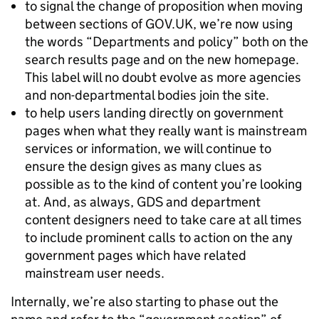
to signal the change of proposition when moving
between sections of GOV.UK, we’re now using
the words “Departments and policy” both on the
search results page and on the new homepage.
This label will no doubt evolve as more agencies
and non-departmental bodies join the site.
to help users landing directly on government
pages when what they really want is mainstream
services or information, we will continue to
ensure the design gives as many clues as
possible as to the kind of content you’re looking
at. And, as always, GDS and department
content designers need to take care at all times
to include prominent calls to action on the any
government pages which have related
mainstream user needs.
Internally, we’re also starting to phase out the