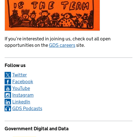
If you’re interested in joining us, check out all open
opportunities on the
GDS careers
site.
Follow us
Twitter
Facebook
YouTube
Instagram
LinkedIn
GDS Podcasts
Government Digital and Data