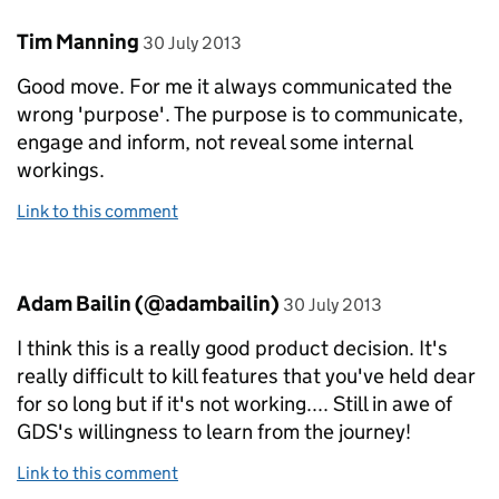
Comment by
posted on
Tim Manning
30 July 2013
Good move. For me it always communicated the
wrong 'purpose'. The purpose is to communicate,
engage and inform, not reveal some internal
workings.
Link to this comment
Comment by
posted on
Adam Bailin (@adambailin)
30 July 2013
I think this is a really good product decision. It's
really difficult to kill features that you've held dear
for so long but if it's not working.... Still in awe of
GDS's willingness to learn from the journey!
Link to this comment