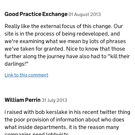
Comment by
posted on
Good Practice Exchange
01 August 2013
Really like the external focus of this change. Our
site is in the process of being redeveloped, and
we're examining what we mean by lots of phrases
we've taken for granted. Nice to know that those
further along the journey have also had to "kill their
darlings!"
Link to this comment
Comment by
posted on
William Perrin
31 July 2013
i raised with bob kerslake in his recent twitter thing
the poor provision of information about who does
what inside departments. it is the reason many
companies need lobbyists.