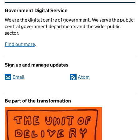
Related content and links
Government Digital Service
We are the digital centre of government. We serve the public,
central government departments and the wider public
sector.
Find out more
.
Sign up and manage updates
Email
Atom
Be part of the transformation