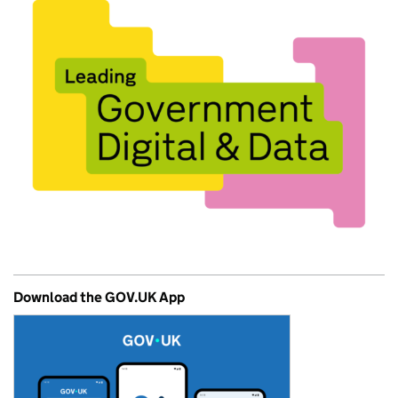
Download the GOV.UK App