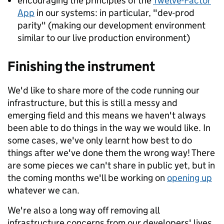
encouraging the principles of the
Twelve-Factor
App
in our systems: in particular, "dev-prod
parity" (making our development environment
similar to our live production environment)
Finishing the instrument
We'd like to share more of the code running our
infrastructure, but this is still a messy and
emerging field and this means we haven't always
been able to do things in the way we would like. In
some cases, we've only learnt how best to do
things after we've done them the wrong way! There
are some pieces we can't share in public yet, but in
the coming months we'll be working on
opening up
whatever we can.
We're also a long way off removing all
infrastructure concerns from our developers' lives.