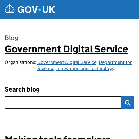
Skip to main content
Blog
Government Digital Service
:
Organisations:
Government Digital Service
,
Department for
Science, Innovation and Technology
Search blog