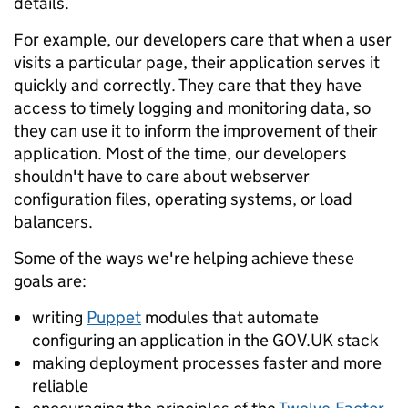
details.
For example, our developers care that when a user
visits a particular page, their application serves it
quickly and correctly. They care that they have
access to timely logging and monitoring data, so
they can use it to inform the improvement of their
application. Most of the time, our developers
shouldn't have to care about webserver
configuration files, operating systems, or load
balancers.
Some of the ways we're helping achieve these
goals are:
writing
Puppet
modules that automate
configuring an application in the GOV.UK stack
making deployment processes faster and more
reliable