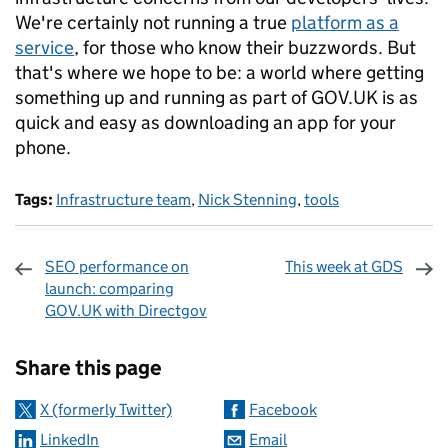
We're certainly not running a true
platform as a
service
, for those who know their buzzwords. But
that's where we hope to be: a world where getting
something up and running as part of GOV.UK is as
quick and easy as downloading an app for your
phone.
Tags:
Infrastructure team
,
Nick Stenning
,
tools
SEO performance on
This week at GDS
launch: comparing
GOV.UK with Directgov
Sharing and comments
Share this page
X (formerly Twitter)
Facebook
LinkedIn
Email