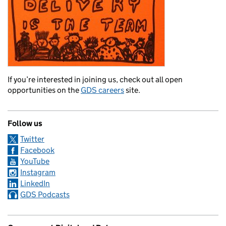
If you’re interested in joining us, check out all open
opportunities on the
GDS careers
site.
Follow us
Twitter
Facebook
YouTube
Instagram
LinkedIn
GDS Podcasts