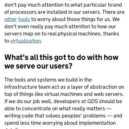
don't pay much attention to what particular brand
of processors are installed in our servers. There are
other
tools
to worry about those things for us. We
don't even really pay much attention to how our
servers map on to real physical machines, thanks
to
virtualisation
.
What's all this got to do with how
we serve our users?
The tools and systems we build in the
infrastructure team act as a layer of abstraction on
top of things like virtual machines and web servers.
If we do our job well, developers at GDS should be
able to concentrate on what really matters —
writing code that solves peoples' problems — and
spend less time worrying about implementation