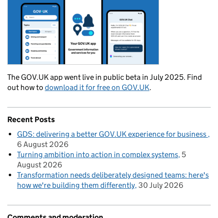
The GOV.UK app went live in public beta in July 2025. Find
out how to
download it for free on GOV.UK
.
Recent Posts
GDS: delivering a better GOV.UK experience for business
6 August 2026
Turning ambition into action in complex systems
5
August 2026
Transformation needs deliberately designed teams: here's
how we're building them differently
30 July 2026
Comments and moderation