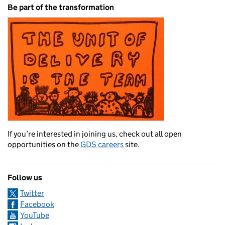
Be part of the transformation
If you’re interested in joining us, check out all open
opportunities on the
GDS careers
site.
Follow us
Twitter
Facebook
YouTube