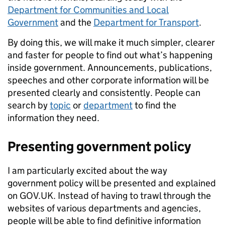
Department for Communities and Local
Government
and the
Department for Transport
.
By doing this, we will make it much simpler, clearer
and faster for people to find out what’s happening
inside government. Announcements, publications,
speeches and other corporate information will be
presented clearly and consistently. People can
search by
topic
or
department
to find the
information they need.
Presenting government policy
I am particularly excited about the way
government policy will be presented and explained
on GOV.UK. Instead of having to trawl through the
websites of various departments and agencies,
people will be able to find definitive information