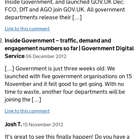
Inside Government, and launched GOV.UK Dec:
FCO, DfT and AGO join GOV.UK. All government
departments release their [...]
Link to this comment
Comment by
Inside Government – traffic, demand and
engagement numbers so far | Government Digital
posted on
Service
06 December 2012
[...] Government is just three weeks old. We
launched with five government organisations on 15
November and it felt good to get going. With no
time to waste, another four departments will be
joining the [...]
Link to this comment
Comment by
posted on
Josh T.
15 November 2012
It's great to see this finally happen! Do you have a