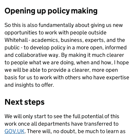
Opening up policy making
So this is also fundamentally about giving us new
opportunities to work with people outside
Whitehall - academics, business, experts, and the
public - to develop policy in a more open, informed
and collaborative way. By making it much clearer
to people what we are doing, when and how, I hope
we will be able to provide a clearer, more open
basis for us to work with others who have expertise
and insights to offer.
Next steps
We will only start to see the full potential of this
work once all departments have transferred to
GOV.UK
. There will, no doubt, be much to learn as