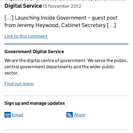
posted on
Digital Service
15 November 2012
[...] Launching Inside Government – guest post
from Jeremy Heywood, Cabinet Secretary [...]
Link to this comment
Related content and links
Government Digital Service
We are the digital centre of government. We serve the public,
central government departments and the wider public
sector.
Find out more
.
Sign up and manage updates
Email
Atom