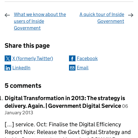
What we know about the
A quick tour of Inside
users of Inside
Government
Government
Sharing and comments
Share this page
X (formerly Twitter)
Facebook
LinkedIn
Email
5 comments
Comment by
Digital Transformation in 2013: The strategy is
posted
delivery. Again. | Government Digital Service
06
January 2013
[...] service. Oct: Finalise the Digital Efficiency
Report Nov: Release the Govt Digital Strategy and