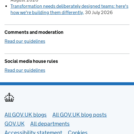
Transformation needs deliberately designed teams: here's
how we're building them differently
30 July 2026
Comments and moderation
Read our guidelines
Social media house rules
Read our guidelines
Useful links
All GOV.UK blogs
All GOV.UK blog posts
GOV.UK
All departments
Accessibility statement
Cookies