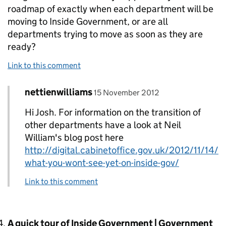
roadmap of exactly when each department will be
moving to Inside Government, or are all
departments trying to move as soon as they are
ready?
Link to this comment
Comment by
posted on
nettienwilliams
Replies to Josh T.>
15 November 2012
Hi Josh. For information on the transition of
other departments have a look at Neil
William's blog post here
http://digital.cabinetoffice.gov.uk/2012/11/14/
what-you-wont-see-yet-on-inside-gov/
Link to this comment
Comment by
A quick tour of Inside Government | Government