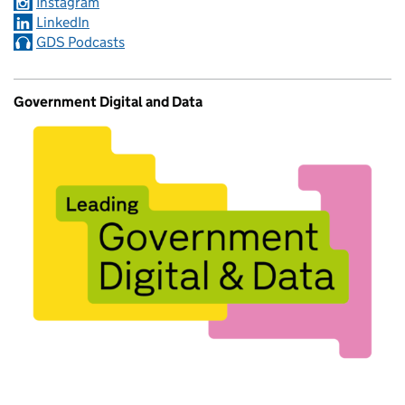
Instagram
LinkedIn
GDS Podcasts
Government Digital and Data