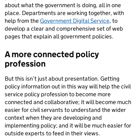
about what the government is doing, all in one
place. Departments are working together, with
help from the
Government Digital Service
, to
develop a clear and comprehensive set of web
pages that explain all government policies.
A more connected policy
profession
But this isn’t just about presentation. Getting
policy information out in this way will help the civil
service policy profession to become more
connected and collaborative; it will become much
easier for civil servants to understand the wider
context when they are developing and
implementing policy; and it will be much easier for
outside experts to feed in their views.