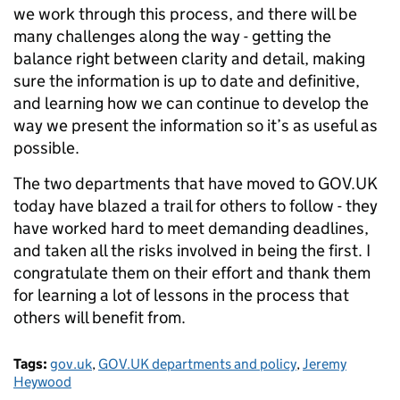
we work through this process, and there will be
many challenges along the way - getting the
balance right between clarity and detail, making
sure the information is up to date and definitive,
and learning how we can continue to develop the
way we present the information so it’s as useful as
possible.
The two departments that have moved to GOV.UK
today have blazed a trail for others to follow - they
have worked hard to meet demanding deadlines,
and taken all the risks involved in being the first. I
congratulate them on their effort and thank them
for learning a lot of lessons in the process that
others will benefit from.
Tags:
gov.uk
,
GOV.UK departments and policy
,
Jeremy
Heywood