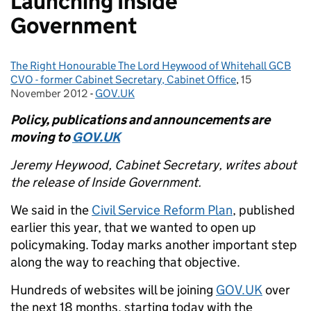
Launching Inside
Government
The Right Honourable The Lord Heywood of Whitehall GCB
Posted by:
CVO - former Cabinet Secretary, Cabinet Office
,
15
Posted on:
November 2012
-
GOV.UK
Categories:
Policy, publications and announcements are
moving to
GOV.UK
Jeremy Heywood, Cabinet Secretary, writes about
the release of Inside Government.
We said in the
Civil Service Reform Plan
, published
earlier this year, that we wanted to open up
policymaking. Today marks another important step
along the way to reaching that objective.
Hundreds of websites will be joining
GOV.UK
over
the next 18 months, starting today with the