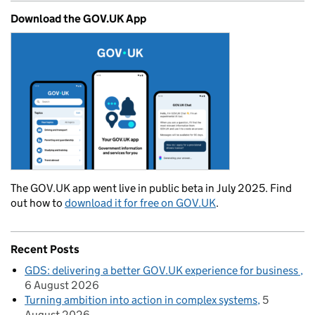
Download the GOV.UK App
The GOV.UK app went live in public beta in July 2025. Find
out how to
download it for free on GOV.UK
.
Recent Posts
GDS: delivering a better GOV.UK experience for business
6 August 2026
Turning ambition into action in complex systems
5
August 2026