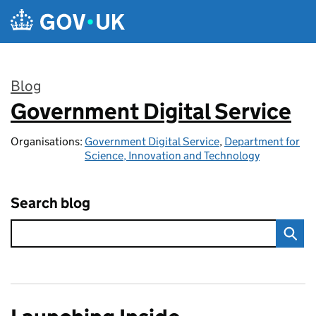
Skip to main content
Blog
Government Digital Service
:
Organisations:
Government Digital Service
,
Department for
Science, Innovation and Technology
Search blog