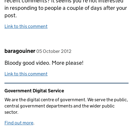
recent comments? It seems you're not interested
in responding to people a couple of days after your
post.
Link to this comment
Comment by
posted on
baragouiner
05 October 2012
Bloody good video. More please!
Link to this comment
Related content and links
Government Digital Service
We are the digital centre of government. We serve the public,
central government departments and the wider public
sector.
Find out more
.