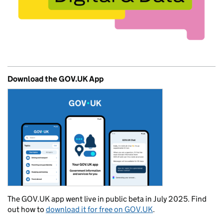
Download the GOV.UK App
The GOV.UK app went live in public beta in July 2025. Find
out how to
download it for free on GOV.UK
.