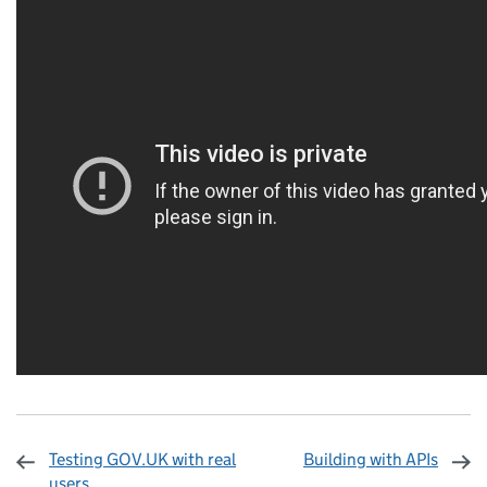
Testing GOV.UK with real
Building with APIs
users