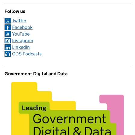
Follow us
Twitter
Facebook
YouTube
Instagram
LinkedIn
GDS Podcasts
Government Digital and Data