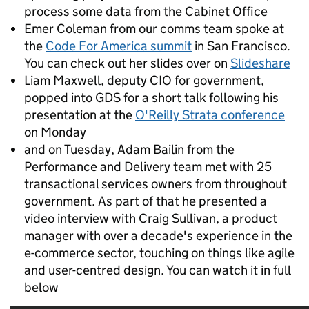
process some data from the Cabinet Office
Emer Coleman from our comms team spoke at
the
Code For America summit
in San Francisco.
You can check out her slides over on
Slideshare
Liam Maxwell, deputy CIO for government,
popped into GDS for a short talk following his
presentation at the
O'Reilly Strata conference
on Monday
and on Tuesday, Adam Bailin from the
Performance and Delivery team met with 25
transactional services owners from throughout
government. As part of that he presented a
video interview with Craig Sullivan, a product
manager with over a decade's experience in the
e-commerce sector, touching on things like agile
and user-centred design. You can watch it in full
below