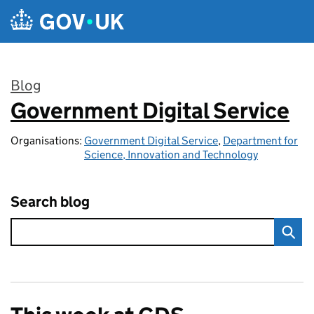
Skip to main content
Blog
Government Digital Service
:
Organisations:
Government Digital Service
,
Department for
Science, Innovation and Technology
Search blog