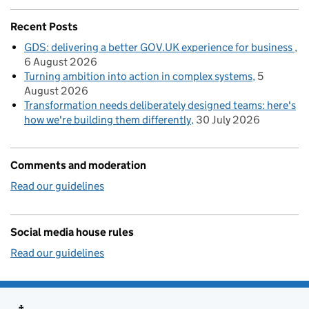
Recent Posts
GDS: delivering a better GOV.UK experience for business
6 August 2026
Turning ambition into action in complex systems
5
August 2026
Transformation needs deliberately designed teams: here's
how we're building them differently
30 July 2026
Comments and moderation
Read our guidelines
Social media house rules
Read our guidelines