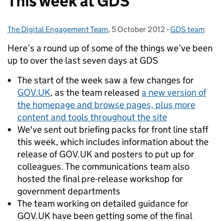
This week at GDS
The Digital Engagement Team
Posted by:
,
5 October 2012
Posted on:
-
GDS team
Categories:
Here’s a round up of some of the things we’ve been
up to over the last seven days at GDS
The start of the week saw a few changes for
GOV.UK
, as the team released
a new version of
the homepage and browse pages, plus more
content and tools throughout the site
We've sent out briefing packs for front line staff
this week, which includes information about the
release of GOV.UK and posters to put up for
colleagues. The communications team also
hosted the final pre-release workshop for
government departments
The team working on detailed guidance for
GOV.UK have been getting some of the final