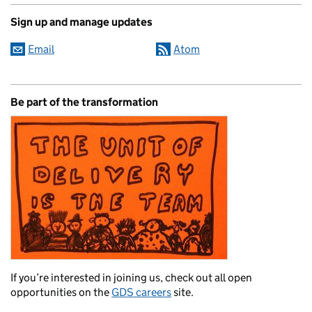
Sign up and manage updates
Email
Atom
Be part of the transformation
If you’re interested in joining us, check out all open
opportunities on the
GDS careers
site.