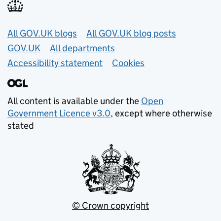
Useful links
All GOV.UK blogs
All GOV.UK blog posts
GOV.UK
All departments
Accessibility statement
Cookies
All content is available under the
Open
Government Licence v3.0
, except where otherwise
stated
© Crown copyright