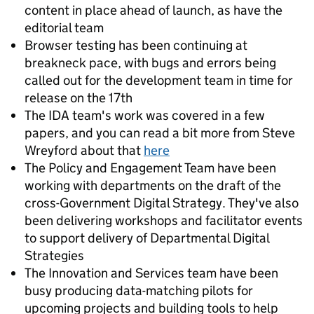
content in place ahead of launch, as have the
editorial team
Browser testing has been continuing at
breakneck pace, with bugs and errors being
called out for the development team in time for
release on the 17th
The IDA team's work was covered in a few
papers, and you can read a bit more from Steve
Wreyford about that
here
The Policy and Engagement Team have been
working with departments on the draft of the
cross-Government Digital Strategy. They've also
been delivering workshops and facilitator events
to support delivery of Departmental Digital
Strategies
The Innovation and Services team have been
busy producing data-matching pilots for
upcoming projects and building tools to help