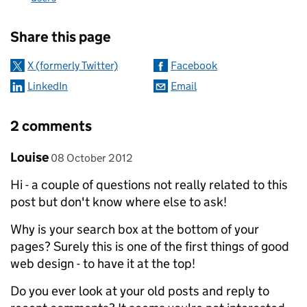
Sharing and comments
Share this page
X (formerly Twitter)
Facebook
LinkedIn
Email
2 comments
Comment by
posted on
Louise
08 October 2012
Hi - a couple of questions not really related to this
post but don't know where else to ask!
Why is your search box at the bottom of your
pages? Surely this is one of the first things of good
web design - to have it at the top!
Do you ever look at your old posts and reply to