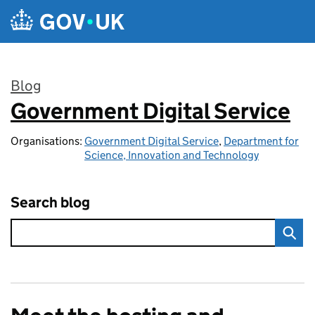
Skip to main content
Blog
Government Digital Service
:
Organisations:
Government Digital Service
,
Department for
Science, Innovation and Technology
Search blog