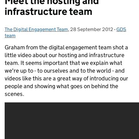
Meet the hosting and
infrastructure team
The Digital Engagement Team
Posted by:
,
28 September 2012
Posted on:
-
GDS
Categorie
team
Graham from the digital engagement team shot a
little video about our hosting and infrastructure
team. It seems important that we explain what
we're up to - to ourselves and to the world - and
videos like this are a great way of introducing our
people and showing what goes on behind the
scenes.