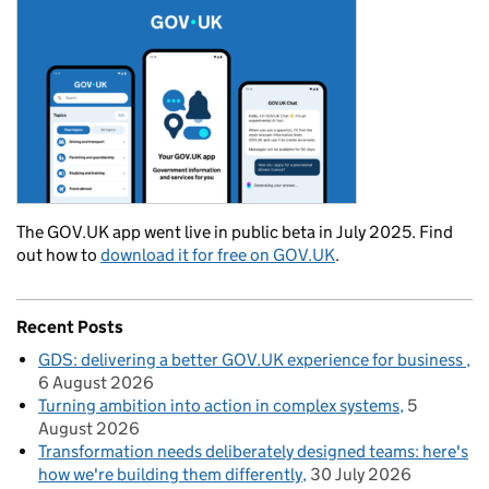
The GOV.UK app went live in public beta in July 2025. Find
out how to
download it for free on GOV.UK
.
Recent Posts
GDS: delivering a better GOV.UK experience for business
6 August 2026
Turning ambition into action in complex systems
5
August 2026
Transformation needs deliberately designed teams: here's
how we're building them differently
30 July 2026