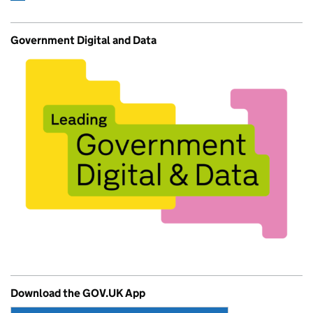
Government Digital and Data
Download the GOV.UK App