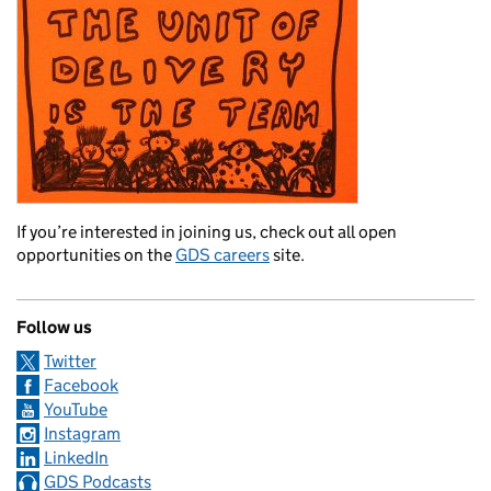
If you’re interested in joining us, check out all open
opportunities on the
GDS careers
site.
Follow us
Twitter
Facebook
YouTube
Instagram
LinkedIn
GDS Podcasts