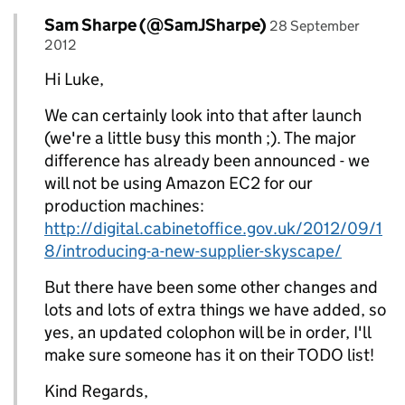
Comment by
posted on
Sam Sharpe (@SamJSharpe)
Replies to Luke>
28 September
2012
Hi Luke,
We can certainly look into that after launch
(we're a little busy this month ;). The major
difference has already been announced - we
will not be using Amazon EC2 for our
production machines:
http://digital.cabinetoffice.gov.uk/2012/09/1
8/introducing-a-new-supplier-skyscape/
But there have been some other changes and
lots and lots of extra things we have added, so
yes, an updated colophon will be in order, I'll
make sure someone has it on their TODO list!
Kind Regards,