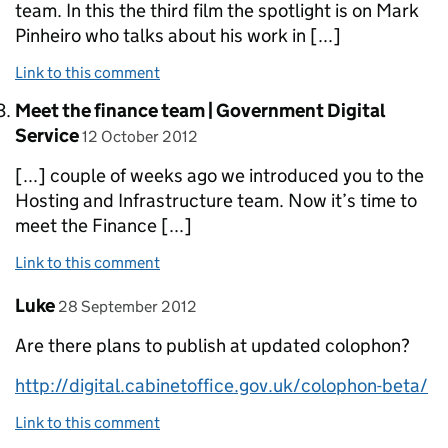
team. In this the third film the spotlight is on Mark
Pinheiro who talks about his work in [...]
Link to this comment
Comment by
Meet the finance team | Government Digital
posted on
Service
12 October 2012
[...] couple of weeks ago we introduced you to the
Hosting and Infrastructure team. Now it’s time to
meet the Finance [...]
Link to this comment
Comment by
posted on
Luke
28 September 2012
Are there plans to publish at updated colophon?
http://digital.cabinetoffice.gov.uk/colophon-beta/
Link to this comment