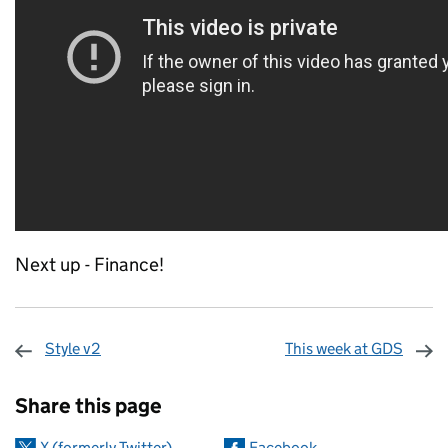
Next up - Finance!
Style v2
This week at GDS
Sharing and comments
Share this page
X (formerly Twitter)
Facebook