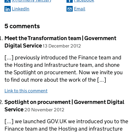
LinkedIn
Email
5 comments
Comment by
Meet the Transformation team | Government
posted on
Digital Service
13 December 2012
[...] previously introduced the Finance team and
the Hosting and Infrastructure team, and shone
the Spotlight on procurement. Now we invite you
to find out more about the work of the [...]
Link to this comment
Comment by
Spotlight on procurement | Government Digital
posted on
Service
20 November 2012
[...] we launched GOV.UK we introduced you to the
Finance team and the Hosting and infrastructure