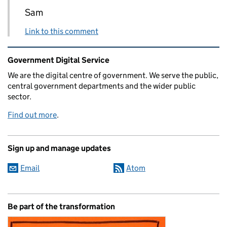
Sam
Link to this comment
Related content and links
Government Digital Service
We are the digital centre of government. We serve the public,
central government departments and the wider public
sector.
Find out more
.
Sign up and manage updates
Email
Atom
Be part of the transformation