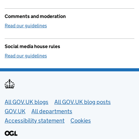
Comments and moderation
Read our guidelines
Social media house rules
Read our guidelines
Useful links
All GOV.UK blogs
All GOV.UK blog posts
GOV.UK
All departments
Accessibility statement
Cookies