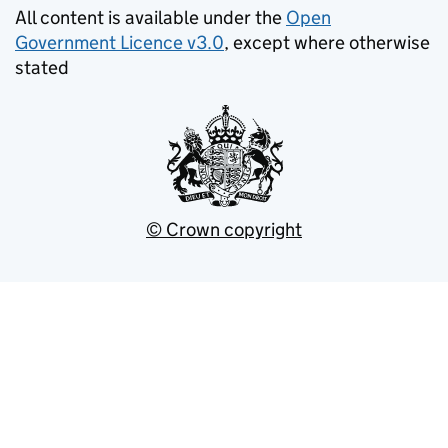
All content is available under the
Open
Government Licence v3.0
, except where otherwise
stated
© Crown copyright