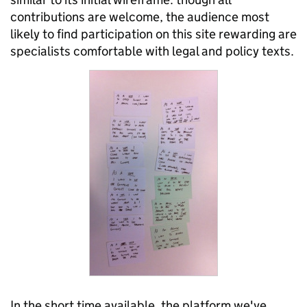
contributions are welcome, the audience most
likely to find participation on this site rewarding are
specialists comfortable with legal and policy texts.
In the short time available, the platform we've