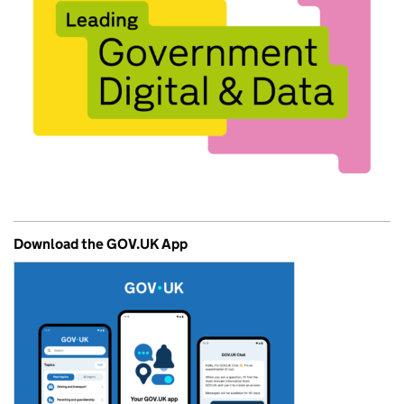
Download the GOV.UK App