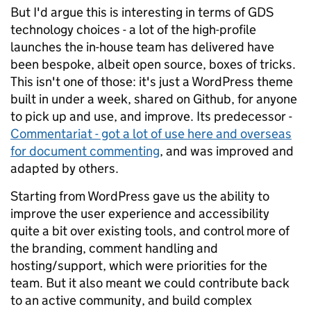
But I'd argue this is interesting in terms of GDS
technology choices - a lot of the high-profile
launches the in-house team has delivered have
been bespoke, albeit open source, boxes of tricks.
This isn't one of those: it's just a WordPress theme
built in under a week, shared on Github, for anyone
to pick up and use, and improve. Its predecessor -
Commentariat - got a lot of use here and overseas
for document commenting
, and was improved and
adapted by others.
Starting from WordPress gave us the ability to
improve the user experience and accessibility
quite a bit over existing tools, and control more of
the branding, comment handling and
hosting/support, which were priorities for the
team. But it also meant we could contribute back
to an active community, and build complex