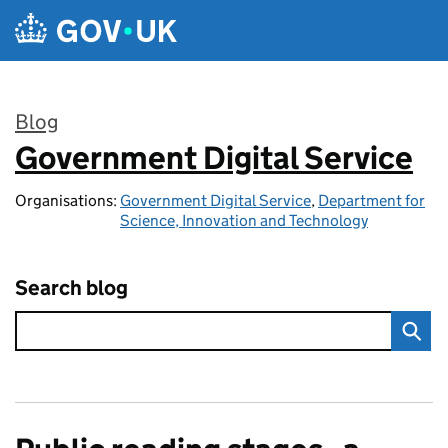
Skip to main content
Blog
Government Digital Service
:
Organisations:
Government Digital Service
,
Department for
Science, Innovation and Technology
Search blog