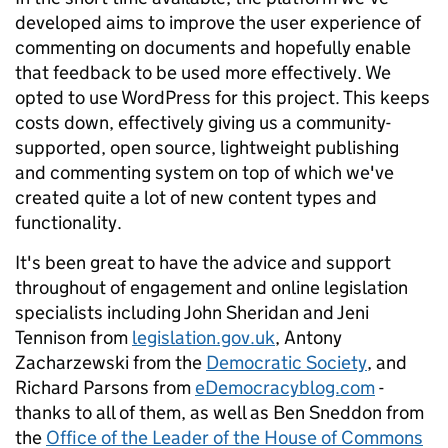
developed aims to improve the user experience of
commenting on documents and hopefully enable
that feedback to be used more effectively. We
opted to use WordPress for this project. This keeps
costs down, effectively giving us a community-
supported, open source, lightweight publishing
and commenting system on top of which we've
created quite a lot of new content types and
functionality.
It's been great to have the advice and support
throughout of engagement and online legislation
specialists including John Sheridan and Jeni
Tennison from
legislation.gov.uk
, Antony
Zacharzewski from the
Democratic Society
, and
Richard Parsons from
eDemocracyblog.com
-
thanks to all of them, as well as Ben Sneddon from
the
Office of the Leader of the House of Commons