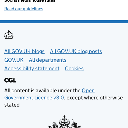
Social media house rules
Read our guidelines
Useful links
All GOV.UK blogs
All GOV.UK blog posts
GOV.UK
All departments
Accessibility statement
Cookies
All content is available under the
Open
Government Licence v3.0
, except where otherwise
stated