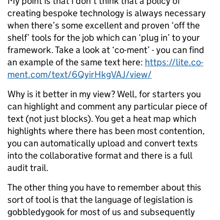
My point is that I don’t think that a policy of
creating bespoke technology is always necessary
when there’s some excellent and proven ‘off the
shelf’ tools for the job which can ‘plug in’ to your
framework. Take a look at ‘co-ment’ - you can find
an example of the same text here:
https://lite.co-
ment.com/text/6QyirHkgVAJ/view/
Why is it better in my view? Well, for starters you
can highlight and comment any particular piece of
text (not just blocks). You get a heat map which
highlights where there has been most contention,
you can automatically upload and convert texts
into the collaborative format and there is a full
audit trail.
The other thing you have to remember about this
sort of tool is that the language of legislation is
gobbledygook for most of us and subsequently