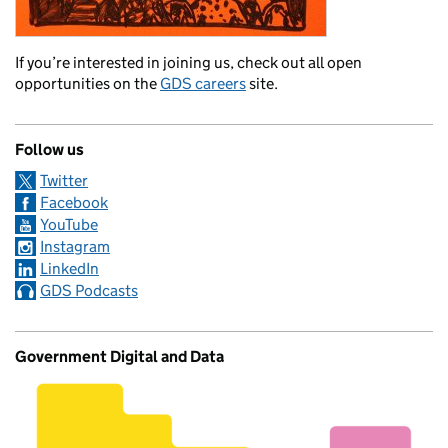
If you’re interested in joining us, check out all open
opportunities on the
GDS careers
site.
Follow us
Twitter
Facebook
YouTube
Instagram
LinkedIn
GDS Podcasts
Government Digital and Data