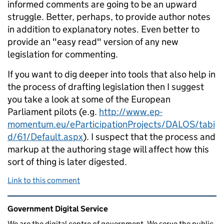
informed comments are going to be an upward
struggle. Better, perhaps, to provide author notes
in addition to explanatory notes. Even better to
provide an "easy read" version of any new
legislation for commenting.
If you want to dig deeper into tools that also help in
the process of drafting legislation then I suggest
you take a look at some of the European
Parliament pilots (e.g.
http://www.ep-
momentum.eu/eParticipationProjects/DALOS/tabi
d/61/Default.aspx
). I suspect that the process and
markup at the authoring stage will affect how this
sort of thing is later digested.
Link to this comment
Related content and links
Government Digital Service
We are the digital centre of government. We serve the public,