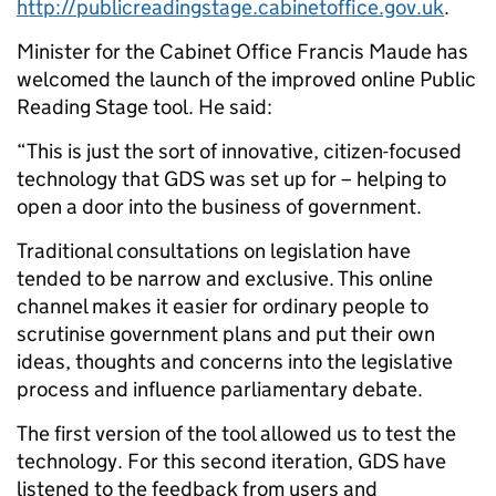
http://publicreadingstage.cabinetoffice.gov.uk
.
Minister for the Cabinet Office Francis Maude has
welcomed the launch of the improved online Public
Reading Stage tool. He said:
“This is just the sort of innovative, citizen-focused
technology that GDS was set up for – helping to
open a door into the business of government.
Traditional consultations on legislation have
tended to be narrow and exclusive. This online
channel makes it easier for ordinary people to
scrutinise government plans and put their own
ideas, thoughts and concerns into the legislative
process and influence parliamentary debate.
The first version of the tool allowed us to test the
technology. For this second iteration, GDS have
listened to the feedback from users and