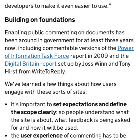
developers to make it even easier to use.”
Building on foundations
Enabling public commenting on documents has
been around in government for at least three years
now, including commentable versions of the
Power
of Information Task Force
report in 2009 and the
Digital Britain report
set up by Joss Winn and Tony
Hirst from WriteToReply.
We've learned a few things about how users
engage with these sorts of sites:
it's important to
set expectations and define
the scope clearly
: so people understand what
the site is about, what feedback is being asked
for and how it will be used.
the
user experience
of commenting has to be