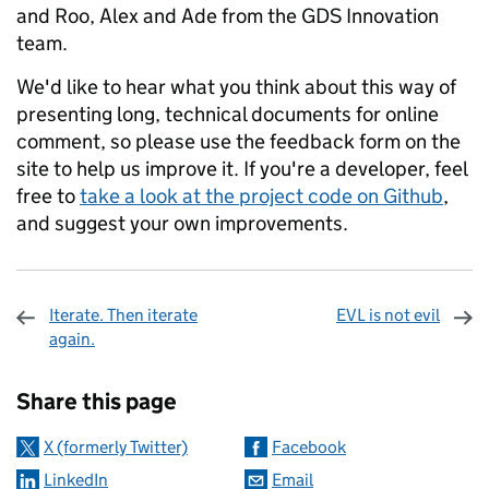
and Roo, Alex and Ade from the GDS Innovation
team.
We'd like to hear what you think about this way of
presenting long, technical documents for online
comment, so please use the feedback form on the
site to help us improve it. If you're a developer, feel
free to
take a look at the project code on Github
,
and suggest your own improvements.
Iterate. Then iterate
EVL is not evil
again.
Sharing and comments
Share this page
X (formerly Twitter)
Facebook
LinkedIn
Email