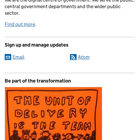
central government departments and the wider public
sector.
Find out more
.
Sign up and manage updates
Email
Atom
Be part of the transformation