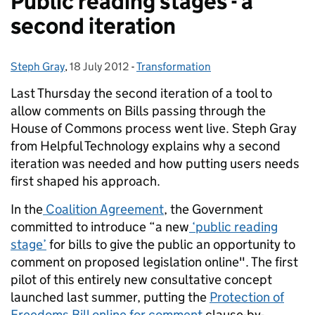
Public reading stages - a
second iteration
Steph Gray
Posted by:
,
18 July 2012
Posted on:
-
Transformation
Categories:
Last Thursday the second iteration of a tool to
allow comments on Bills passing through the
House of Commons process went live. Steph Gray
from Helpful Technology explains why a second
iteration was needed and how putting users needs
first shaped his approach.
In the
Coalition Agreement
, the Government
committed to introduce “a new
‘public reading
stage’
for bills to give the public an opportunity to
comment on proposed legislation online". The first
pilot of this entirely new consultative concept
launched last summer, putting the
Protection of
Freedoms Bill online for comment
clause-by-