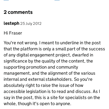
2 comments
Comment by
posted on
lesteph
25 July 2012
Hi Fraser
You're not wrong. I meant to underline in the post
that the platform is only a small part of the success
of any digital engagement project, dwarfed in
significance by the quality of the content, the
supporting promotion and community
management, and the alignment of the various
internal and external stakeholders. So you're
absolutely right to raise the issue of how
accessible legislation is to read and discuss. As I
say in the post, this is a site for specialists on the
whole, though it's open to anyone.