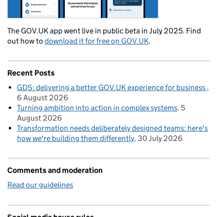
The GOV.UK app went live in public beta in July 2025. Find
out how to
download it for free on GOV.UK
.
Recent Posts
GDS: delivering a better GOV.UK experience for business
6 August 2026
Turning ambition into action in complex systems
5
August 2026
Transformation needs deliberately designed teams: here's
how we're building them differently
30 July 2026
Comments and moderation
Read our guidelines