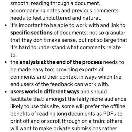
smooth: reading through a document,
accompanying notes and previous comments
needs to feel uncluttered and natural.
it's important to be able to work with and link to
specific sections
of documents: not so granular
that they don't make sense, but not so large that
it's hard to understand what comments relate
to.
the
analysis at the end of the process
needs to
be made easy too: providing exports of
comments and their context in ways which the
end users of the feedback can work with.
users work in different ways
and should
facilitate that: amongst the fairly niche audience
likely to use this site, some will prefer the offline
benefits of reading long documents as PDFs to
print off and or scroll through on a train; others
will want to make private submissions rather