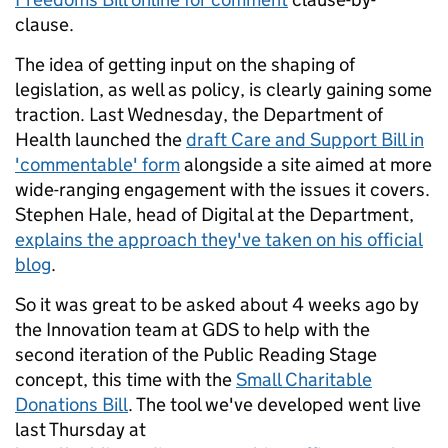
clause.
The idea of getting input on the shaping of
legislation, as well as policy, is clearly gaining some
traction. Last Wednesday, the Department of
Health launched the
draft Care and Support Bill in
'commentable' form
alongside a site aimed at more
wide-ranging engagement with the issues it covers.
Stephen Hale, head of Digital at the Department,
explains the approach they've taken on his official
blog
.
So it was great to be asked about 4 weeks ago by
the Innovation team at GDS to help with the
second iteration of the Public Reading Stage
concept, this time with the
Small Charitable
Donations Bill
. The tool we've developed went live
last Thursday at