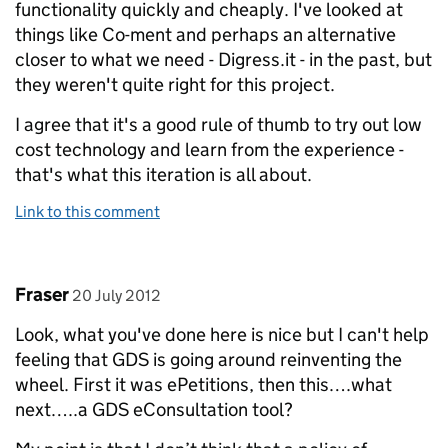
functionality quickly and cheaply. I've looked at
things like Co-ment and perhaps an alternative
closer to what we need - Digress.it - in the past, but
they weren't quite right for this project.
I agree that it's a good rule of thumb to try out low
cost technology and learn from the experience -
that's what this iteration is all about.
Link to this comment
Comment by
posted on
Fraser
20 July 2012
Look, what you've done here is nice but I can't help
feeling that GDS is going around reinventing the
wheel. First it was ePetitions, then this….what
next…..a GDS eConsultation tool?