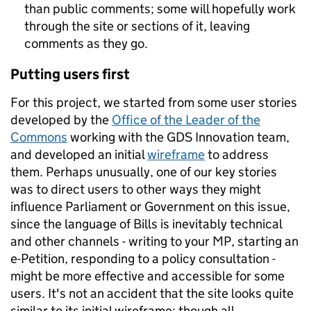
than public comments; some will hopefully work
through the site or sections of it, leaving
comments as they go.
Putting users first
For this project, we started from some user stories
developed by the
Office of the Leader of the
Commons
working with the GDS Innovation team,
and developed an initial
wireframe
to address
them. Perhaps unusually, one of our key stories
was to direct users to other ways they might
influence Parliament or Government on this issue,
since the language of Bills is inevitably technical
and other channels - writing to your MP, starting an
e-Petition, responding to a policy consultation -
might be more effective and accessible for some
users. It's not an accident that the site looks quite
similar to its initial wireframe: though all