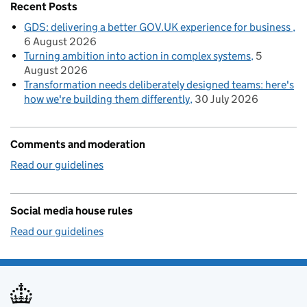
Recent Posts
GDS: delivering a better GOV.UK experience for business
6 August 2026
Turning ambition into action in complex systems
5
August 2026
Transformation needs deliberately designed teams: here's
how we're building them differently
30 July 2026
Comments and moderation
Read our guidelines
Social media house rules
Read our guidelines