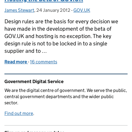
James Stewart
Posted by:
,
24 January 2012
Posted on:
-
GOV.UK
Categories:
Design rules are the basis for every decision we
have made in the development of the beta of
GOV.UK and hosting is no exception. The key
design rule is not to be locked in to a single
supplier and to …
Read more
-
of Hosting the beta of GOV.UK
16 comments
Related content and links
Government Digital Service
We are the digital centre of government. We serve the public,
central government departments and the wider public
sector.
Find out more
.