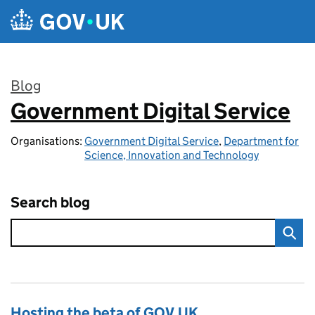
Skip to main content
Blog
Government Digital Service
:
Organisations:
Government Digital Service
,
Department for
Science, Innovation and Technology
Search blog
Hosting the beta of GOV.UK