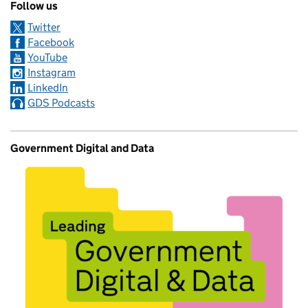
Follow us
Twitter
Facebook
YouTube
Instagram
LinkedIn
GDS Podcasts
Government Digital and Data