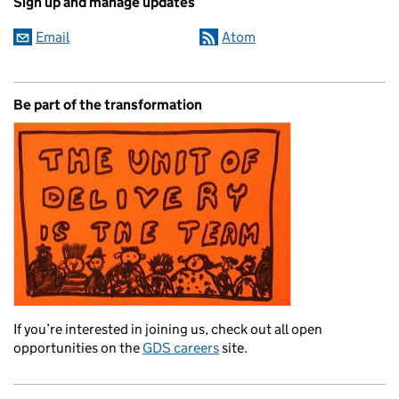
Sign up and manage updates
Email
Atom
Be part of the transformation
If you’re interested in joining us, check out all open
opportunities on the
GDS careers
site.