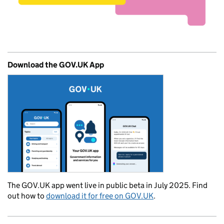
Download the GOV.UK App
The GOV.UK app went live in public beta in July 2025. Find
out how to
download it for free on GOV.UK
.