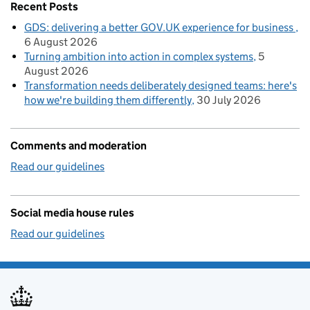
Recent Posts
GDS: delivering a better GOV.UK experience for business
6 August 2026
Turning ambition into action in complex systems
5
August 2026
Transformation needs deliberately designed teams: here's
how we're building them differently
30 July 2026
Comments and moderation
Read our guidelines
Social media house rules
Read our guidelines