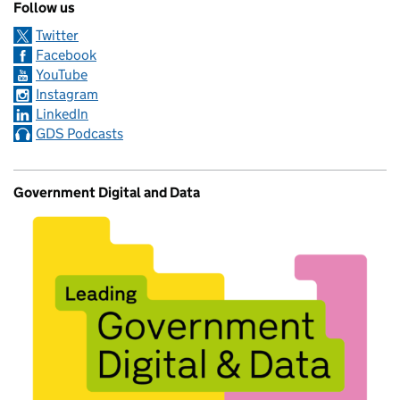
Follow us
Twitter
Facebook
YouTube
Instagram
LinkedIn
GDS Podcasts
Government Digital and Data