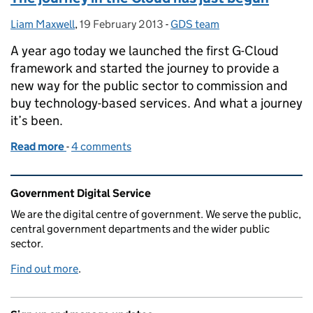
Liam Maxwell
Posted by:
,
19 February 2013
Posted on:
-
GDS team
Categories:
A year ago today we launched the first G-Cloud
framework and started the journey to provide a
new way for the public sector to commission and
buy technology-based services. And what a journey
it’s been.
Read more
-
of The journey in the Cloud has just begun
4 comments
Related content and links
Government Digital Service
We are the digital centre of government. We serve the public,
central government departments and the wider public
sector.
Find out more
.