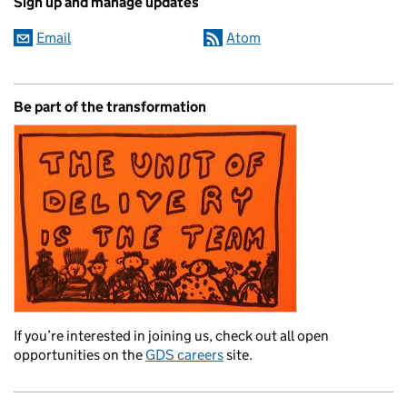
Sign up and manage updates
Email
Atom
Be part of the transformation
If you’re interested in joining us, check out all open
opportunities on the
GDS careers
site.