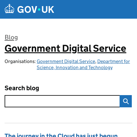
Skip to main content
Blog
Government Digital Service
:
Organisations:
Government Digital Service
,
Department for
Science, Innovation and Technology
Search blog
The journey in the Cloud has just begun