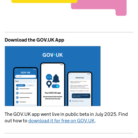
Download the GOV.UK App
The GOV.UK app went live in public beta in July 2025. Find
out how to
download it for free on GOV.UK
.