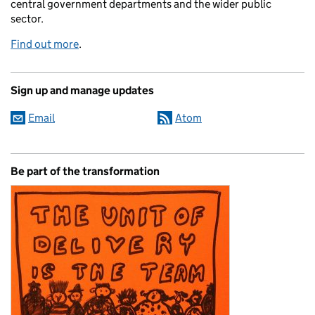
central government departments and the wider public
sector.
Find out more
.
Sign up and manage updates
Email
Atom
Be part of the transformation