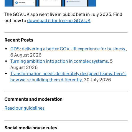
The GOV.UK app went live in public beta in July 2025. Find
out how to
download it for free on GOV.UK
.
Recent Posts
GDS: delivering a better GOV.UK experience for business
6 August 2026
Turning ambition into action in complex systems
5
August 2026
Transformation needs deliberately designed teams: here's
how we're building them differently
30 July 2026
Comments and moderation
Read our guidelines
Social media house rules