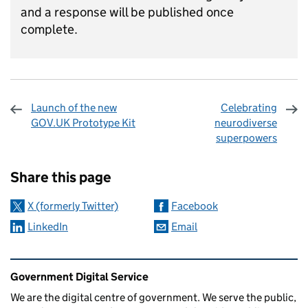
and a response will be published once
complete
.
Launch of the new
Celebrating
GOV.UK Prototype Kit
neurodiverse
superpowers
Sharing and comments
Share this page
X (formerly Twitter)
Facebook
LinkedIn
Email
Related content and links
Government Digital Service
We are the digital centre of government. We serve the public,