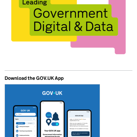
Download the GOV.UK App