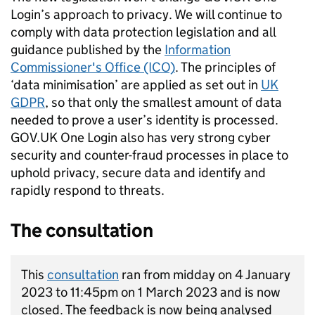
Login’s approach to privacy. We will continue to
comply with data protection legislation and all
guidance published by the
Information
Commissioner's Office (ICO)
. The principles of
‘data minimisation’ are applied as set out in
UK
GDPR
, so that only the smallest amount of data
needed to prove a user’s identity is processed.
GOV.UK One Login also has very strong cyber
security and counter-fraud processes in place to
uphold privacy, secure data and identify and
rapidly respond to threats.
The consultation
This
consultation
ran from midday on 4 January
2023 to 11:45pm on 1 March 2023 and is now
closed. The feedback is now being analysed