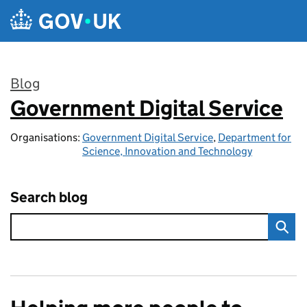
Skip to main content
Blog
Government Digital Service
:
Organisations:
Government Digital Service
,
Department for
Science, Innovation and Technology
Search blog