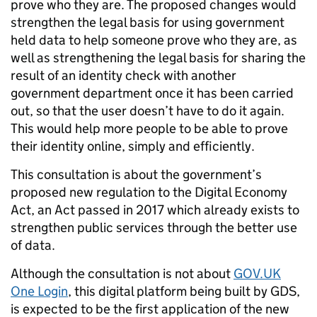
prove who they are.
The proposed changes would
strengthen the legal basis for using government
held data to help someone prove who they are, as
well as strengthening the legal basis for sharing the
result of an identity check with another
government department once it has been carried
out, so that the user doesn’t have to do it again.
This would help more people to be able to prove
their identity online, simply and efficiently.
This consultation is about the government’s
proposed new regulation to the Digital Economy
Act, an Act passed in 2017 which already exists to
strengthen public services through the better use
of data.
Although the consultation is not about
GOV.UK
One Login
, this digital platform being built by GDS,
is expected to be the first application of the new