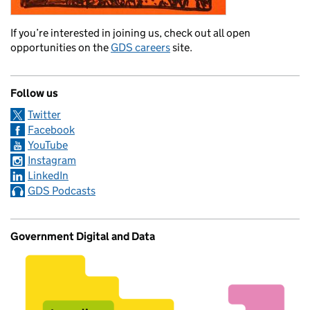
If you’re interested in joining us, check out all open
opportunities on the
GDS careers
site.
Follow us
Twitter
Facebook
YouTube
Instagram
LinkedIn
GDS Podcasts
Government Digital and Data