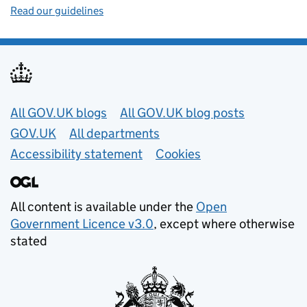
Read our guidelines
Useful links
All GOV.UK blogs
All GOV.UK blog posts
GOV.UK
All departments
Accessibility statement
Cookies
All content is available under the
Open
Government Licence v3.0
, except where otherwise
stated