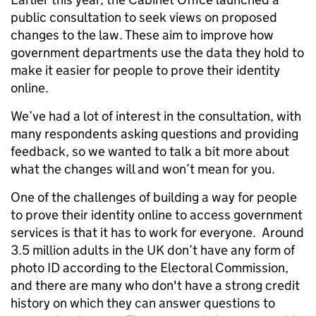
public consultation to seek views on proposed
changes to the law. These aim to improve how
government departments use the data they hold
to
make it easier for
people to prove their identity
online.
We’ve had a lot of interest in the consultation, with
many respondents asking questions and providing
feedback, so we wanted to talk a bit more about
what the changes will and won’t mean for you.
One of the challenges of building a way for people
to prove their identity online to access government
services is that it has to work for everyone.
Around
3.5 million adults in the UK don’t have any form of
photo ID according to the Electoral Commission,
and there are many who don't have a strong credit
history on which they can answer questions to