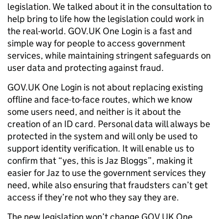
legislation. We talked about it in the consultation to
help bring to life how the legislation could work in
the real-world. GOV.UK One Login is a fast and
simple way for people to access government
services, while maintaining stringent safeguards on
user data and protecting against fraud.
GOV.UK One Login is not about replacing existing
offline and face-to-face routes, which we know
some users need, and neither is it about the
creation of an ID card. Personal data will always be
protected in the system and will only be used to
support identity verification. It will enable us to
confirm that “yes, this is Jaz Bloggs”, making it
easier for Jaz to use the government services they
need, while also ensuring that fraudsters can’t get
access if they’re not who they say they are.
The new legislation won’t change GOV.UK One