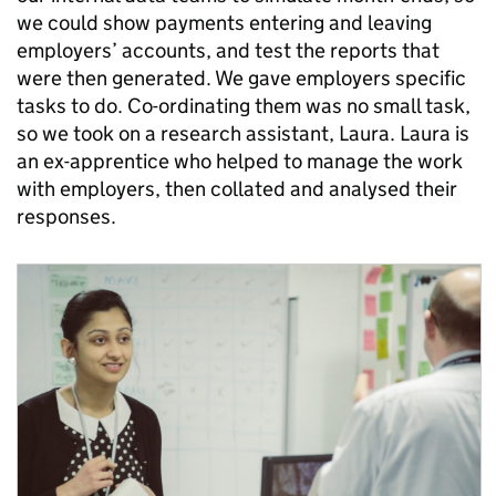
we could show payments entering and leaving
employers’ accounts, and test the reports that
were then generated. We gave employers specific
tasks to do. Co-ordinating them was no small task,
so we took on a research assistant, Laura. Laura is
an ex-apprentice who helped to manage the work
with employers, then collated and analysed their
responses.