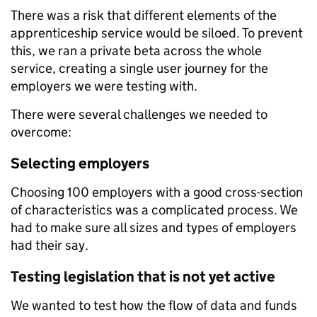
There was a risk that different elements of the
apprenticeship service would be siloed. To prevent
this, we ran a private beta across the whole
service, creating a single user journey for the
employers we were testing with.
There were several challenges we needed to
overcome:
Selecting employers
Choosing 100 employers with a good cross-section
of characteristics was a complicated process. We
had to make sure all sizes and types of employers
had their say.
Testing legislation that is not yet active
We wanted to test how the flow of data and funds