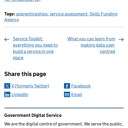
Tags:
apprenticeships
,
service assessment
,
Skills Funding
Agency
Service Toolkit:
What you can learn from
everything you need to
making data user-
build a service in one
centred
place
Sharing and comments
Share this page
X (formerly Twitter)
Facebook
LinkedIn
Email
Related content and links
Government Digital Service
We are the digital centre of government. We serve the public,