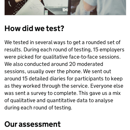
How did we test?
We tested in several ways to get a rounded set of
results. During each round of testing, 15 employers
were picked for qualitative face-to-face sessions.
We also conducted around 20 moderated
sessions, usually over the phone. We sent out
around 15 detailed diaries for participants to keep
as they worked through the service. Everyone else
was sent a survey to complete. This gave us a mix
of qualitative and quantitative data to analyse
during each round of testing.
Our assessment