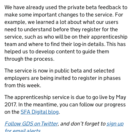
We have already used the private beta feedback to
make some important changes to the service. For
example, we learned a lot about what our users
need to understand before they register for the
service, such as who will be on their apprenticeship
team and where to find their log-in details. This has
helped us to develop content to guide them
through the process.
The service is now in public beta and selected
employers are being invited to register in phases
from this week.
The apprenticeship service is due to go live by May
2017. In the meantime, you can follow our progress
on the
SFA Digital blog
.
Follow GDS on Twitter
, and don’t forget to
sign up
for email alerts
.