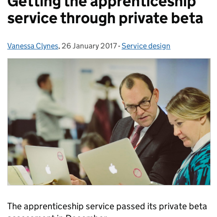
Getting the apprenticeship
service through private beta
Vanessa Clynes
Posted by:
,
26 January 2017
Posted on:
-
Service design
Categories:
The apprenticeship service passed its private beta