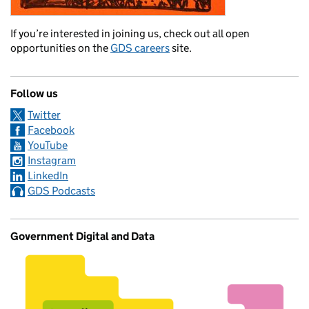
If you’re interested in joining us, check out all open
opportunities on the
GDS careers
site.
Follow us
Twitter
Facebook
YouTube
Instagram
LinkedIn
GDS Podcasts
Government Digital and Data