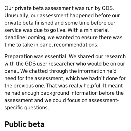
Our private beta assessment was run by GDS.
Unusually, our assessment happened before our
private beta finished and some time before our
service was due to go live. With a ministerial
deadline looming, we wanted to ensure there was
time to take in panel recommendations.
Preparation was essential. We shared our research
with the GDS user researcher who would be on our
panel. We chatted through the information he’d
need for the assessment, which we hadn’t done for
the previous one. That was really helpful. It meant
he had enough background information before the
assessment and we could focus on assessment-
specific questions.
Public beta