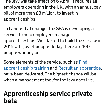
The levy will take effect on 6 April. It requires all
employers operating in the UK, with an annual pay
bill of more than £3 million, to invest in
apprenticeships.
To handle that change, the SFA is developing a
service to help employers manage
apprenticeships. We started to build the service in
2015 with just 4 people. Today there are 100
people working on it.
Some elements of the service, such as
Find
apprenticeship training
and
Recruit an apprentice
,
have been delivered. The biggest change will be
when a management tool for the levy goes live.
Apprenticeship service private
beta