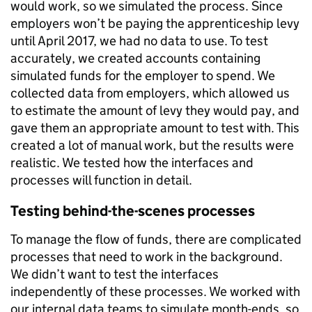
would work, so we simulated the process. Since
employers won’t be paying the apprenticeship levy
until April 2017, we had no data to use. To test
accurately, we created accounts containing
simulated funds for the employer to spend. We
collected data from employers, which allowed us
to estimate the amount of levy they would pay, and
gave them an appropriate amount to test with. This
created a lot of manual work, but the results were
realistic. We tested how the interfaces and
processes will function in detail.
Testing behind-the-scenes processes
To manage the flow of funds, there are complicated
processes that need to work in the background.
We didn’t want to test the interfaces
independently of these processes. We worked with
our internal data teams to simulate month-ends, so