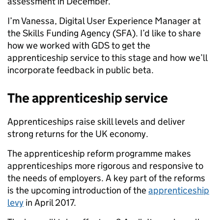
assessment in December.
I’m Vanessa,
Digital User Experience Manager at
the Skills Funding Agency (SFA).
I’d like to share
how we worked with GDS to get the
apprenticeship service to this stage and how we’ll
incorporate feedback in public beta.
The apprenticeship service
Apprenticeships raise skill levels and deliver
strong returns for the UK economy.
The apprenticeship reform programme makes
apprenticeships more rigorous and responsive to
the needs of employers. A key part of the reforms
is the upcoming introduction of the
apprenticeship
levy
in April 2017.