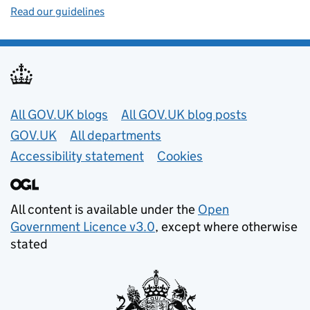
Read our guidelines
Useful links
All GOV.UK blogs
All GOV.UK blog posts
GOV.UK
All departments
Accessibility statement
Cookies
All content is available under the
Open
Government Licence v3.0
, except where otherwise
stated