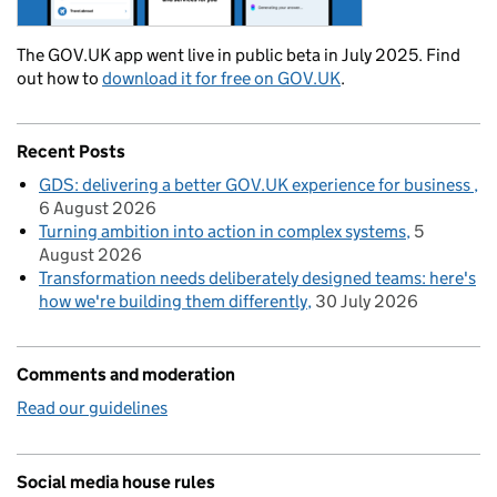
The GOV.UK app went live in public beta in July 2025. Find
out how to
download it for free on GOV.UK
.
Recent Posts
GDS: delivering a better GOV.UK experience for business
6 August 2026
Turning ambition into action in complex systems
5
August 2026
Transformation needs deliberately designed teams: here's
how we're building them differently
30 July 2026
Comments and moderation
Read our guidelines
Social media house rules