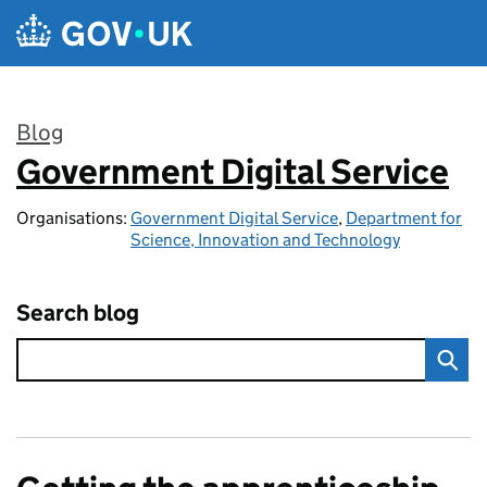
Skip to main content
Blog
Government Digital Service
:
Organisations:
Government Digital Service
,
Department for
Science, Innovation and Technology
Search blog