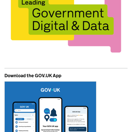
Download the GOV.UK App