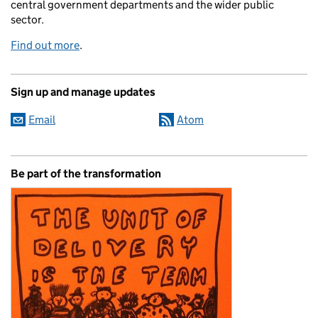
central government departments and the wider public
sector.
Find out more
.
Sign up and manage updates
Email
Atom
Be part of the transformation