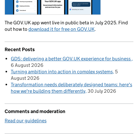
The GOV.UK app went live in public beta in July 2025. Find
out how to
download it for free on GOV.UK
.
Recent Posts
GDS: delivering a better GOV.UK experience for business
6 August 2026
Turning ambition into action in complex systems
5
August 2026
Transformation needs deliberately designed teams: here's
how we're building them differently
30 July 2026
Comments and moderation
Read our guidelines