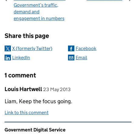
Government’s traffic,
demand and
engagement in numbers
Sharing and comments
Share this page
X (formerly Twitter)
Facebook
LinkedIn
Email
1 comment
Comment by
posted on
Louis Hartwell
23 May 2013
Liam, Keep the focus going.
Link to this comment
Related content and links
Government Digital Service