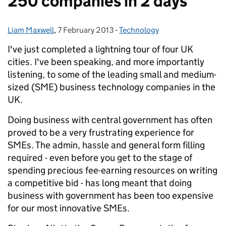
250 companies in 2 days
Liam Maxwell
Posted by:
,
7 February 2013
Posted on:
-
Technology
Categories:
I've just completed a lightning tour of four UK
cities. I've been speaking, and more importantly
listening, to some of the leading small and medium-
sized (SME) business technology companies in the
UK.
Doing business with central government has often
proved to be a very frustrating experience for
SMEs. The admin, hassle and general form filling
required - even before you get to the stage of
spending precious fee-earning resources on writing
a competitive bid - has long meant that doing
business with government has been too expensive
for our most innovative SMEs.