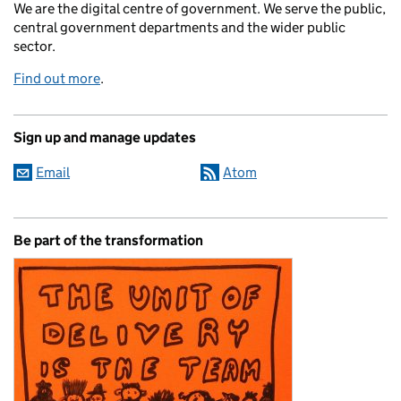
We are the digital centre of government. We serve the public,
central government departments and the wider public
sector.
Find out more
.
Sign up and manage updates
Email
Atom
Be part of the transformation