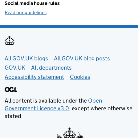
Social media house rules
Read our guidelines
Useful links
All GOV.UK blogs
All GOV.UK blog posts
GOV.UK
All departments
Accessibility statement
Cookies
All content is available under the
Open
Government Licence v3.0
, except where otherwise
stated