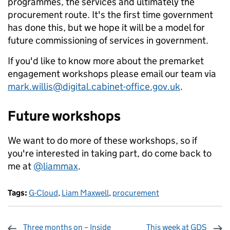
programmes, the services and ultimately the
procurement route. It's the first time government
has done this, but we hope it will be a model for
future commissioning of services in government.
If you'd like to know more about the premarket
engagement workshops please email our team via
mark.willis@digital.cabinet-office.gov.uk
.
Future workshops
We want to do more of these workshops, so if
you're interested in taking part, do come back to
me at
@liammax
.
Tags:
G-Cloud
,
Liam Maxwell
,
procurement
Three months on – Inside
This week at GDS