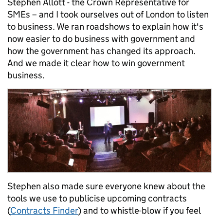
Stephen Allott - the Crown Representative for
SMEs – and I took ourselves out of London to listen
to business. We ran roadshows to explain how it's
now easier to do business with government and
how the government has changed its approach.
And we made it clear how to win government
business.
Stephen also made sure everyone knew about the
tools we use to publicise upcoming contracts
(
Contracts Finder
) and to whistle-blow if you feel