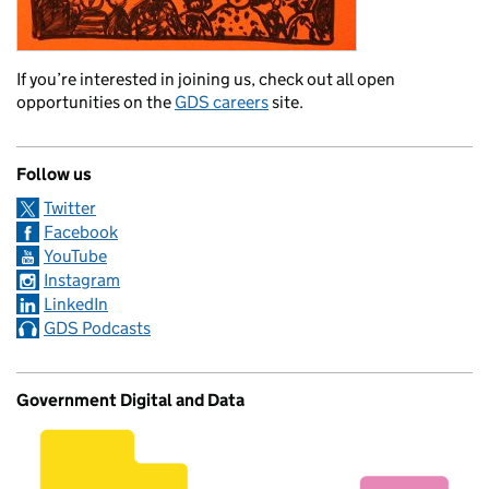
If you’re interested in joining us, check out all open
opportunities on the
GDS careers
site.
Follow us
Twitter
Facebook
YouTube
Instagram
LinkedIn
GDS Podcasts
Government Digital and Data