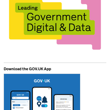
Download the GOV.UK App