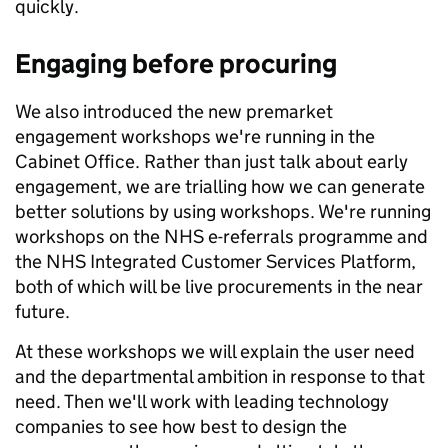
quickly.
Engaging before procuring
We also introduced the new premarket
engagement workshops we're running in the
Cabinet Office. Rather than just talk about early
engagement, we are trialling how we can generate
better solutions by using workshops. We're running
workshops on the NHS e-referrals programme and
the NHS Integrated Customer Services Platform,
both of which will be live procurements in the near
future.
At these workshops we will explain the user need
and the departmental ambition in response to that
need. Then we'll work with leading technology
companies to see how best to design the