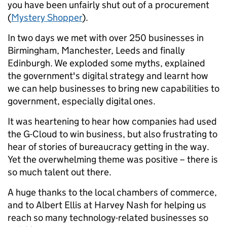
you have been unfairly shut out of a procurement
(
Mystery Shopper
).
In two days we met with over 250 businesses in
Birmingham, Manchester, Leeds and finally
Edinburgh. We exploded some myths, explained
the government's digital strategy and learnt how
we can help businesses to bring new capabilities to
government, especially digital ones.
It was heartening to hear how companies had used
the G-Cloud to win business, but also frustrating to
hear of stories of bureaucracy getting in the way.
Yet the overwhelming theme was positive – there is
so much talent out there.
A huge thanks to the local chambers of commerce,
and to Albert Ellis at Harvey Nash for helping us
reach so many technology-related businesses so