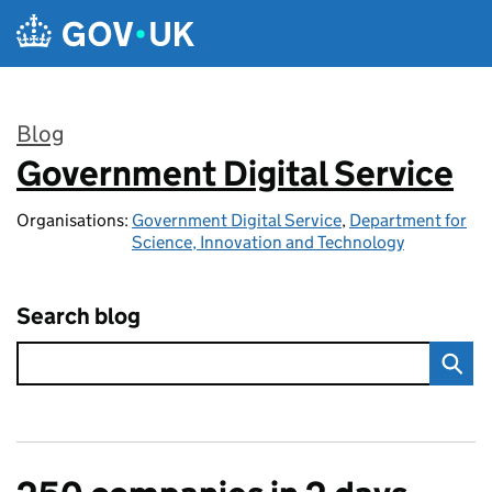
Skip to main content
Blog
Government Digital Service
:
Organisations:
Government Digital Service
,
Department for
Science, Innovation and Technology
Search blog