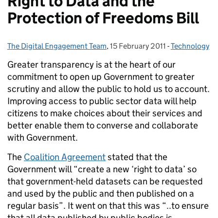
Right to Data and the
Protection of Freedoms Bill
The Digital Engagement Team
Posted by:
,
15 February 2011
Posted on:
-
Technology
Categories:
Greater transparency is at the heart of our
commitment to open up Government to greater
scrutiny and allow the public to hold us to account.
Improving access to public sector data will help
citizens to make choices about their services and
better enable them to converse and collaborate
with Government.
The
Coalition Agreement
stated that the
Government will “create a new ‘right to data’ so
that government-held datasets can be requested
and used by the public and then published on a
regular basis”. It went on that this was “..to ensure
that all data published by public bodies is