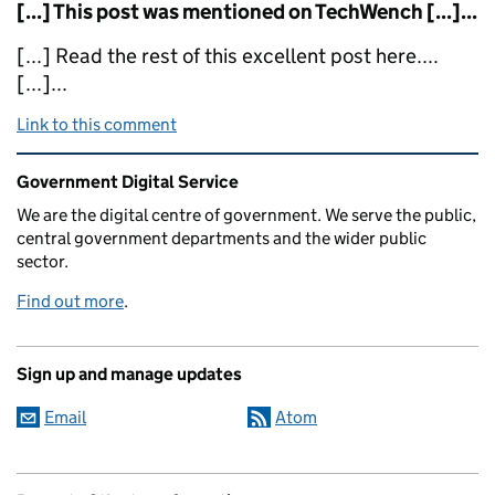
[...] This post was mentioned on TechWench [...]...
[...] Read the rest of this excellent post here....
[...]...
Link to this comment
Related content and links
Government Digital Service
We are the digital centre of government. We serve the public,
central government departments and the wider public
sector.
Find out more
.
Sign up and manage updates
Email
Atom