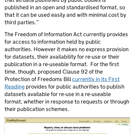
published in an open and standardised format, so
that it can be used easily and with minimal cost by
third parties.”
The Freedom of Information Act currently provides
for access to information held by public
authorities. However it makes no express provision
for datasets, their availability for re-use or their
publication in a re-useable format. For the first
time, though, proposed Clause 92 of the
Protection of Freedoms Bill
currently in its First
Reading
provides for public authorities to publish
datasets available for re-use in a re-useable
format, whether in response to requests or through
their publication schemes.