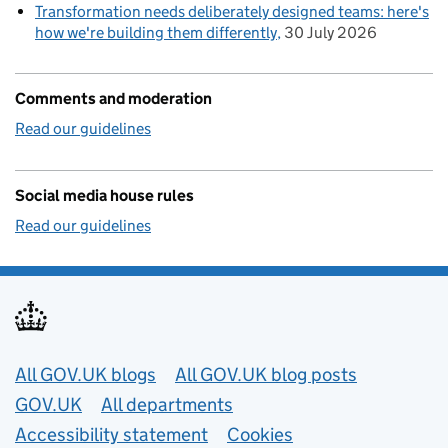
Transformation needs deliberately designed teams: here's
how we're building them differently
30 July 2026
Comments and moderation
Read our guidelines
Social media house rules
Read our guidelines
Useful links
All GOV.UK blogs
All GOV.UK blog posts
GOV.UK
All departments
Accessibility statement
Cookies