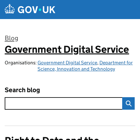
Skip to main content
Blog
Government Digital Service
:
Organisations:
Government Digital Service
,
Department for
Science, Innovation and Technology
Search blog