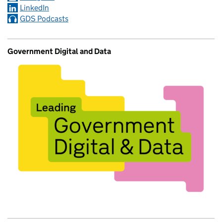
LinkedIn
GDS Podcasts
Government Digital and Data