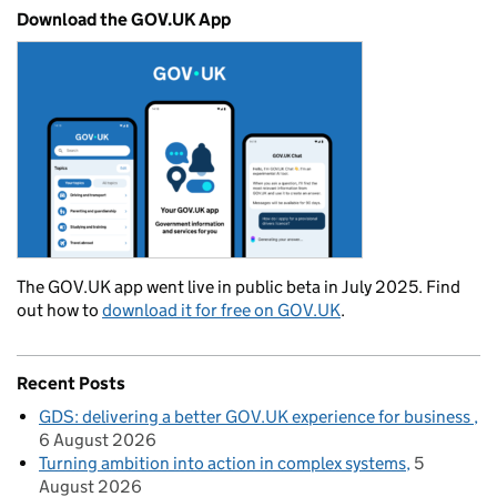
Download the GOV.UK App
The GOV.UK app went live in public beta in July 2025. Find
out how to
download it for free on GOV.UK
.
Recent Posts
GDS: delivering a better GOV.UK experience for business
6 August 2026
Turning ambition into action in complex systems
5
August 2026