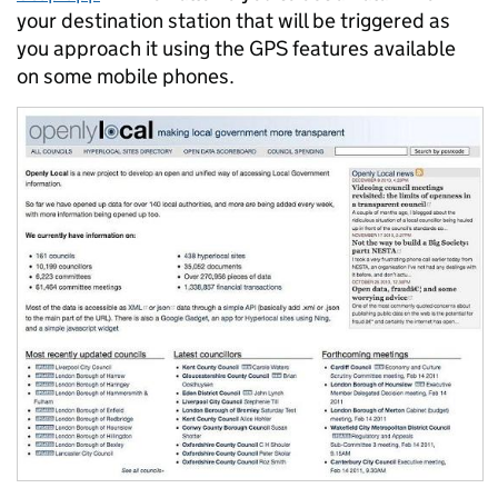
your destination station that will be triggered as
you approach it using the GPS features available
on some mobile phones.