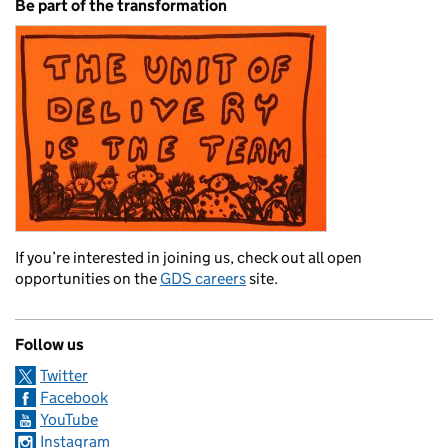
Be part of the transformation
If you’re interested in joining us, check out all open
opportunities on the
GDS careers
site.
Follow us
Twitter
Facebook
YouTube
Instagram