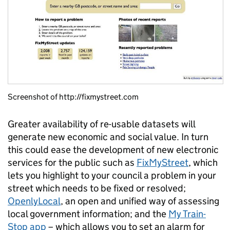
Screenshot of http://fixmystreet.com
Greater availability of re-usable datasets will
generate new economic and social value. In turn
this could ease the development of new electronic
services for the public such as
FixMyStreet
, which
lets you highlight to your council a problem in your
street which needs to be fixed or resolved;
OpenlyLocal
, an open and unified way of assessing
local government information; and the
My Train-
Stop app
– which allows you to set an alarm for