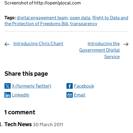
Screenshot of http://openlylocal.com
Tags:
digital engagement team
,
open data
,
Right to Data and
the Protection of Freedoms Bill
,
transparency
Introducing Chris Chant
Introducing the
Government Digital
Service
Sharing and comments
Share this page
X (formerly Twitter)
Facebook
LinkedIn
Email
1 comment
Comment by
posted on
Tech News
30 March 2011