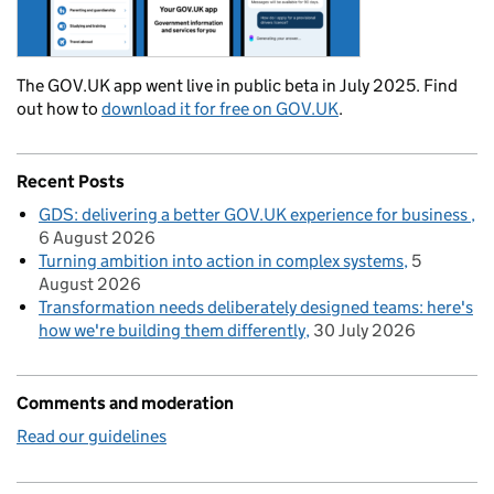
The GOV.UK app went live in public beta in July 2025. Find
out how to
download it for free on GOV.UK
.
Recent Posts
GDS: delivering a better GOV.UK experience for business
6 August 2026
Turning ambition into action in complex systems
5
August 2026
Transformation needs deliberately designed teams: here's
how we're building them differently
30 July 2026
Comments and moderation
Read our guidelines