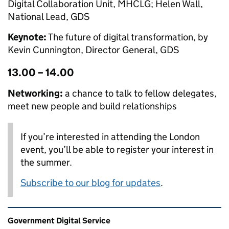
Digital Collaboration Unit, MHCLG; Helen Wall,
National Lead, GDS
Keynote:
The future of digital transformation, by
Kevin Cunnington, Director General, GDS
13.00 – 14.00
Networking:
a chance to talk to fellow delegates,
meet new people and build relationships
If you’re interested in attending the London
event, you’ll be able to register your interest in
the summer.
Subscribe to our blog for updates
.
Related content and links
Government Digital Service