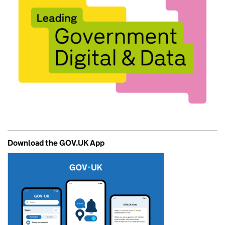
Download the GOV.UK App