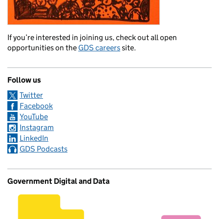
If you’re interested in joining us, check out all open
opportunities on the
GDS careers
site.
Follow us
Twitter
Facebook
YouTube
Instagram
LinkedIn
GDS Podcasts
Government Digital and Data