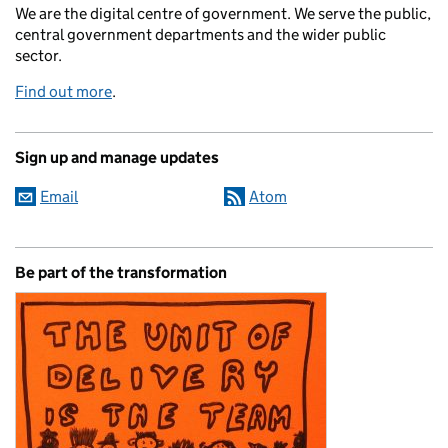
We are the digital centre of government. We serve the public,
central government departments and the wider public
sector.
Find out more
.
Sign up and manage updates
Email
Atom
Be part of the transformation