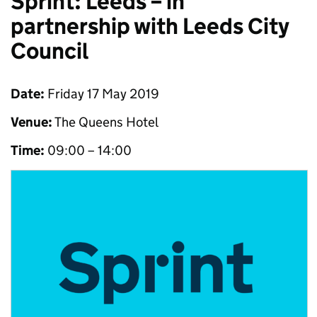
Sprint: Leeds – in
partnership with Leeds City
Council
Date:
Friday 17 May 2019
Venue:
The Queens Hotel
Time:
09:00 – 14:00