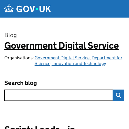
Skip to main content
Blog
Government Digital Service
:
Organisations:
Government Digital Service
,
Department for
Science, Innovation and Technology
Search blog