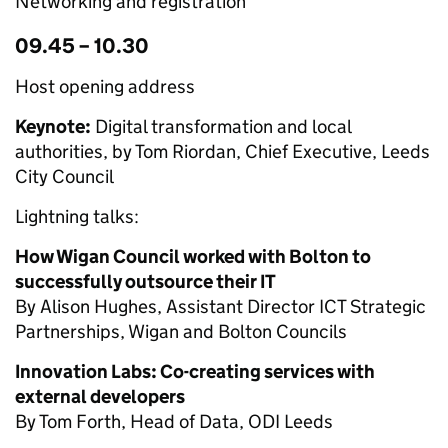
Networking and registration
09.45 – 10.30
Host opening address
Keynote:
Digital transformation and local
authorities, by Tom Riordan, Chief Executive, Leeds
City Council
Lightning talks:
How Wigan Council worked with Bolton to
successfully outsource their IT
By Alison Hughes, Assistant Director ICT Strategic
Partnerships, Wigan and Bolton Councils
Innovation Labs: Co-creating services with
external developers
By Tom Forth, Head of Data, ODI Leeds