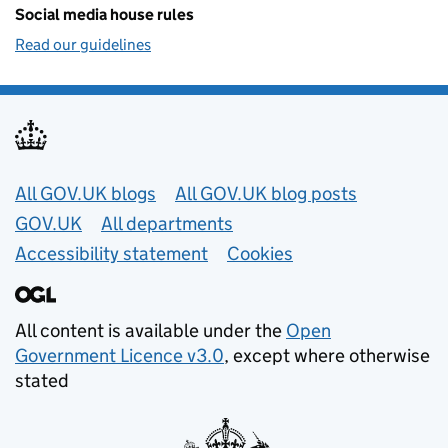
Social media house rules
Read our guidelines
Useful links
All GOV.UK blogs
All GOV.UK blog posts
GOV.UK
All departments
Accessibility statement
Cookies
All content is available under the
Open
Government Licence v3.0
, except where otherwise
stated