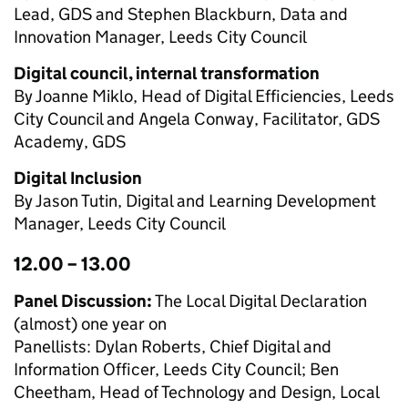
Lead, GDS and Stephen Blackburn, Data and
Innovation Manager, Leeds City Council
Digital council, internal transformation
By Joanne Miklo, Head of Digital Efficiencies, Leeds
City Council and Angela Conway, Facilitator, GDS
Academy, GDS
Digital Inclusion
By Jason Tutin, Digital and Learning Development
Manager, Leeds City Council
12.00 – 13.00
Panel Discussion:
The Local Digital Declaration
(almost) one year on
Panellists: Dylan Roberts, Chief Digital and
Information Officer, Leeds City Council; Ben
Cheetham, Head of Technology and Design, Local