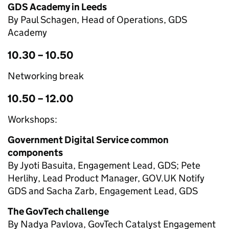
GDS Academy in Leeds
By Paul Schagen, Head of Operations, GDS
Academy
10.30 – 10.50
Networking break
10.50 – 12.00
Workshops:
Government Digital Service common
components
By Jyoti Basuita, Engagement Lead, GDS; Pete
Herlihy, Lead Product Manager, GOV.UK Notify
GDS and Sacha Zarb, Engagement Lead, GDS
The GovTech challenge
By Nadya Pavlova, GovTech Catalyst Engagement