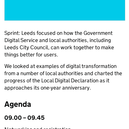
Sprint: Leeds focused on how the Government
Digital Service and local authorities, including
Leeds City Council, can work together to make
things better for users.
We looked at examples of digital transformation
from a number of local authorities and charted the
progress of the Local Digital Declaration as it
approaches its one-year anniversary.
Agenda
09.00 – 09.45