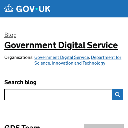
Skip to main content
Blog
Government Digital Service
:
Organisations:
Government Digital Service
,
Department for
Science, Innovation and Technology
Search blog
GDS Team