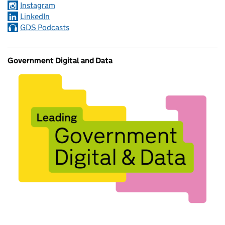
Instagram
LinkedIn
GDS Podcasts
Government Digital and Data