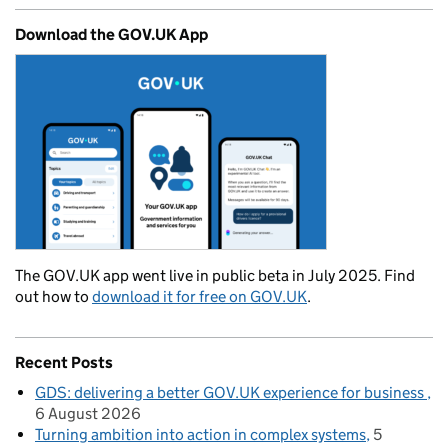
Download the GOV.UK App
The GOV.UK app went live in public beta in July 2025. Find
out how to
download it for free on GOV.UK
.
Recent Posts
GDS: delivering a better GOV.UK experience for business
6 August 2026
Turning ambition into action in complex systems
5