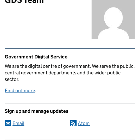
Related content and links
Government Digital Service
We are the digital centre of government. We serve the public,
central government departments and the wider public
sector.
Find out more
.
Sign up and manage updates
Email
Atom