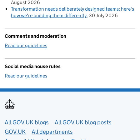
August 2026
Transformation needs deliberately designed teams: here's
how we're building them differently
30 July 2026
Comments and moderation
Read our guidelines
Social media house rules
Read our guidelines
Useful links
All GOV.UK blogs
All GOV.UK blog posts
GOV.UK
All departments