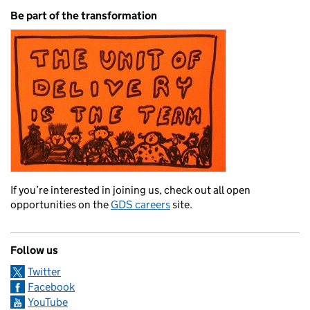
Be part of the transformation
If you’re interested in joining us, check out all open
opportunities on the
GDS careers
site.
Follow us
Twitter
Facebook
YouTube