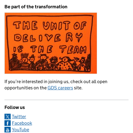
Be part of the transformation
If you’re interested in joining us, check out all open
opportunities on the
GDS careers
site.
Follow us
Twitter
Facebook
YouTube