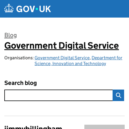
Skip to main content
Blog
Government Digital Service
:
Organisations:
Government Digital Service
,
Department for
Science, Innovation and Technology
Search blog
jimmybillingham