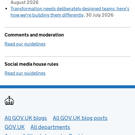
August 2026
Transformation needs deliberately designed teams: here's
how we're building them differently
30 July 2026
Comments and moderation
Read our guidelines
Social media house rules
Read our guidelines
Useful links
All GOV.UK blogs
All GOV.UK blog posts
GOV.UK
All departments