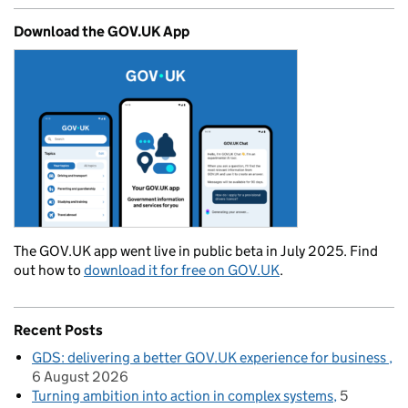
Download the GOV.UK App
The GOV.UK app went live in public beta in July 2025. Find
out how to
download it for free on GOV.UK
.
Recent Posts
GDS: delivering a better GOV.UK experience for business
6 August 2026
Turning ambition into action in complex systems
5