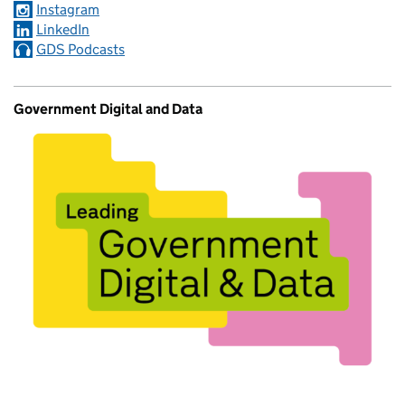
Instagram
LinkedIn
GDS Podcasts
Government Digital and Data