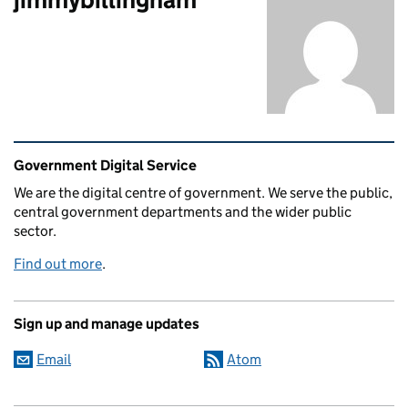
Related content and links
Government Digital Service
We are the digital centre of government. We serve the public,
central government departments and the wider public
sector.
Find out more
.
Sign up and manage updates
Email
Atom