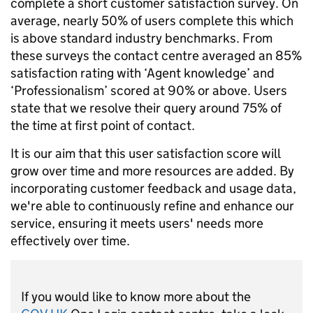
complete a short customer satisfaction survey. On
average, nearly 50% of users complete this which
is above standard industry benchmarks. From
these surveys the contact centre averaged an 85%
satisfaction rating with ‘Agent knowledge’ and
‘Professionalism’ scored at 90% or above. Users
state that we resolve their query around 75% of
the time at first point of contact.
It is our aim that this user satisfaction score will
grow over time and more resources are added. By
incorporating customer feedback and usage data,
we're able to continuously refine and enhance our
service, ensuring it meets users' needs more
effectively over time.
If you would like to know more about the