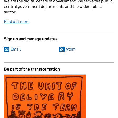
We are the digital centre of government. We serve the public,
central government departments and the wider public
sector.
Find out more
.
Sign up and manage updates
Email
Atom
Be part of the transformation