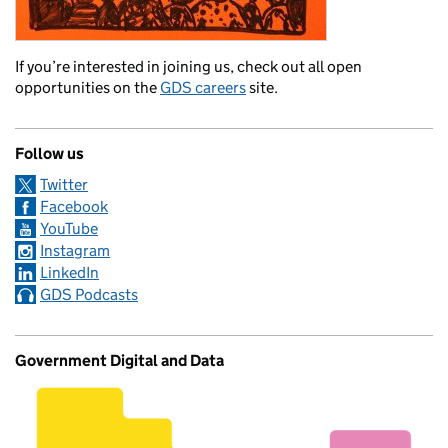
If you’re interested in joining us, check out all open
opportunities on the
GDS careers
site.
Follow us
Twitter
Facebook
YouTube
Instagram
LinkedIn
GDS Podcasts
Government Digital and Data