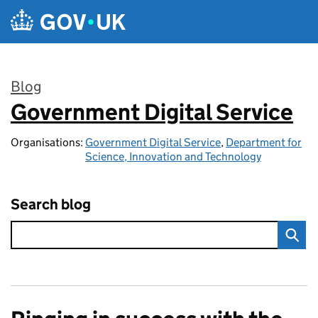
Skip to main content
Blog
Government Digital Service
:
Organisations:
Government Digital Service
,
Department for
Science, Innovation and Technology
Search blog