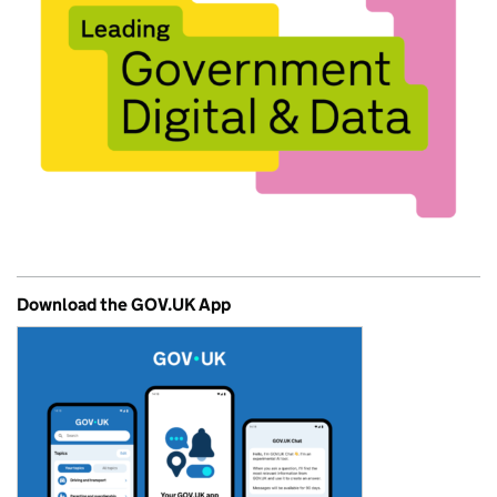
Download the GOV.UK App