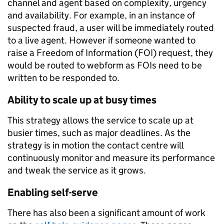
channel and agent based on complexity, urgency
and availability. For example, in an instance of
suspected fraud, a user will be immediately routed
to a live agent. However if someone wanted to
raise a Freedom of Information (FOI) request, they
would be routed to webform as FOIs need to be
written to be responded to.
Ability to scale up at busy times
This strategy allows the service to scale up at
busier times, such as major deadlines. As the
strategy is in motion the contact centre will
continuously monitor and measure its performance
and tweak the service as it grows.
Enabling self-serve
There has also been a significant amount of work