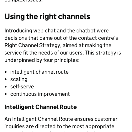
Using the right channels
Introducing web chat and the chatbot were
decisions that came out of the contact centre’s
Right Channel Strategy, aimed at making the
service fit the needs of our users. This strategy is
underpinned by four principles:
intelligent channel route
scaling
self-serve
continuous improvement
Intelligent Channel Route
An Intelligent Channel Route ensures customer
inquiries are directed to the most appropriate