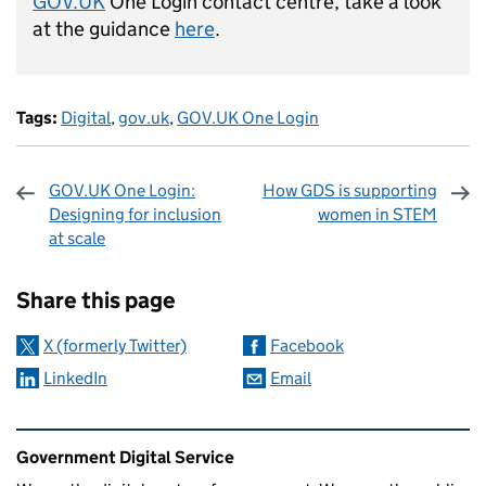
GOV.UK
One Login contact centre, take a look
at the guidance
here
.
Tags:
Digital
,
gov.uk
,
GOV.UK One Login
GOV.UK One Login:
How GDS is supporting
Designing for inclusion
women in STEM
at scale
Sharing and comments
Share this page
X (formerly Twitter)
Facebook
LinkedIn
Email
Related content and links
Government Digital Service