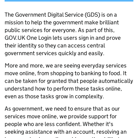
The Government Digital Service (GDS) is on a
mission to help the government make brilliant
public services for everyone. As part of this,
GOV.UK One Login lets users sign in and prove
their identity so they can access central
government services quickly and easily.
More and more, we are seeing everyday services
move online, from shopping to banking to food. It
can be taken for granted that people automatically
understand how to perform these tasks online,
even as those tasks grow in complexity.
As government, we need to ensure that as our
services move online, we provide support for
people who are less confident. Whether it's
seeking assistance with an account, resolving an