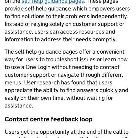
on the
self help guidance pages
. These pages
provide self-help guidance which empowers users
to find solutions to their problems independently.
Instead of relying solely on customer support or
assistance, users can access resources and
information to address their needs promptly.
The self-help guidance pages offer a convenient
way for users to troubleshoot issues or learn how
to use a One Login without needing to contact
customer support or navigate through different
menus. User research has found that users
appreciate the ability to find answers quickly and
easily on their own time, without waiting for
assistance.
Contact centre feedback loop
Users get the opportunity at the end of the call to