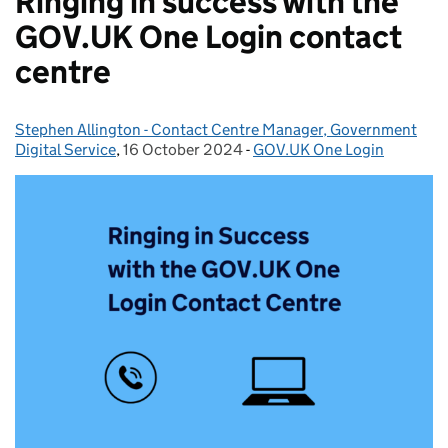
Ringing in success with the
GOV.UK One Login contact
centre
Stephen Allington - Contact Centre Manager, Government
Posted by:
Digital Service
,
16 October 2024
Posted on:
-
GOV.UK One Login
Categories: