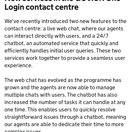
Login contact centre
We've recently introduced two new features to the
contact centre: a live web chat, where our agents
can interact directly with users, and a 24/7
chatbot, an automated service that quickly and
efficiently handles initial user queries. These two
services work together to provide a seamless user
experience.
The web chat has evolved as the programme has
grown and the agents are now able to manage
multiple chats with users. The chatbot has also
increased the number of tasks it can handle at any
one time. This enables users to quickly resolve
straightforward issues through a chatbot, meaning
our agents are able to dedicate their time to more
complex issues.