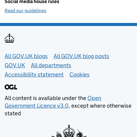
Social media house rules
Read our guidelines
Useful links
All GOV.UK blogs
All GOV.UK blog posts
GOV.UK
All departments
Accessibility statement
Cookies
All content is available under the
Open
Government Licence v3.0
, except where otherwise
stated