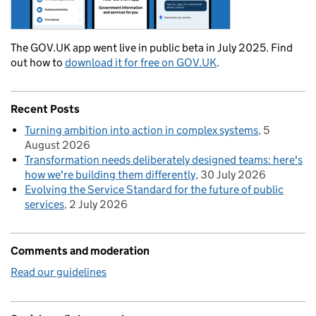
The GOV.UK app went live in public beta in July 2025. Find
out how to
download it for free on GOV.UK
.
Recent Posts
Turning ambition into action in complex systems
5
August 2026
Transformation needs deliberately designed teams: here's
how we're building them differently
30 July 2026
Evolving the Service Standard for the future of public
services
2 July 2026
Comments and moderation
Read our guidelines