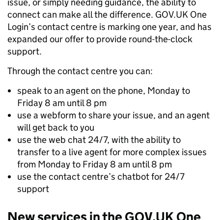
issue, or simply needing guidance, the ability to
connect can make all the difference. GOV.UK One
Login’s contact centre is marking one year, and has
expanded our offer to provide round-the-clock
support.
Through the contact centre you can:
speak to an agent on the phone, Monday to
Friday 8 am until 8 pm
use a webform to share your issue, and an agent
will get back to you
use the web chat 24/7, with the ability to
transfer to a live agent for more complex issues
from Monday to Friday 8 am until 8 pm
use the contact centre’s chatbot for 24/7
support
New services in the GOV.UK One