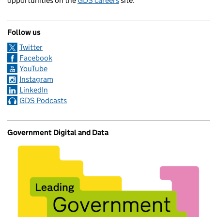
opportunities on the
GDS careers
site.
Follow us
Twitter
Facebook
YouTube
Instagram
LinkedIn
GDS Podcasts
Government Digital and Data