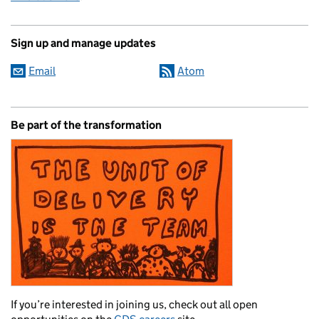
Sign up and manage updates
Email
Atom
Be part of the transformation
If you’re interested in joining us, check out all open