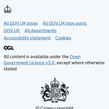
Useful links
All GOV.UK blogs
All GOV.UK blog posts
GOV.UK
All departments
Accessibility statement
Cookies
All content is available under the
Open
Government Licence v3.0
, except where otherwise
stated
© Crown copyright