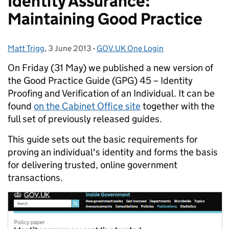
Identity Assurance:
Maintaining Good Practice
Matt Trigg
Posted by:
,
3 June 2013
Posted on:
-
GOV.UK One Login
Categories:
On Friday (31 May) we published a new version of
the Good Practice Guide (GPG) 45 – Identity
Proofing and Verification of an Individual. It can be
found
on the Cabinet Office site
together with the
full set of previously released guides.
This guide sets out the basic requirements for
proving an individual's identity and forms the basis
for delivering trusted, online government
transactions.