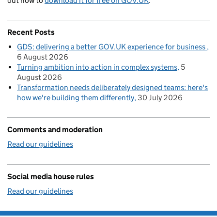
out how to
download it for free on GOV.UK
.
Recent Posts
GDS: delivering a better GOV.UK experience for business
6 August 2026
Turning ambition into action in complex systems
5
August 2026
Transformation needs deliberately designed teams: here's
how we're building them differently
30 July 2026
Comments and moderation
Read our guidelines
Social media house rules
Read our guidelines