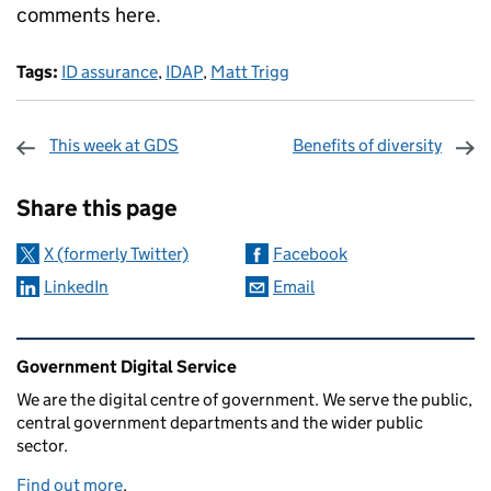
comments here.
Tags:
ID assurance
,
IDAP
,
Matt Trigg
This week at GDS
Benefits of diversity
Sharing and comments
Share this page
X (formerly Twitter)
Facebook
LinkedIn
Email
Related content and links
Government Digital Service
We are the digital centre of government. We serve the public,
central government departments and the wider public
sector.
Find out more
.