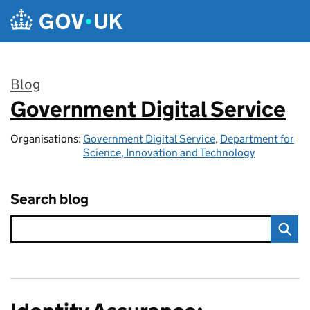
Skip to main content
Blog
Government Digital Service
:
Organisations:
Government Digital Service
,
Department for
Science, Innovation and Technology
Search blog