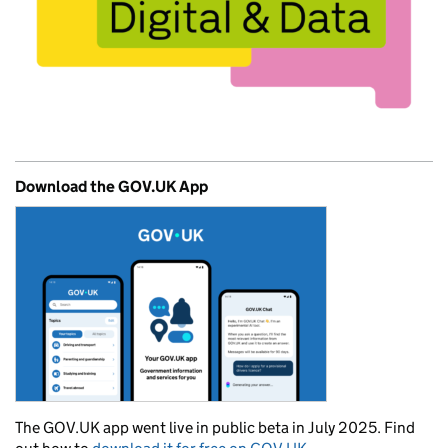
Download the GOV.UK App
The GOV.UK app went live in public beta in July 2025. Find