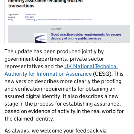
The update has been produced jointly by
government departments, private sector
representatives and the
UK National Technical
Authority for Information Assurance
(CESG). This
new version describes more clearly the proofing
and verification requirements for obtaining an
assured digital identity. It also describes a new
stage in the process for establishing assurance,
based on evidence of activity in the real world for
the claimed identity.
As always, we welcome your feedback via